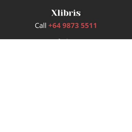
Call
+64 9873 5511
Services
Publishing Plans
Editorial
Add-On
Marketing
Get Started
FAQs
Bookstore
New Releases
BookStub™ Redemption
Login
Register
Contact Us