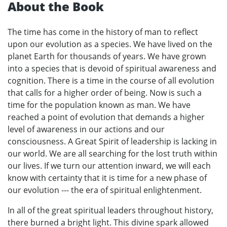
About the Book
The time has come in the history of man to reflect
upon our evolution as a species. We have lived on the
planet Earth for thousands of years. We have grown
into a species that is devoid of spiritual awareness and
cognition. There is a time in the course of all evolution
that calls for a higher order of being. Now is such a
time for the population known as man. We have
reached a point of evolution that demands a higher
level of awareness in our actions and our
consciousness. A Great Spirit of leadership is lacking in
our world. We are all searching for the lost truth within
our lives. If we turn our attention inward, we will each
know with certainty that it is time for a new phase of
our evolution --- the era of spiritual enlightenment.
In all of the great spiritual leaders throughout history,
there burned a bright light. This divine spark allowed