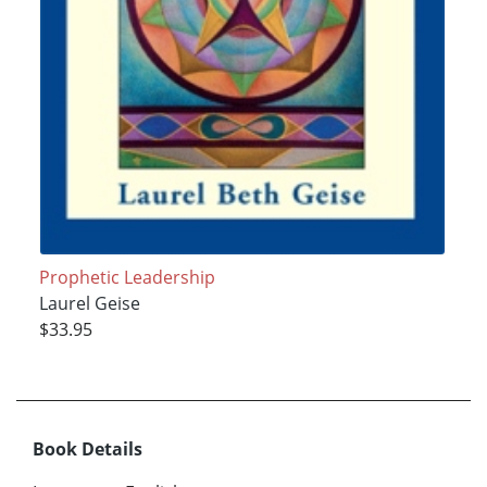
Prophetic Leadership
Laurel Geise
$33.95
Book Details