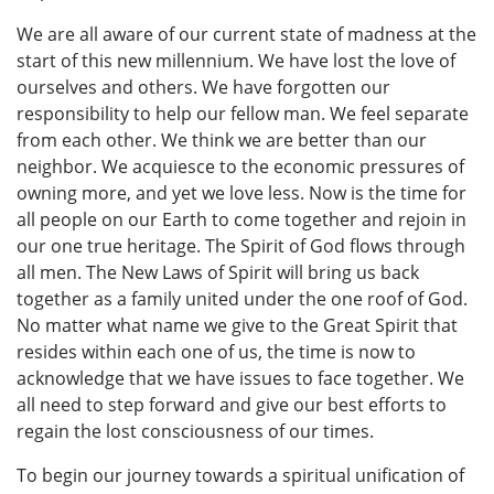
We are all aware of our current state of madness at the
start of this new millennium. We have lost the love of
ourselves and others. We have forgotten our
responsibility to help our fellow man. We feel separate
from each other. We think we are better than our
neighbor. We acquiesce to the economic pressures of
owning more, and yet we love less. Now is the time for
all people on our Earth to come together and rejoin in
our one true heritage. The Spirit of God flows through
all men. The New Laws of Spirit will bring us back
together as a family united under the one roof of God.
No matter what name we give to the Great Spirit that
resides within each one of us, the time is now to
acknowledge that we have issues to face together. We
all need to step forward and give our best efforts to
regain the lost consciousness of our times.
To begin our journey towards a spiritual unification of