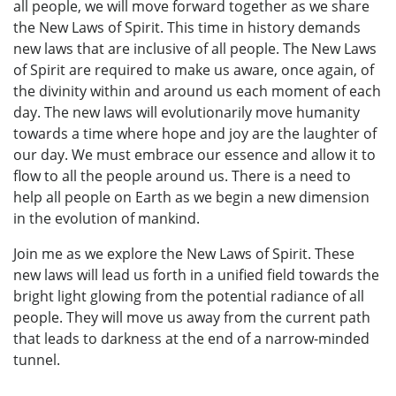
all people, we will move forward together as we share
the New Laws of Spirit. This time in history demands
new laws that are inclusive of all people. The New Laws
of Spirit are required to make us aware, once again, of
the divinity within and around us each moment of each
day. The new laws will evolutionarily move humanity
towards a time where hope and joy are the laughter of
our day. We must embrace our essence and allow it to
flow to all the people around us. There is a need to
help all people on Earth as we begin a new dimension
in the evolution of mankind.
Join me as we explore the New Laws of Spirit. These
new laws will lead us forth in a unified field towards the
bright light glowing from the potential radiance of all
people. They will move us away from the current path
that leads to darkness at the end of a narrow-minded
tunnel.