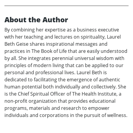
About the Author
By combining her expertise as a business executive
with her teaching and lectures on spirituality, Laurel
Beth Geise shares inspirational messages and
practices in The Book of Life that are easily understood
by all. She integrates perennial universal wisdom with
principles of modern living that can be applied to our
personal and professional lives. Laurel Beth is
dedicated to facilitating the emergence of authentic
human potential both individually and collectively. She
is the Chief Spiritual Officer of The Health Institute, a
non-profit organization that provides educational
programs, materials and research to empower
individuals and corporations in the pursuit of wellness.