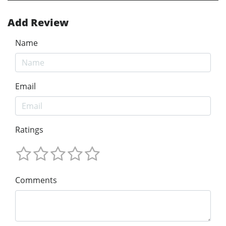
Add Review
Name
Email
Ratings
Comments