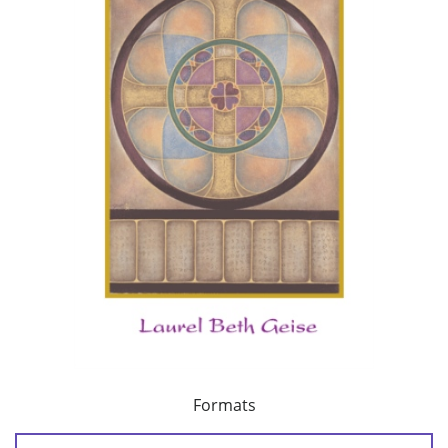
Formats