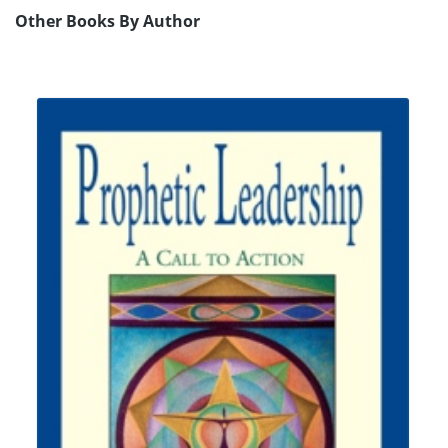
Other Books By Author