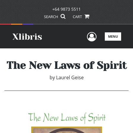
+64 9873 5511
SEARCH
CART
User Men
MENU
The New Laws of Spirit
by
Laurel Geise