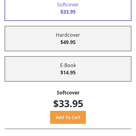
Softcover
$33.95
Hardcover
$49.95
E-Book
$14.95
Softcover
$33.95