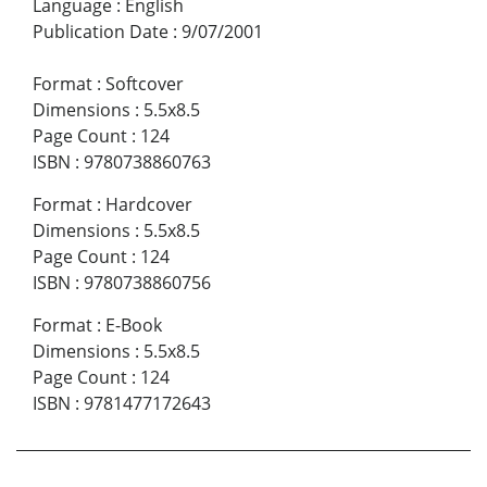
Language
:
English
Publication Date
:
9/07/2001
Format
:
Softcover
Dimensions
:
5.5x8.5
Page Count
:
124
ISBN
:
9780738860763
Format
:
Hardcover
Dimensions
:
5.5x8.5
Page Count
:
124
ISBN
:
9780738860756
Format
:
E-Book
Dimensions
:
5.5x8.5
Page Count
:
124
ISBN
:
9781477172643