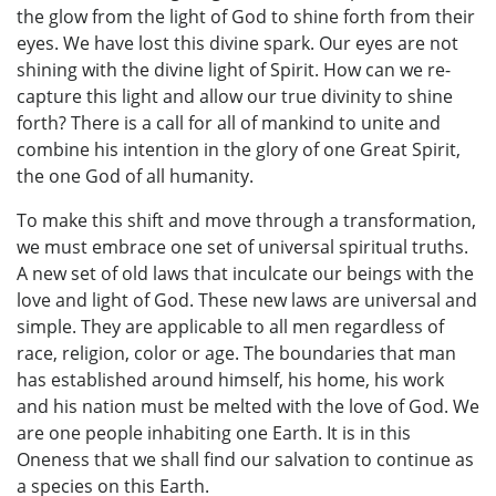
the glow from the light of God to shine forth from their
eyes. We have lost this divine spark. Our eyes are not
shining with the divine light of Spirit. How can we re-
capture this light and allow our true divinity to shine
forth? There is a call for all of mankind to unite and
combine his intention in the glory of one Great Spirit,
the one God of all humanity.
To make this shift and move through a transformation,
we must embrace one set of universal spiritual truths.
A new set of old laws that inculcate our beings with the
love and light of God. These new laws are universal and
simple. They are applicable to all men regardless of
race, religion, color or age. The boundaries that man
has established around himself, his home, his work
and his nation must be melted with the love of God. We
are one people inhabiting one Earth. It is in this
Oneness that we shall find our salvation to continue as
a species on this Earth.