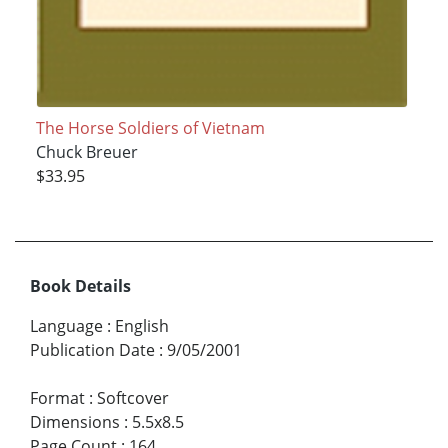
The Horse Soldiers of Vietnam
Chuck Breuer
$33.95
Book Details
Language
:
English
Publication Date
:
9/05/2001
Format
:
Softcover
Dimensions
:
5.5x8.5
Page Count
:
164