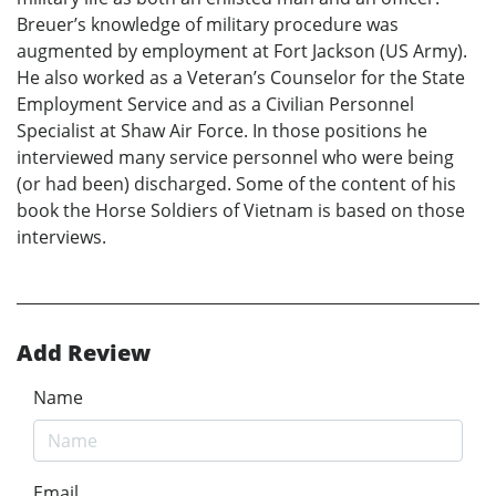
Breuer’s knowledge of military procedure was
augmented by employment at Fort Jackson (US Army).
He also worked as a Veteran’s Counselor for the State
Employment Service and as a Civilian Personnel
Specialist at Shaw Air Force. In those positions he
interviewed many service personnel who were being
(or had been) discharged. Some of the content of his
book the Horse Soldiers of Vietnam is based on those
interviews.
Add Review
Name
Email