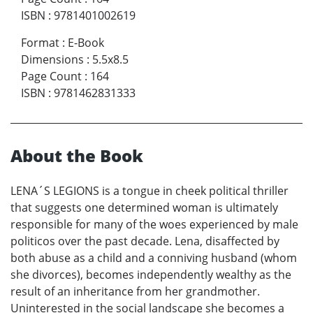
ISBN
:
9781401002619
Format
:
E-Book
Dimensions
:
5.5x8.5
Page Count
:
164
ISBN
:
9781462831333
About the Book
LENA´S LEGIONS is a tongue in cheek political thriller
that suggests one determined woman is ultimately
responsible for many of the woes experienced by male
politicos over the past decade. Lena, disaffected by
both abuse as a child and a conniving husband (whom
she divorces), becomes independently wealthy as the
result of an inheritance from her grandmother.
Uninterested in the social landscape she becomes a