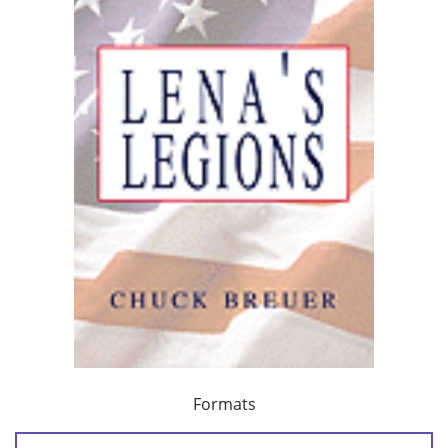
Formats