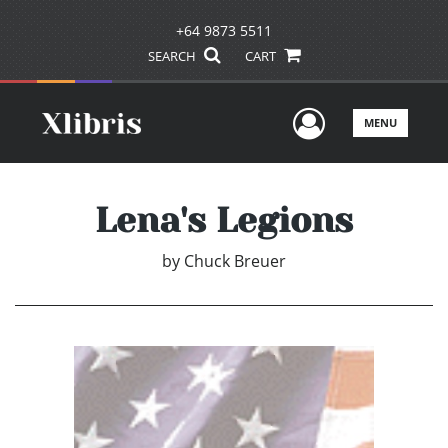
+64 9873 5511
SEARCH
CART
User Men
MENU
Lena's Legions
by
Chuck Breuer