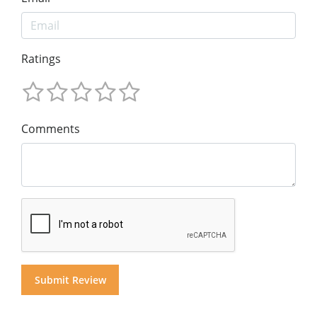
Ratings
Comments