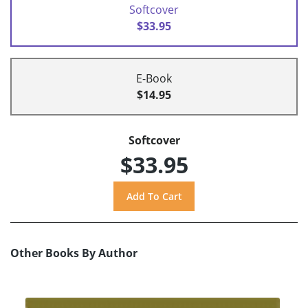
Softcover
$33.95
E-Book
$14.95
Softcover
$33.95
Other Books By Author