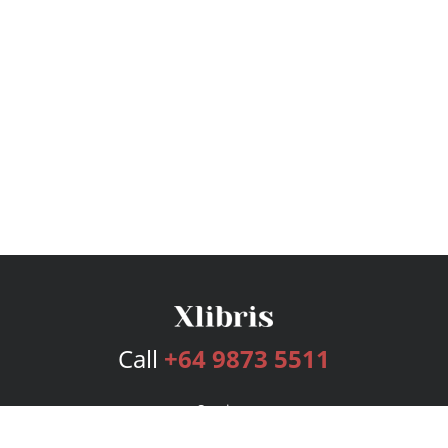
Call
+64 9873 5511
Services
Publishing Plans