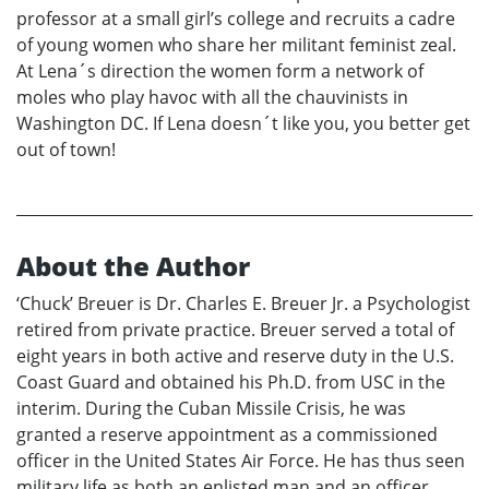
professor at a small girl’s college and recruits a cadre
of young women who share her militant feminist zeal.
At Lena´s direction the women form a network of
moles who play havoc with all the chauvinists in
Washington DC. If Lena doesn´t like you, you better get
out of town!
About the Author
‘Chuck’ Breuer is Dr. Charles E. Breuer Jr. a Psychologist
retired from private practice. Breuer served a total of
eight years in both active and reserve duty in the U.S.
Coast Guard and obtained his Ph.D. from USC in the
interim. During the Cuban Missile Crisis, he was
granted a reserve appointment as a commissioned
officer in the United States Air Force. He has thus seen
military life as both an enlisted man and an officer.