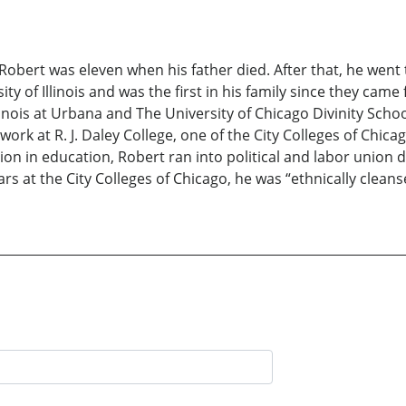
 Robert was eleven when his father died. After that, he wen
ity of Illinois and was the first in his family since they ca
inois at Urbana and The University of Chicago Divinity School
rk at R. J. Daley College, one of the City Colleges of Chica
ction in education, Robert ran into political and labor union
rs at the City Colleges of Chicago, he was “ethnically clea