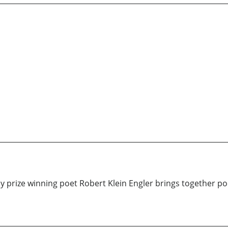
y prize winning poet Robert Klein Engler brings together p