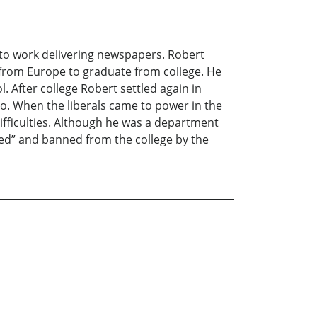
t to work delivering newspapers. Robert
me from Europe to graduate from college. He
. After college Robert settled again in
go. When the liberals came to power in the
 difficulties. Although he was a department
nsed” and banned from the college by the