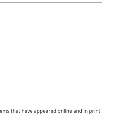
oems that have appeared online and in print