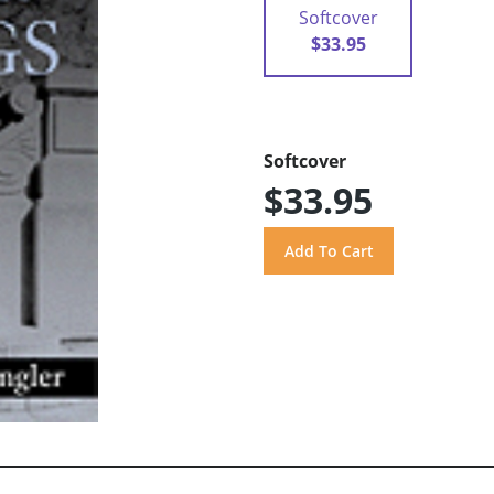
Softcover
$33.95
Softcover
$33.95