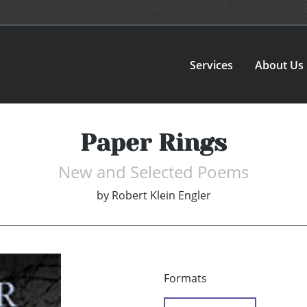
Services
About Us
Paper Rings
New and Selected Poems
by
Robert Klein Engler
Formats