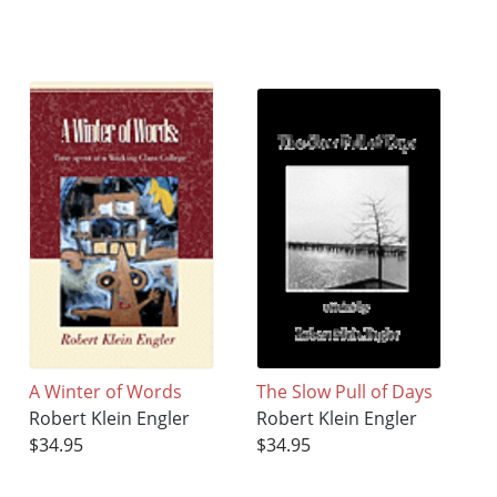
A Winter of Words
The Slow Pull of Days
Robert Klein Engler
Robert Klein Engler
$34.95
$34.95