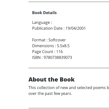
Book Details
Language
:
Publication Date
:
19/04/2001
Format
:
Softcover
Dimensions
:
5.5x8.5
Page Count
:
116
ISBN
:
9780738839073
About the Book
This collection of new and selected poems b
over the past few years.