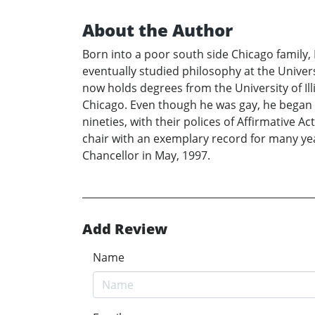
About the Author
Born into a poor south side Chicago family,
eventually studied philosophy at the Univers
now holds degrees from the University of Ill
Chicago. Even though he was gay, he began wo
nineties, with their polices of Affirmative A
chair with an exemplary record for many yea
Chancellor in May, 1997.
Add Review
Name