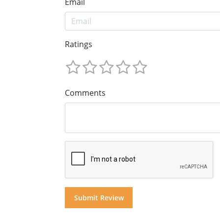
Email
Ratings
Comments