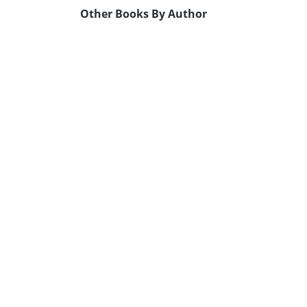
Other Books By Author