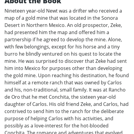
About the Book
Nineteen year-old Newt was a drifter who received a
map of a gold mine that was located in the Sonora
Desert in Northern Mexico. An old prospector, Zeke,
had presented him the map and offered him a
partnership if he agreed to develop the mine. Alone,
with few belongings, except for his horse and a tiny
burro he blindly ventured on his quest to locate the
mine. He was surprised to discover that Zeke had sent
him into Mexico for purposes other than developing
the gold mine. Upon reaching his destination, he found
himself at a remote ranch that was owned by Carlos
and his, non-traditional, small family. It was at Rancho
de Oro that he met Conchita, the sixteen year-old
daughter of Carlos. His old friend Zeke, and Carlos, had
contrived to send him to the ranch for the deliberate
purpose of helping Carlos with his activities, and
possibly as a love-interest for the hot-blooded
Conchita. The romance and adventures that evolved