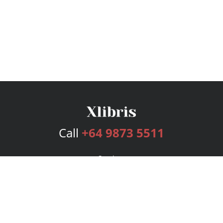
Call
+64 9873 5511
Services
Publishing Plans
Editorial
Add-On
Marketing
Get Started