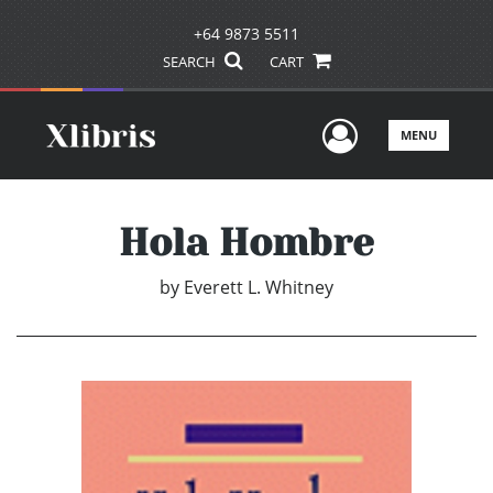
+64 9873 5511
SEARCH
CART
User Men
MENU
Hola Hombre
by
Everett L. Whitney