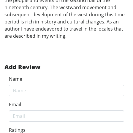
the people and events of the second half of the
nineteenth century. The westward movement and
subsequent development of the west during this time
period is rich in history and cultural changes. As an
author I have endeavored to travel in the locales that
are described in my writing.
Add Review
Name
Email
Ratings