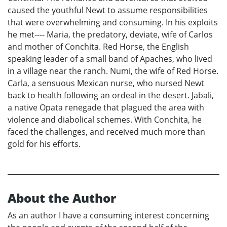
caused the youthful Newt to assume responsibilities
that were overwhelming and consuming. In his exploits
he met---- Maria, the predatory, deviate, wife of Carlos
and mother of Conchita. Red Horse, the English
speaking leader of a small band of Apaches, who lived
in a village near the ranch. Numi, the wife of Red Horse.
Carla, a sensuous Mexican nurse, who nursed Newt
back to health following an ordeal in the desert. Jabali,
a native Opata renegade that plagued the area with
violence and diabolical schemes. With Conchita, he
faced the challenges, and received much more than
gold for his efforts.
About the Author
As an author I have a consuming interest concerning