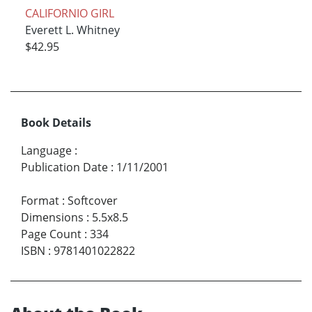
CALIFORNIO GIRL
Everett L. Whitney
$42.95
Book Details
Language
:
Publication Date
:
1/11/2001
Format
:
Softcover
Dimensions
:
5.5x8.5
Page Count
:
334
ISBN
:
9781401022822