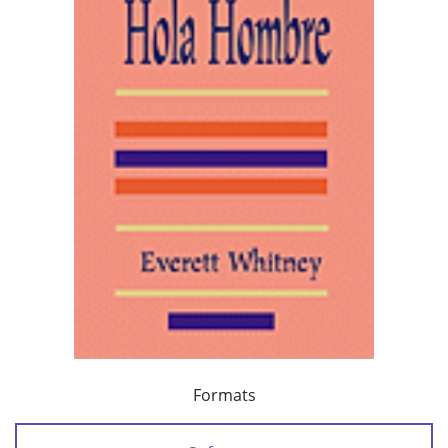
Formats