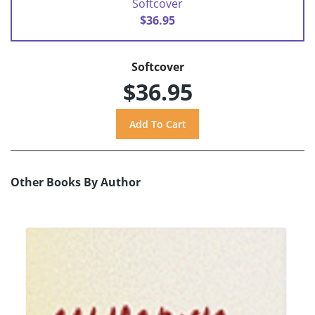
Softcover
$36.95
Softcover
$36.95
Other Books By Author