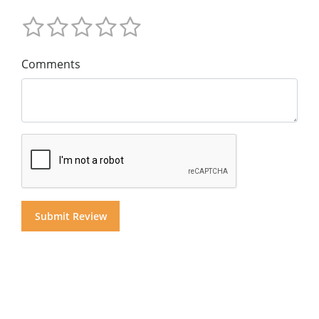
Comments