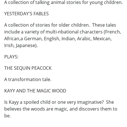
A collection of talking animal stories for young children.
YESTERDAY'S FABLES
A collection of stories for older children. These tales
include a variety of multi-nbational characters (French,
African,a German, English, Indian, Arabic, Mexican,
Irish, Japanese).
PLAYS:
THE SEQUIN PEACOCK
A transformation tale.
KAYY AND THE MAGIC WOOD
Is Kayy a spoiled child or one very imaginative? She
believes the woods are magic, and discovers them to
be.