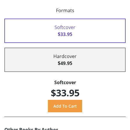
Formats
Softcover
$33.95
Hardcover
$49.95
Softcover
$33.95
Other Books By Author