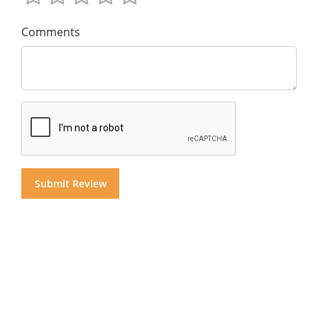
Comments