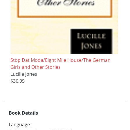
Stop Dat Moda/Eight Mile House/The German
Girls and Other Stories
Lucille Jones
$36.95
Book Details
Language
: