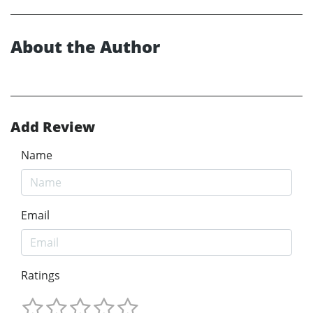
About the Author
Add Review
Name
Email
Ratings