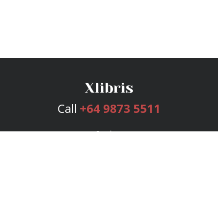
Call
+64 9873 5511
Services
Publishing Plans
Editorial
Add-On
Marketing
Get Started
FAQs