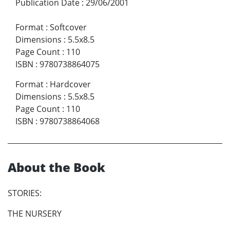
Publication Date
:
29/06/2001
Format
:
Softcover
Dimensions
:
5.5x8.5
Page Count
:
110
ISBN
:
9780738864075
Format
:
Hardcover
Dimensions
:
5.5x8.5
Page Count
:
110
ISBN
:
9780738864068
About the Book
STORIES:
THE NURSERY