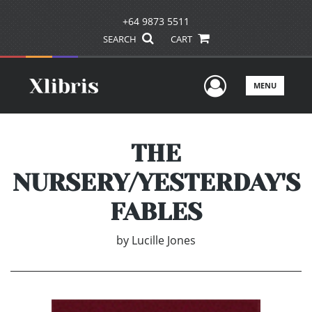
+64 9873 5511
SEARCH
CART
User Men
MENU
THE
NURSERY/YESTERDAY'S
FABLES
by
Lucille Jones