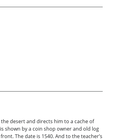
the desert and directs him to a cache of
 is shown by a coin shop owner and old log
front. The date is 1540. And to the teacher’s