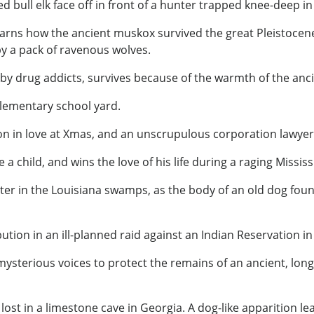
red bull elk face off in front of a hunter trapped knee-deep 
arns how the ancient muskox survived the great Pleistocene
by a pack of ravenous wolves.
y drug addicts, survives because of the warmth of the anci
 elementary school yard.
esson in love at Xmas, and an unscrupulous corporation lawyer 
 a child, and wins the love of his life during a raging Mississ
er in the Louisiana swamps, as the body of an old dog fou
ion in an ill-planned raid against an Indian Reservation in 
 mysterious voices to protect the remains of an ancient, l
ost in a limestone cave in Georgia. A dog-like apparition le