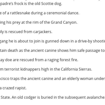
adre’s frock is the old Scottie dog.
te of a rattlesnake during a ceremonial dance.
ling his prey at the rim of the Grand Canyon.
ly is rescued from carjackers.
gang he is about to join is gunned down in a drive-by shooti
tain death as the ancient canine shows him safe passage to
ray doe are rescued from a raging forest fire.
m terrorist kidnappers high in the California Sierras.
ncisco traps the ancient canine and an elderly woman under 
 crazed rapist.
State. An old codger is buried in the subsequent avalanche