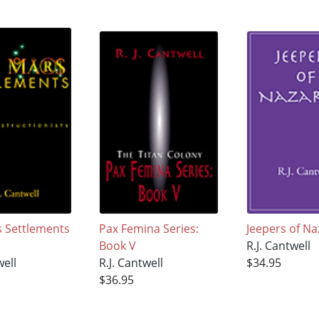
 Settlements
Pax Femina Series:
Jeepers of Na
Book V
R.J. Cantwell
well
R.J. Cantwell
$34.95
$36.95