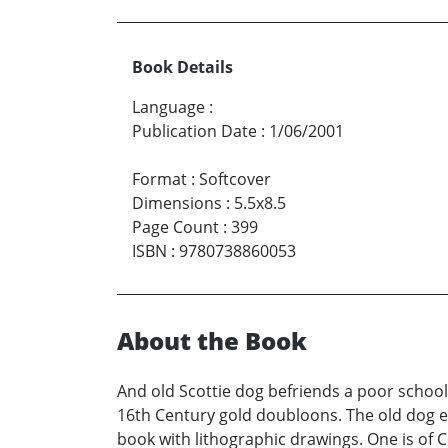
Book Details
Language
:
Publication Date
:
1/06/2001
Format
:
Softcover
Dimensions
:
5.5x8.5
Page Count
:
399
ISBN
:
9780738860053
About the Book
And old Scottie dog befriends a poor school
16th Century gold doubloons. The old dog ex
book with lithographic drawings. One is of C