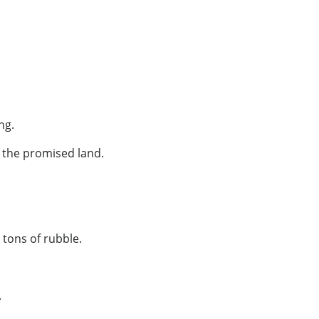
ng.
 the promised land.
tons of rubble.
.