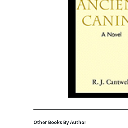
Other Books By Author