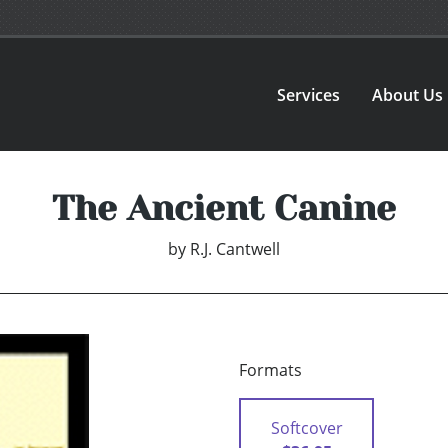
Services
About Us
The Ancient Canine
by
R.J. Cantwell
Formats
Softcover