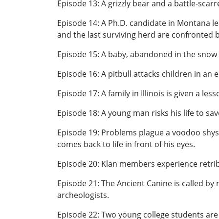
Episode 13: A grizzly bear and a battle-scar
Episode 14: A Ph.D. candidate in Montana le
and the last surviving herd are confronted 
Episode 15: A baby, abandoned in the snow b
Episode 16: A pitbull attacks children in an
Episode 17: A family in Illinois is given a l
Episode 18: A young man risks his life to save
Episode 19: Problems plague a voodoo shyst
comes back to life in front of his eyes.
Episode 20: Klan members experience retribut
Episode 21: The Ancient Canine is called by
archeologists.
Episode 22: Two young college students are l