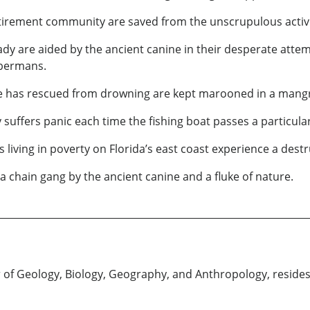
retirement community are saved from the unscrupulous activit
dy are aided by the ancient canine in their desperate atte
obermans.
e has rescued from drowning are kept marooned in a mangr
suffers panic each time the fishing boat passes a particular
 living in poverty on Florida’s east coast experience a des
a chain gang by the ancient canine and a fluke of nature.
r of Geology, Biology, Geography, and Anthropology, resides 