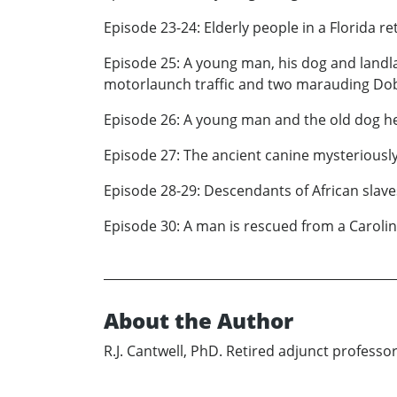
Episode 23-24: Elderly people in a Florida 
Episode 25: A young man, his dog and landla
motorlaunch traffic and two marauding D
Episode 26: A young man and the old dog h
Episode 27: The ancient canine mysteriously 
Episode 28-29: Descendants of African slaves
Episode 30: A man is rescued from a Carolin
About the Author
R.J. Cantwell, PhD. Retired adjunct professo