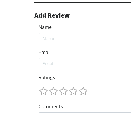
Add Review
Name
Email
Ratings
Comments