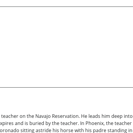
 teacher on the Navajo Reservation. He leads him deep into 
pires and is buried by the teacher. In Phoenix, the teacher
oronado sitting astride his horse with his padre standing in 