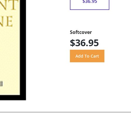
$36.95
Softcover
$36.95