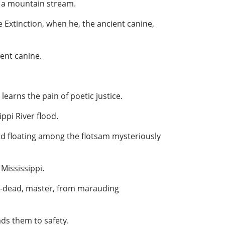
in a mountain stream.
 Extinction, when he, the ancient canine,
ent canine.
learns the pain of poetic justice.
ippi River flood.
nd floating among the flotsam mysteriously
Mississippi.
ong-dead, master, from marauding
ads them to safety.