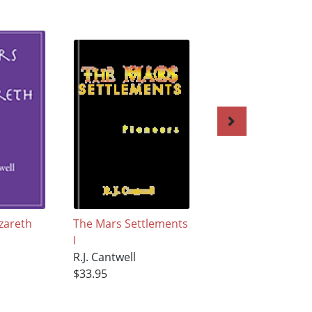
zareth
The Mars Settlements
The Mohammed
I
Syndrome
R.J. Cantwell
R.J. Cantwell
$33.95
$33.95