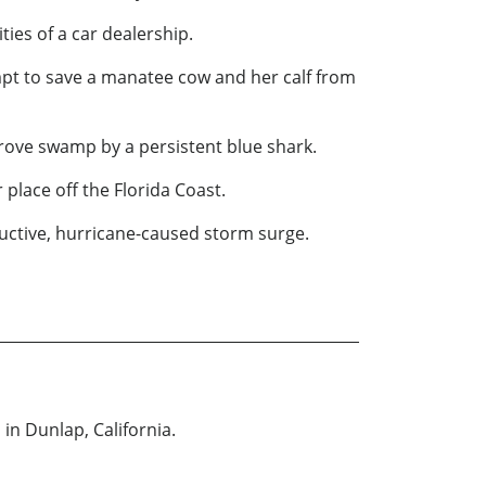
ies of a car dealership.
mpt to save a manatee cow and her calf from
ove swamp by a persistent blue shark.
 place off the Florida Coast.
tructive, hurricane-caused storm surge.
in Dunlap, California.