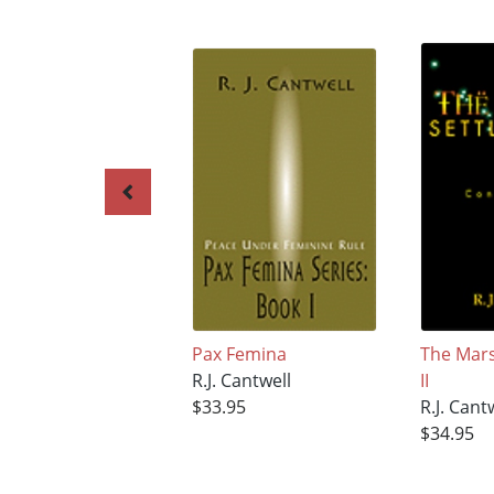
Pax Femina
The Mars
R.J. Cantwell
II
$33.95
R.J. Cant
$34.95