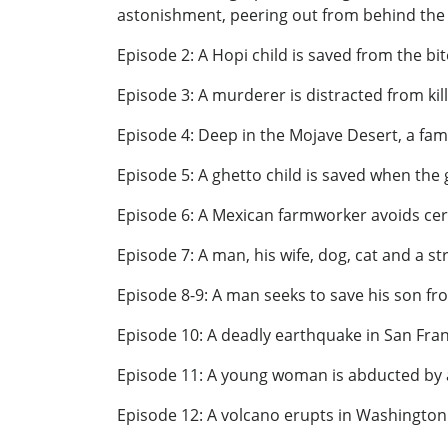
astonishment, peering out from behind the p
Episode 2: A Hopi child is saved from the bi
Episode 3: A murderer is distracted from kil
Episode 4: Deep in the Mojave Desert, a fami
Episode 5: A ghetto child is saved when the 
Episode 6: A Mexican farmworker avoids cer
Episode 7: A man, his wife, dog, cat and a st
Episode 8-9: A man seeks to save his son fro
Episode 10: A deadly earthquake in San Fra
Episode 11: A young woman is abducted by a
Episode 12: A volcano erupts in Washington 