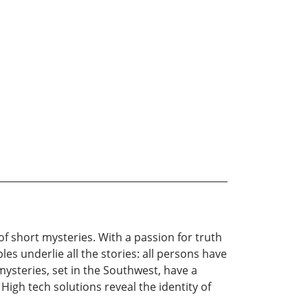
 short mysteries. With a passion for truth
es underlie all the stories: all persons have
mysteries, set in the Southwest, have a
igh tech solutions reveal the identity of