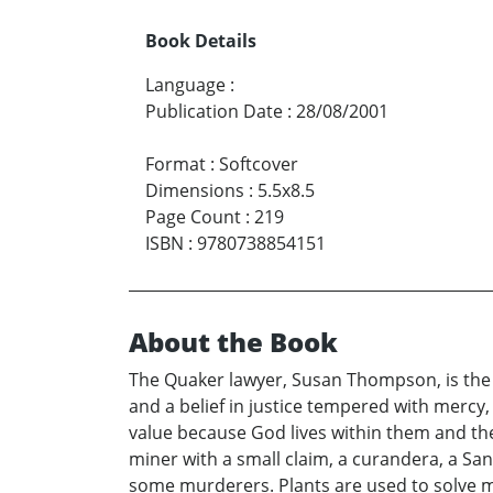
Book Details
Language
:
Publication Date
:
28/08/2001
Format
:
Softcover
Dimensions
:
5.5x8.5
Page Count
:
219
ISBN
:
9780738854151
About the Book
The Quaker lawyer, Susan Thompson, is the 
and a belief in justice tempered with mercy,
value because God lives within them and ther
miner with a small claim, a curandera, a Sa
some murderers. Plants are used to solve mu