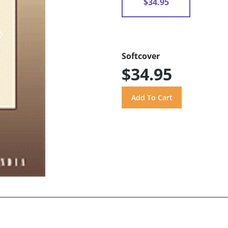
$34.95
Softcover
$34.95