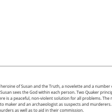
heroine of Susan and the Truth, a novelette and a number of
 Susan sees the God within each person. Two Quaker principl
e is a peaceful, non-violent solution for all problems. The 
nto maker and an archaeologist as suspects and murderers. H
rders as well as to aid in their commission.