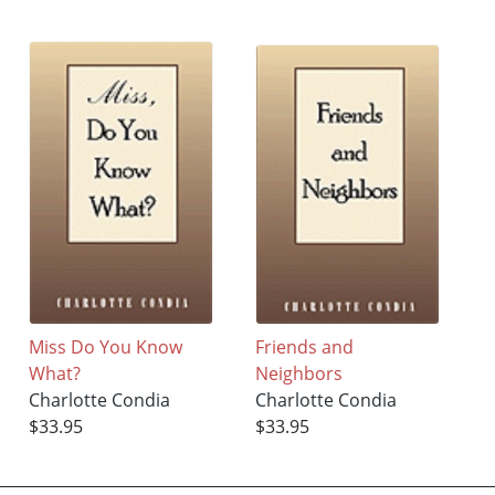
Miss Do You Know
Friends and
What?
Neighbors
Charlotte Condia
Charlotte Condia
$33.95
$33.95