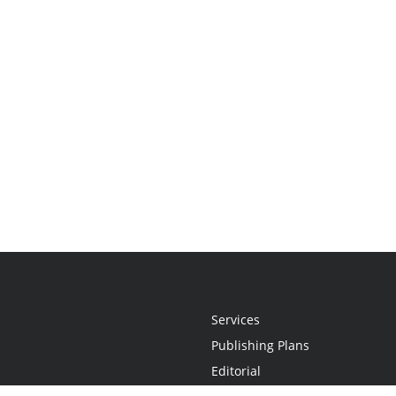
Services
Publishing Plans
Editorial