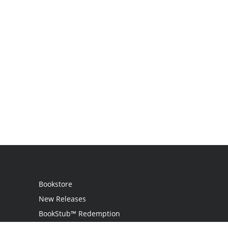
Bookstore
New Releases
BookStub™ Redemption