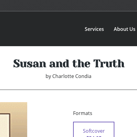
Services
About Us
Susan and the Truth
by
Charlotte Condia
Formats
Softcover