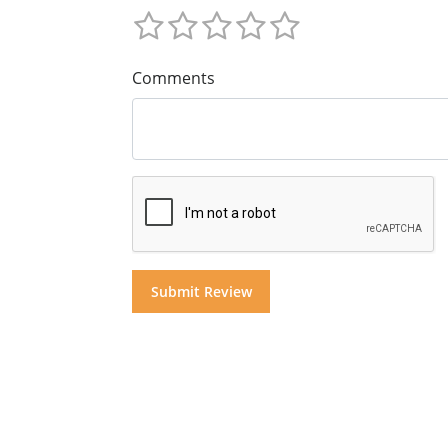
Comments