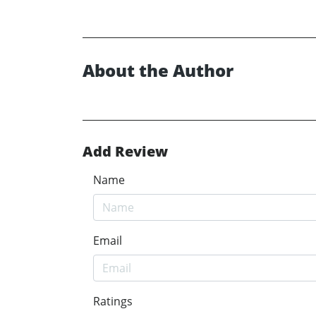
About the Author
Add Review
Name
Email
Ratings