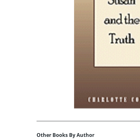
Other Books By Author