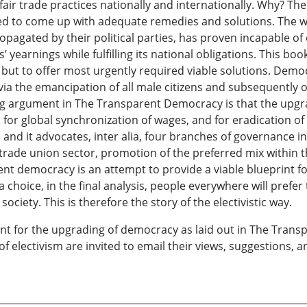
 fair trade practices nationally and internationally. Why? T
ged to come up with adequate remedies and solutions. The w
propagated by their political parties, has proven incapable 
ns’ yearnings while fulfilling its national obligations. This 
ty, but to offer most urgently required viable solutions. Dem
via the emancipation of all male citizens and subsequently of 
ng argument in The Transparent Democracy is that the upgra
 for global synchronization of wages, and for eradication o
, and it advocates, inter alia, four branches of governance i
f a trade union sector, promotion of the preferred mix withi
rent democracy is an attempt to provide a viable blueprint fo
 choice, in the final analysis, people everywhere will prefer t
ociety. This is therefore the story of the electivistic way.
nt for the upgrading of democracy as laid out in The Tran
of electivism are invited to email their views, suggestions,