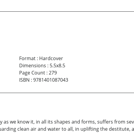
Format
:
Hardcover
Dimensions
:
5.5x8.5
Page Count
:
279
ISBN
:
9781401087043
as we know it, in all its shapes and forms, suffers from se
uarding clean air and water to all, in uplifting the destitute