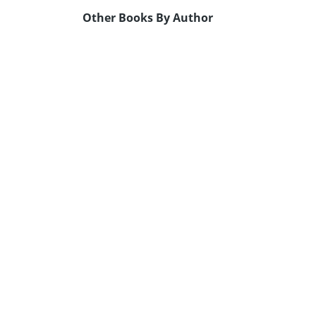
Other Books By Author