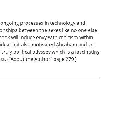
 ongoing processes in technology and
ionships between the sexes like no one else
 book will induce envy with criticism within
n idea that also motivated Abraham and set
a truly political odyssey which is a fascinating
st. (“About the Author” page 279 )