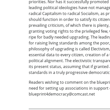
priorities. Nor has it successfully promoted
leading political ideologies have not mana
radical Capitalism to radical Socialism, as 
should function in order to satisfy its citize
prevailing criticism, of which there is plen
granting voting rights to the privileged few, 
ripe for badly needed upgrading. The leadi
for raising living standards among the poor,
philosophy of upgrading is called Electivism
essential data to every citizen, creation o
political alignment. The electivistic transpa
its present status, assuming that if granted a
standards in a truly progressive democratic s
Readers wishing to comment on the bluepri
need for setting up associations in support 
blueprint4democracy@comcast.net