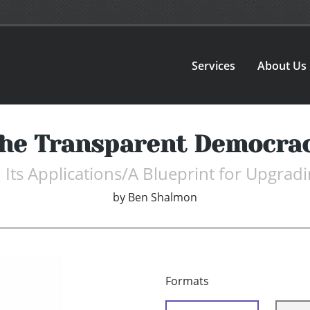
Services
About Us
he Transparent Democra
d Its Applications/A Blueprint for Upgra
by
Ben Shalmon
Formats