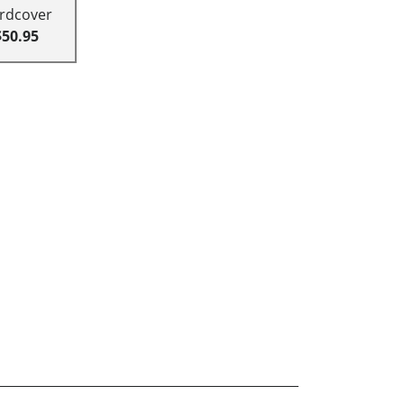
rdcover
$50.95