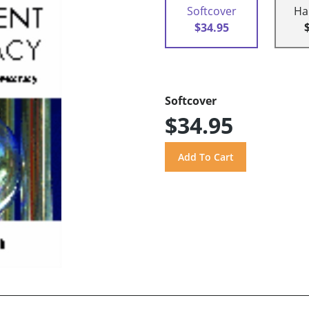
Softcover
Ha
$34.95
Softcover
$34.95