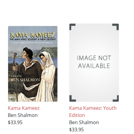
Kama Kameez
Kama Kameez: Youth
Ben Shalmon
Edition
$33.95
Ben Shalmon
$33.95