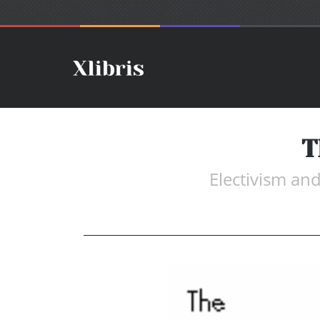
T
Electivism an