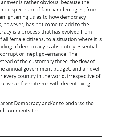
he answer is rather obvious: because the
hole spectrum of familiar ideologies, from
of enlightening us as to how democracy
book, however, has not come to add to the
ocracy is a process that has evolved from
all female citizens, to a situation where it is
ding of democracy is absolutely essential
f corrupt or inept governance. The
nstead of the customary three, the flow of
n the annual government budget, and a novel
r every country in the world, irrespective of
o live as free citizens with decent living
sparent Democracy and/or to endorse the
 and comments to: