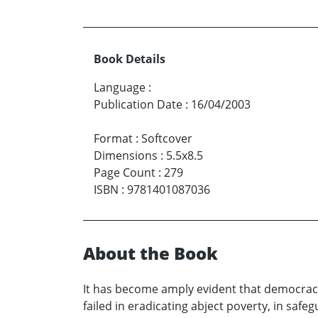
Book Details
Language
:
Publication Date
:
16/04/2003
Format
:
Softcover
Dimensions
:
5.5x8.5
Page Count
:
279
ISBN
:
9781401087036
About the Book
It has become amply evident that democracy 
failed in eradicating abject poverty, in safeg