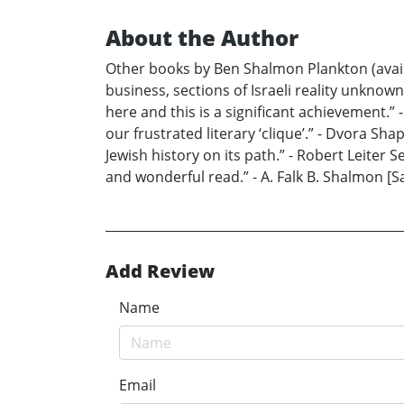
About the Author
Other books by Ben Shalmon Plankton (avail
business, sections of Israeli reality unkno
here and this is a significant achievement.” -
our frustrated literary ‘clique’.” - Dvora 
Jewish history on its path.” - Robert Leiter Se
and wonderful read.” - A. Falk B. Shalmon [S
Add Review
Name
Email