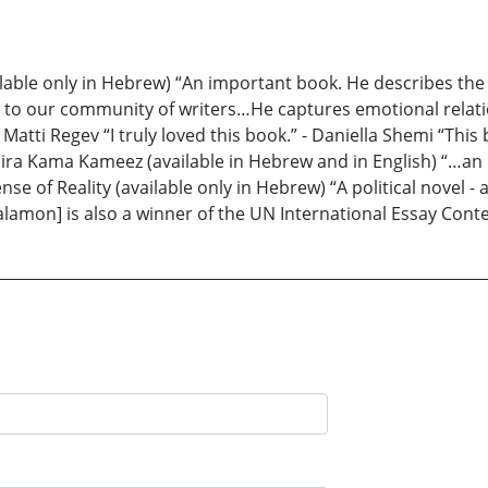
able only in Hebrew) “An important book. He describes the
wn to our community of writers…He captures emotional relat
 Matti Regev “I truly loved this book.” - Daniella Shemi “This
Shapira Kama Kameez (available in Hebrew and in English) “…a
nse of Reality (available only in Hebrew) “A political novel - 
alamon] is also a winner of the UN International Essay Conte