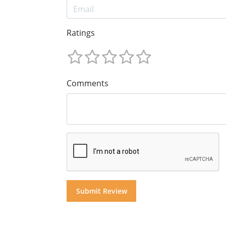
Ratings
Comments