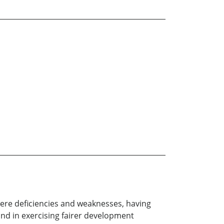
vere deficiencies and weaknesses, having
, and in exercising fairer development