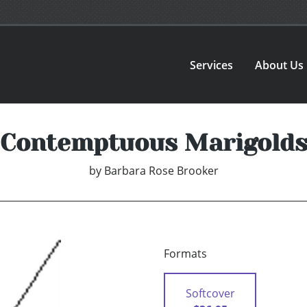
Services
About Us
Contemptuous Marigold
by
Barbara Rose Brooker
Formats
Softcover