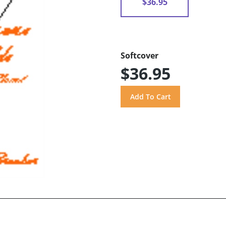
$36.95
Softcover
$36.95