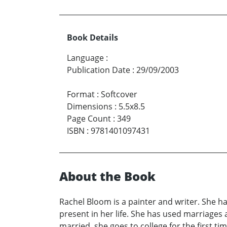
Book Details
Language
:
Publication Date
:
29/09/2003
Format
:
Softcover
Dimensions
:
5.5x8.5
Page Count
:
349
ISBN
:
9781401097431
About the Book
Rachel Bloom is a painter and writer. She ha
present in her life. She has used marriages
married, she goes to college for the first 