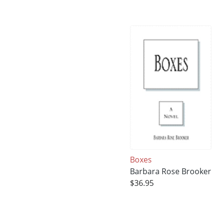
Boxes
Barbara Rose Brooker
$36.95