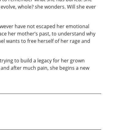
evolve, whole? she wonders. Will she ever
 however have not escaped her emotional
ace her mother’s past, to understand why
el wants to free herself of her rage and
 trying to build a legacy for her grown
 and after much pain, she begins a new