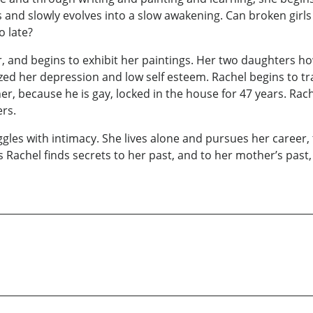
nd slowly evolves into a slow awakening. Can broken girls 
o late?
or, and begins to exhibit her paintings. Her two daughters
d her depression and low self esteem. Rachel begins to tr
r, because he is gay, locked in the house for 47 years. Rach
rs.
ruggles with intimacy. She lives alone and pursues her career,
achel finds secrets to her past, and to her mother’s past,