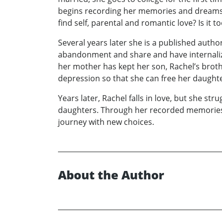
begins recording her memories and dreams a
find self, parental and romantic love? Is it to
Several years later she is a published auth
abandonment and share and have internalize
her mother has kept her son, Rachel’s brothe
depression so that she can free her daughte
Years later, Rachel falls in love, but she st
daughters. Through her recorded memories R
journey with new choices.
About the Author