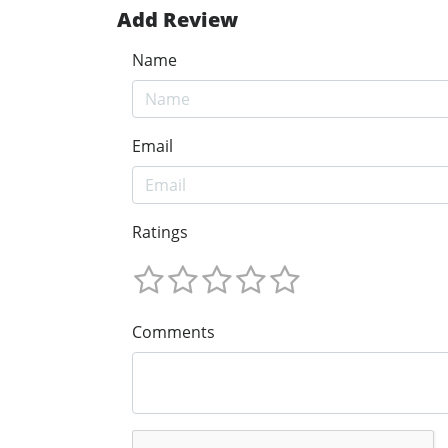
Add Review
Name
Email
Ratings
Comments