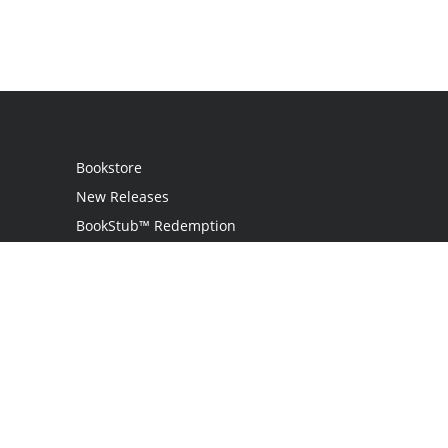
Bookstore
New Releases
BookStub™ Redemption
Login
Register
Contact Us
Referral Program