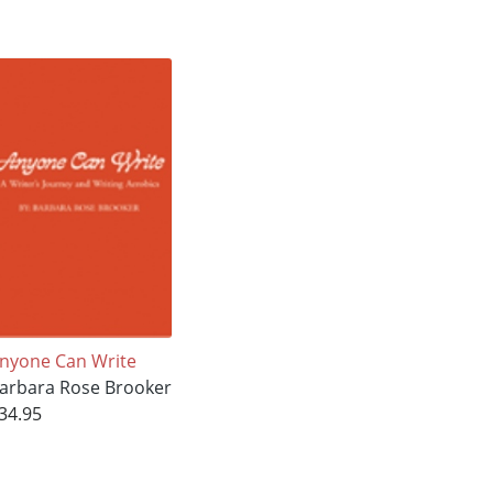
nyone Can Write
arbara Rose Brooker
34.95