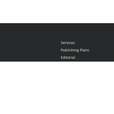
Services
Publishing Plans
Editorial
Add-On
Marketing
Get Started
FAQs