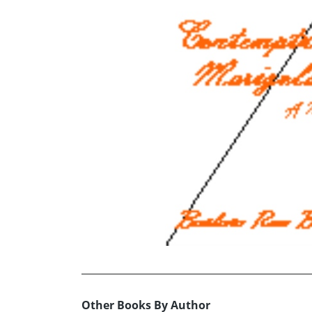
Other Books By Author