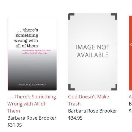
. . . There’s Something
God Doesn't Make
A
Wrong with All of
Trash
B
Them
Barbara Rose Brooker
$
Barbara Rose Brooker
$34.95
$31.95