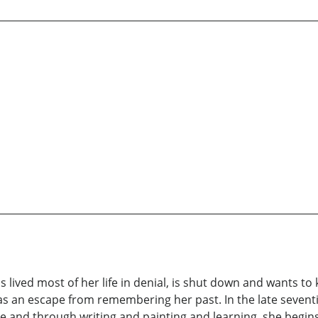
s lived most of her life in denial, is shut down and wants to
 as an escape from remembering her past. In the late seven
time and through writing and painting and learning, she beg