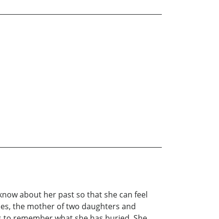
 know about her past so that she can feel
ties, the mother of two daughters and
ins to remember what she has buried. She