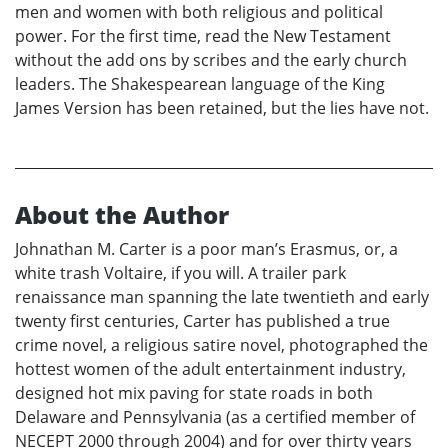
men and women with both religious and political
power. For the first time, read the New Testament
without the add ons by scribes and the early church
leaders. The Shakespearean language of the King
James Version has been retained, but the lies have not.
About the Author
Johnathan M. Carter is a poor man’s Erasmus, or, a
white trash Voltaire, if you will. A trailer park
renaissance man spanning the late twentieth and early
twenty first centuries, Carter has published a true
crime novel, a religious satire novel, photographed the
hottest women of the adult entertainment industry,
designed hot mix paving for state roads in both
Delaware and Pennsylvania (as a certified member of
NECEPT 2000 through 2004) and for over thirty years