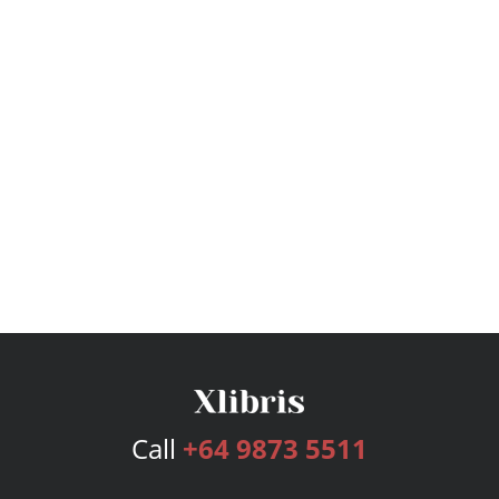
Call
+64 9873 5511