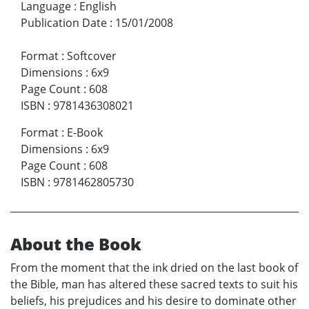
Language
:
English
Publication Date
:
15/01/2008
Format
:
Softcover
Dimensions
:
6x9
Page Count
:
608
ISBN
:
9781436308021
Format
:
E-Book
Dimensions
:
6x9
Page Count
:
608
ISBN
:
9781462805730
About the Book
From the moment that the ink dried on the last book of
the Bible, man has altered these sacred texts to suit his
beliefs, his prejudices and his desire to dominate other