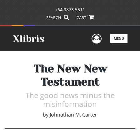
+64 9873 5511
SEARCH
CART
User Men
MENU
The New New
Testament
The good news minus the
misinformation
by
Johnathan M. Carter