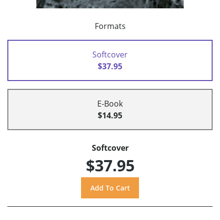
Formats
Softcover
$37.95
E-Book
$14.95
Softcover
$37.95