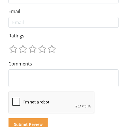
Email
Ratings
Comments