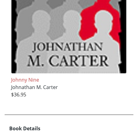
Johnny Nine
Johnathan M. Carter
$36.95
Book Details