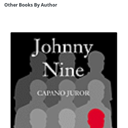
Other Books By Author