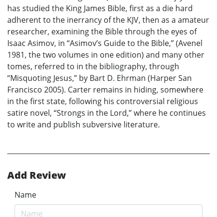
has studied the King James Bible, first as a die hard
adherent to the inerrancy of the KJV, then as a amateur
researcher, examining the Bible through the eyes of
Isaac Asimov, in “Asimov’s Guide to the Bible,” (Avenel
1981, the two volumes in one edition) and many other
tomes, referred to in the bibliography, through
“Misquoting Jesus,” by Bart D. Ehrman (Harper San
Francisco 2005). Carter remains in hiding, somewhere
in the first state, following his controversial religious
satire novel, “Strongs in the Lord,” where he continues
to write and publish subversive literature.
Add Review
Name