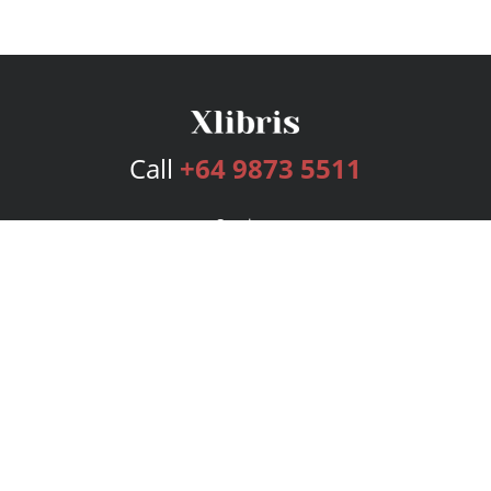
Call
+64 9873 5511
Services
Publishing Plans
Editorial
Add-On
Marketing
Get Started
FAQs
Bookstore
New Releases
BookStub™ Redemption