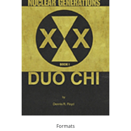
Formats