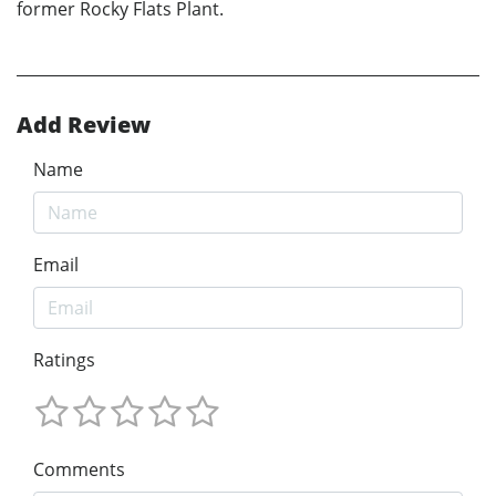
former Rocky Flats Plant.
Add Review
Name
Email
Ratings
Comments