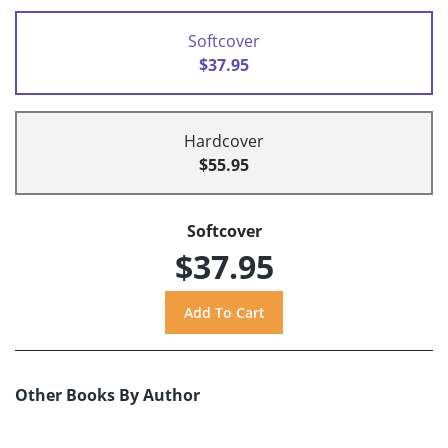
Softcover
$37.95
Hardcover
$55.95
Softcover
$37.95
Other Books By Author