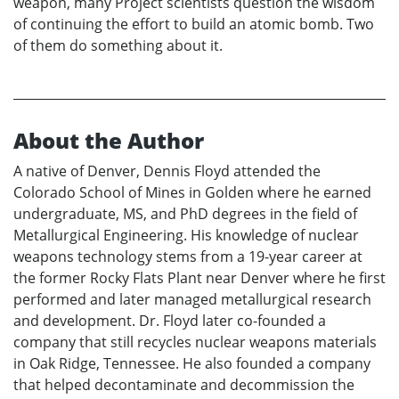
weapon, many Project scientists question the wisdom
of continuing the effort to build an atomic bomb. Two
of them do something about it.
About the Author
A native of Denver, Dennis Floyd attended the
Colorado School of Mines in Golden where he earned
undergraduate, MS, and PhD degrees in the field of
Metallurgical Engineering. His knowledge of nuclear
weapons technology stems from a 19-year career at
the former Rocky Flats Plant near Denver where he first
performed and later managed metallurgical research
and development. Dr. Floyd later co-founded a
company that still recycles nuclear weapons materials
in Oak Ridge, Tennessee. He also founded a company
that helped decontaminate and decommission the