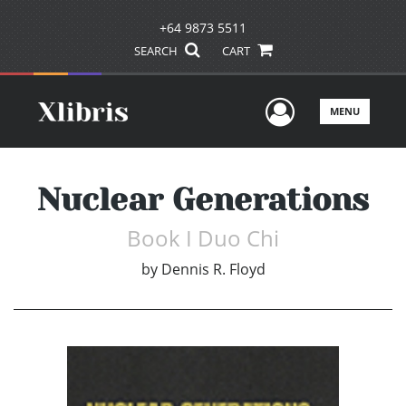
+64 9873 5511
SEARCH
CART
User Men
MENU
Nuclear Generations
Book I Duo Chi
by
Dennis R. Floyd