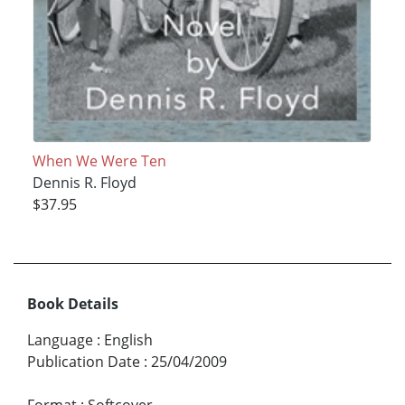
When We Were Ten
Dennis R. Floyd
$37.95
Book Details
Language
:
English
Publication Date
:
25/04/2009
Format
:
Softcover