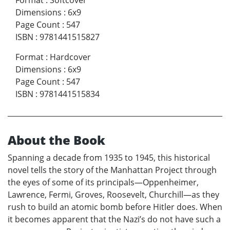
Dimensions
:
6x9
Page Count
:
547
ISBN
:
9781441515827
Format
:
Hardcover
Dimensions
:
6x9
Page Count
:
547
ISBN
:
9781441515834
About the Book
Spanning a decade from 1935 to 1945, this historical
novel tells the story of the Manhattan Project through
the eyes of some of its principals—Oppenheimer,
Lawrence, Fermi, Groves, Roosevelt, Churchill—as they
rush to build an atomic bomb before Hitler does. When
it becomes apparent that the Nazi’s do not have such a