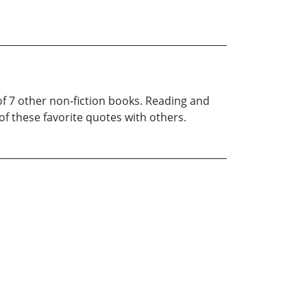
of 7 other non-fiction books. Reading and
f these favorite quotes with others.