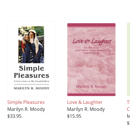
Simple Pleasures
Love & Laughter
T
Marilyn R. Moody
Marilyn R. Moody
C
$33.95
$15.95
M
$