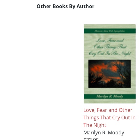
Other Books By Author
Love, Fear and Other
Things That Cry Out In
The Night
Marilyn R. Moody
$33.95