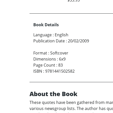
Book Details
Language
:
English
Publication Date
:
20/02/2009
Format
:
Softcover
Dimensions
:
6x9
Page Count
:
83
ISBN
:
9781441502582
About the Book
These quotes have been gathered from many
various newsgroup lists. The author has quo