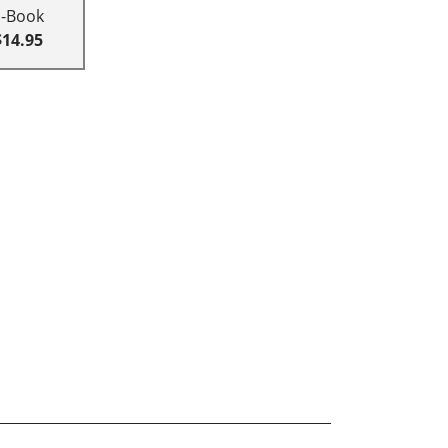
E-Book
$14.95