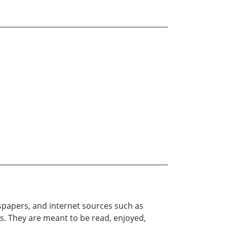
papers, and internet sources such as
s. They are meant to be read, enjoyed,