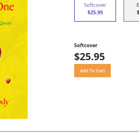
Softcover
$25.95
Softcover
$25.95