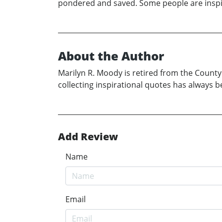
pondered and saved. Some people are inspira
About the Author
Marilyn R. Moody is retired from the County
collecting inspirational quotes has always 
Add Review
Name
Email