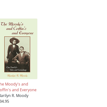
he Moody's and
offin's and Everyone
arilyn R. Moody
34.95