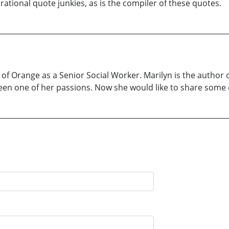
tional quote junkies, as is the compiler of these quotes.
 of Orange as a Senior Social Worker. Marilyn is the author 
been one of her passions. Now she would like to share some o