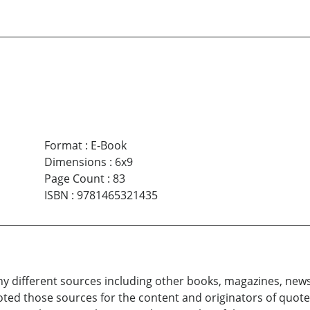
Format
:
E-Book
Dimensions
:
6x9
Page Count
:
83
ISBN
:
9781465321435
 different sources including other books, magazines, news
ted those sources for the content and originators of quote