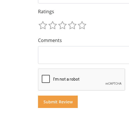
Ratings
Comments