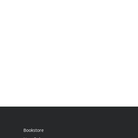
Bookstore