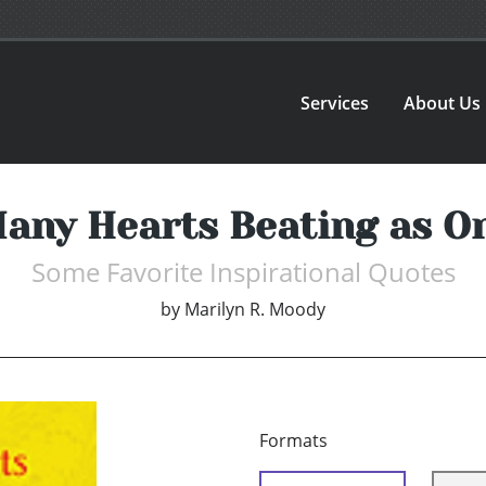
Services
About Us
any Hearts Beating as O
Some Favorite Inspirational Quotes
by
Marilyn R. Moody
Formats