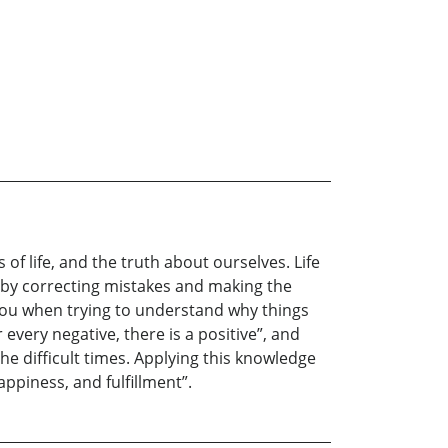
of life, and the truth about ourselves. Life
ly, by correcting mistakes and making the
p you when trying to understand why things
every negative, there is a positive”, and
he difficult times. Applying this knowledge
appiness, and fulfillment”.