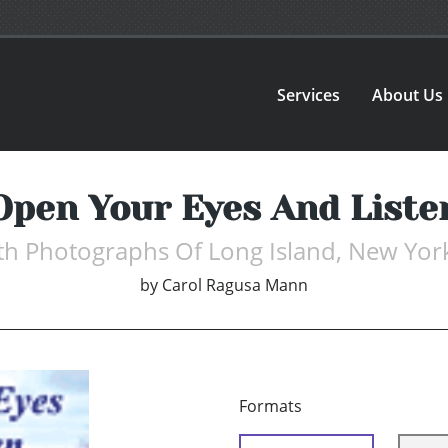
Services
About Us
Open Your Eyes And Liste
ith Photographs Of Long Island, New York
by
Carol Ragusa Mann
Formats