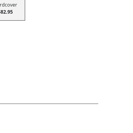
rdcover
$82.95