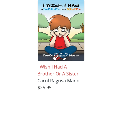
I Wish I Had A
Brother Or A Sister
Carol Ragusa Mann
$25.95