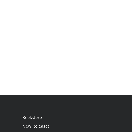
Bookstore
New Releases