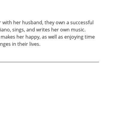
r with her husband, they own a successful
iano, sings, and writes her own music.
t makes her happy, as well as enjoying time
ges in their lives.