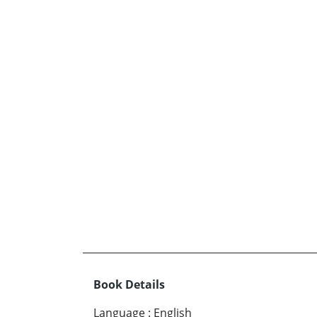
Book Details
Language
:
English