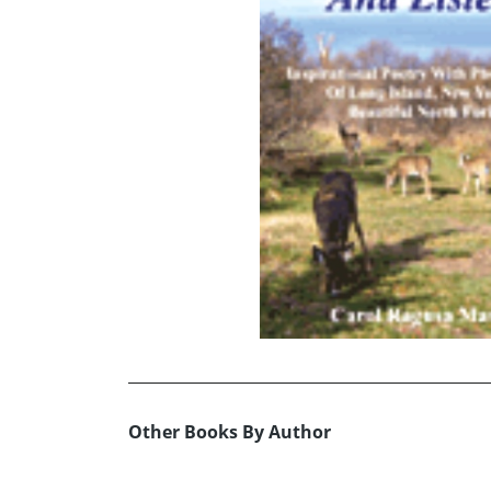
Other Books By Author