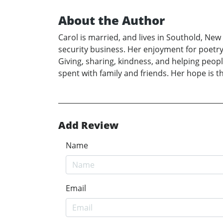
About the Author
Carol is married, and lives in Southold, Ne
security business. Her enjoyment for poetry
Giving, sharing, kindness, and helping peopl
spent with family and friends. Her hope is th
Add Review
Name
Email