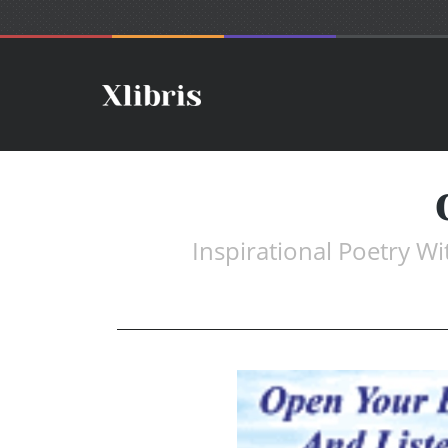
Inspirational Poetry W