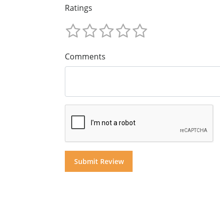
Ratings
Comments