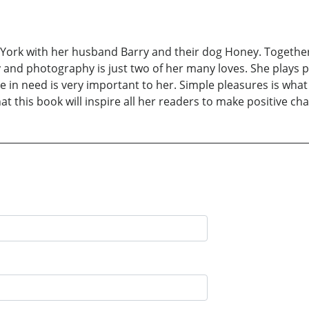
w York with her husband Barry and their dog Honey. Togethe
 and photography is just two of her many loves. She plays p
e in need is very important to her. Simple pleasures is wha
at this book will inspire all her readers to make positive chan