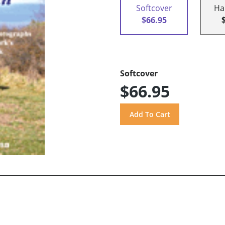
Softcover
Ha
$66.95
Softcover
$66.95