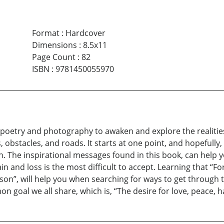
Format
:
Hardcover
Dimensions
:
8.5x11
Page Count
:
82
ISBN
:
9781450055970
 poetry and photography to awaken and explore the realities 
ges, obstacles, and roads. It starts at one point, and hopeful
ion. The inspirational messages found in this book, can hel
and loss is the most difficult to accept. Learning that “For 
son”, will help you when searching for ways to get through t
n goal we all share, which is, “The desire for love, peace, h