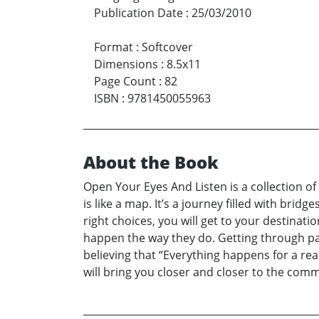
Publication Date
:
25/03/2010
Format
:
Softcover
Dimensions
:
8.5x11
Page Count
:
82
ISBN
:
9781450055963
About the Book
Open Your Eyes And Listen is a collection of
is like a map. It’s a journey filled with brid
right choices, you will get to your destinat
happen the way they do. Getting through pain 
believing that “Everything happens for a rea
will bring you closer and closer to the commo