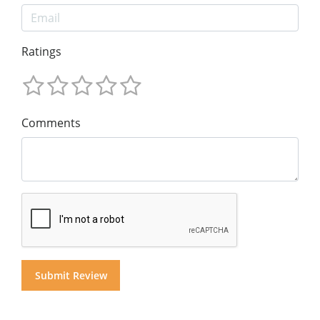
Ratings
Comments