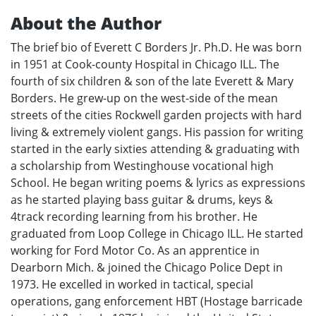
About the Author
The brief bio of Everett C Borders Jr. Ph.D. He was born
in 1951 at Cook-county Hospital in Chicago ILL. The
fourth of six children & son of the late Everett & Mary
Borders. He grew-up on the west-side of the mean
streets of the cities Rockwell garden projects with hard
living & extremely violent gangs. His passion for writing
started in the early sixties attending & graduating with
a scholarship from Westinghouse vocational high
School. He began writing poems & lyrics as expressions
as he started playing bass guitar & drums, keys &
4track recording learning from his brother. He
graduated from Loop College in Chicago ILL. He started
working for Ford Motor Co. As an apprentice in
Dearborn Mich. & joined the Chicago Police Dept in
1973. He excelled in worked in tactical, special
operations, gang enforcement HBT (Hostage barricade