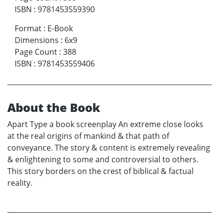
ISBN
:
9781453559390
Format
:
E-Book
Dimensions
:
6x9
Page Count
:
388
ISBN
:
9781453559406
About the Book
Apart Type a book screenplay An extreme close looks
at the real origins of mankind & that path of
conveyance. The story & content is extremely revealing
& enlightening to some and controversial to others.
This story borders on the crest of biblical & factual
reality.