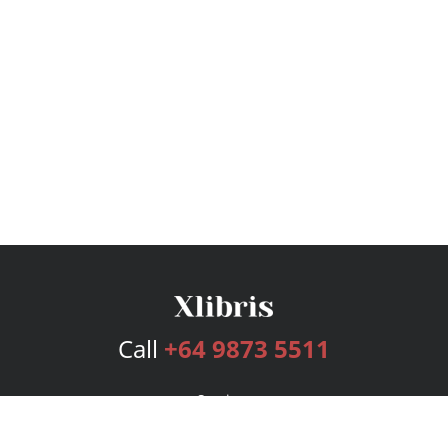
Call
+64 9873 5511
Services
Publishing Plans
Editorial