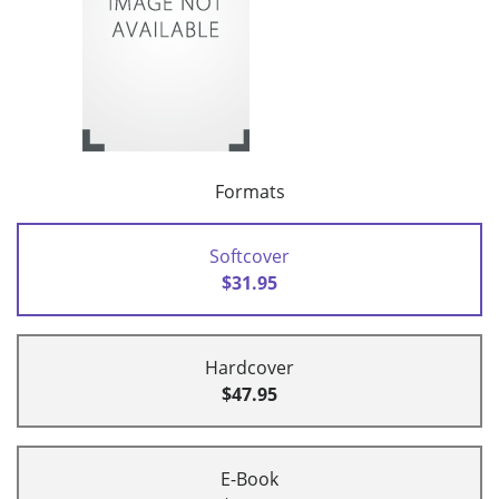
Formats
Softcover
$31.95
Hardcover
$47.95
E-Book