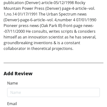
publication (Denver) article-05/12/1998 Rocky
Mountain Power Press (Denver) page-4-article--vol.
1,no.14 01/17/1991 The Urban Spectrum news
(Denver)-page-6-article--vol. 4,number 4 07/01/1990
Pioneer press news (Oak Park Ill)-front-page news-
-07/11/2000 He consults, writes scripts & considers
himself as an innovation scientist as he has several,
groundbreaking inventions & is a constant
collaborator in theoretical projections.
Add Review
Name
Email