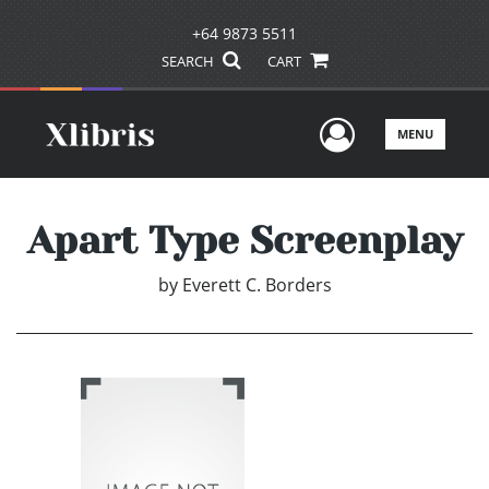
+64 9873 5511
SEARCH
CART
User Men
MENU
Apart Type Screenplay
by
Everett C. Borders