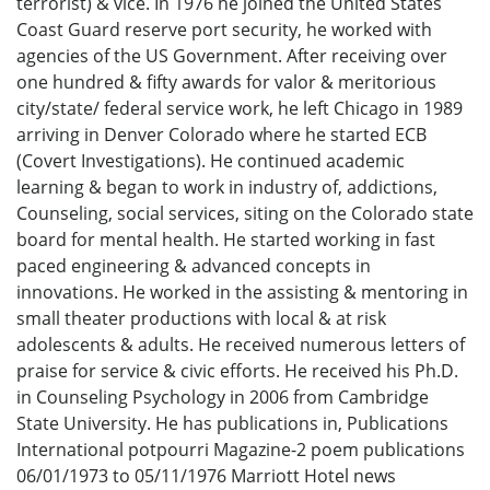
terrorist) & vice. In 1976 he joined the United States
Coast Guard reserve port security, he worked with
agencies of the US Government. After receiving over
one hundred & fifty awards for valor & meritorious
city/state/ federal service work, he left Chicago in 1989
arriving in Denver Colorado where he started ECB
(Covert Investigations). He continued academic
learning & began to work in industry of, addictions,
Counseling, social services, siting on the Colorado state
board for mental health. He started working in fast
paced engineering & advanced concepts in
innovations. He worked in the assisting & mentoring in
small theater productions with local & at risk
adolescents & adults. He received numerous letters of
praise for service & civic efforts. He received his Ph.D.
in Counseling Psychology in 2006 from Cambridge
State University. He has publications in, Publications
International potpourri Magazine-2 poem publications
06/01/1973 to 05/11/1976 Marriott Hotel news