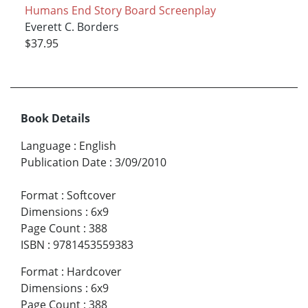
Humans End Story Board Screenplay
Everett C. Borders
$37.95
Book Details
Language
:
English
Publication Date
:
3/09/2010
Format
:
Softcover
Dimensions
:
6x9
Page Count
:
388
ISBN
:
9781453559383
Format
:
Hardcover
Dimensions
:
6x9
Page Count
:
388