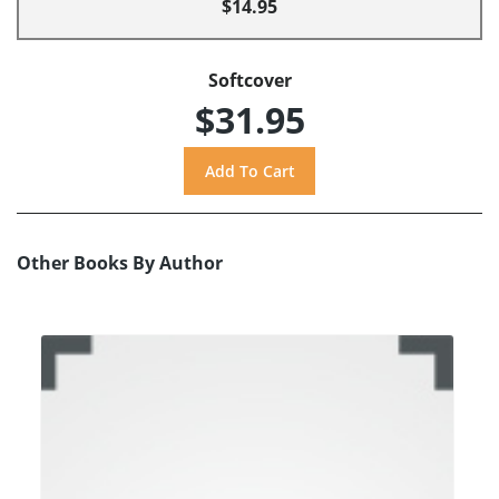
$14.95
Softcover
$31.95
Other Books By Author