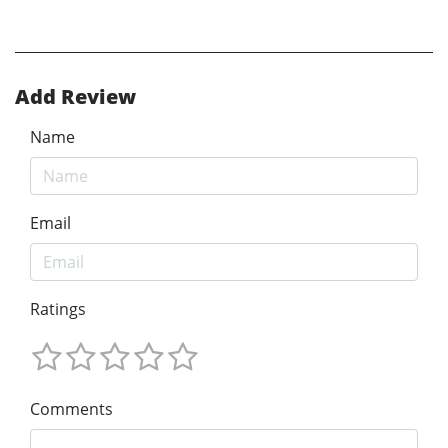
Add Review
Name
Email
Ratings
Comments