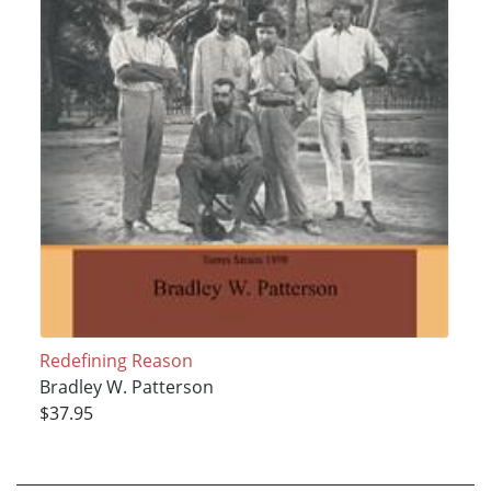
Redefining Reason
Bradley W. Patterson
$37.95