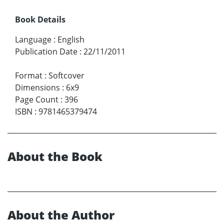
Book Details
Language
:
English
Publication Date
:
22/11/2011
Format
:
Softcover
Dimensions
:
6x9
Page Count
:
396
ISBN
:
9781465379474
About the Book
About the Author