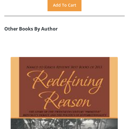
Other Books By Author