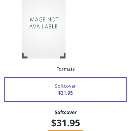
Formats
Softcover
$31.95
Softcover
$31.95