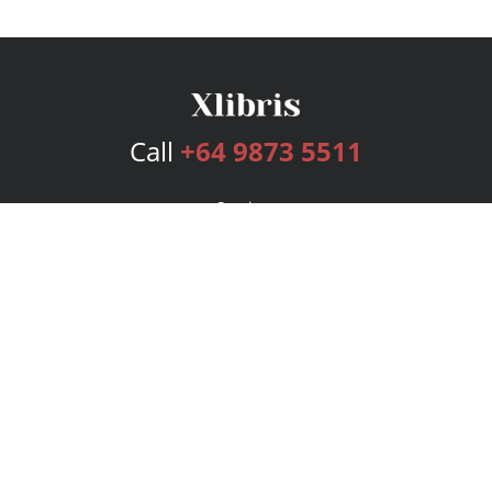
Call
+64 9873 5511
Services
Publishing Plans
Editorial
Add-On
Marketing
Get Started
FAQs
Bookstore
New Releases
BookStub™ Redemption
Login