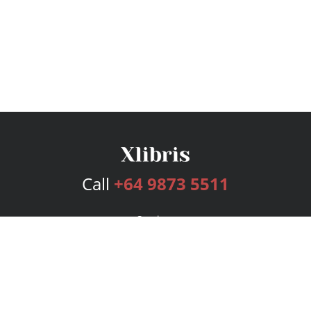
Call
+64 9873 5511
Services
Publishing Plans
Editorial
Add-On
Marketing
Get Started