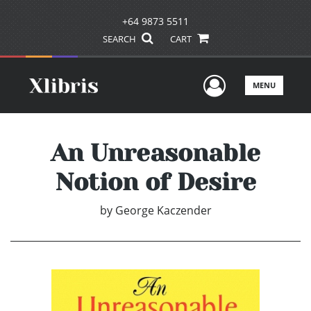
+64 9873 5511
SEARCH
CART
User Men
MENU
An Unreasonable
Notion of Desire
by
George Kaczender