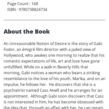
Page Count
:
168
ISBN
:
9780738824734
About the Book
An Unreasonable Notion of Desire is the story of Gabi
Fodor, an émigré film director with a jaded view of
Hollywood, who awakes one morning to realize that his
romantic expectations of life, art and love have gone
unfulfilled. While on a walk in Beverly Hills that
morning, Gabi notices a woman who bears a striking
resemblance to the love of his youth, Marika, and on an
impulse, he follows her. He discovers that she is a
psychiatrist named Cass Atwill and he arranges for an
appointment. Although Gabi soon discovers that Cass
is not interested in him, he has become obsessed with
the idea that, through an affair with her, he can regain