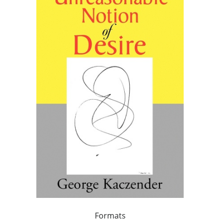
Formats