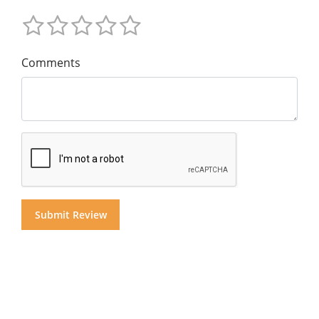
Comments