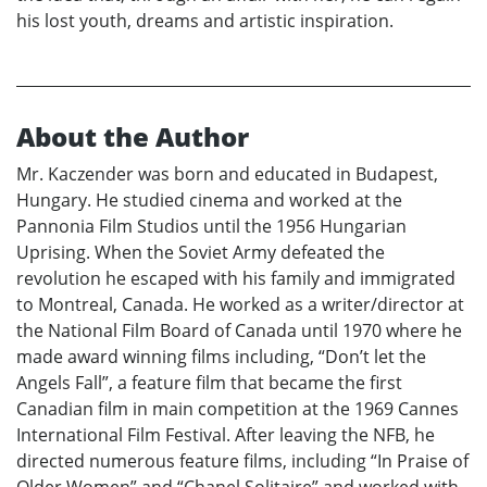
his lost youth, dreams and artistic inspiration.
About the Author
Mr. Kaczender was born and educated in Budapest,
Hungary. He studied cinema and worked at the
Pannonia Film Studios until the 1956 Hungarian
Uprising. When the Soviet Army defeated the
revolution he escaped with his family and immigrated
to Montreal, Canada. He worked as a writer/director at
the National Film Board of Canada until 1970 where he
made award winning films including, “Don’t let the
Angels Fall”, a feature film that became the first
Canadian film in main competition at the 1969 Cannes
International Film Festival. After leaving the NFB, he
directed numerous feature films, including “In Praise of
Older Women” and “Chanel Solitaire” and worked with