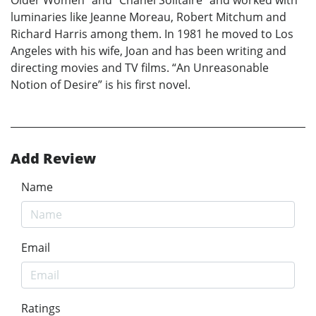
luminaries like Jeanne Moreau, Robert Mitchum and
Richard Harris among them. In 1981 he moved to Los
Angeles with his wife, Joan and has been writing and
directing movies and TV films. “An Unreasonable
Notion of Desire” is his first novel.
Add Review
Name
Email
Ratings