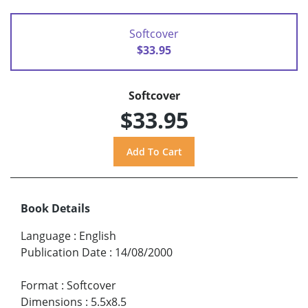
Softcover
$33.95
Softcover
$33.95
Book Details
Language
:
English
Publication Date
:
14/08/2000
Format
:
Softcover
Dimensions
:
5.5x8.5