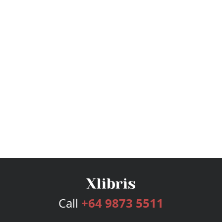
Call
+64 9873 5511