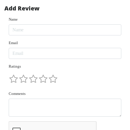
Add Review
Name
Email
Ratings
Comments