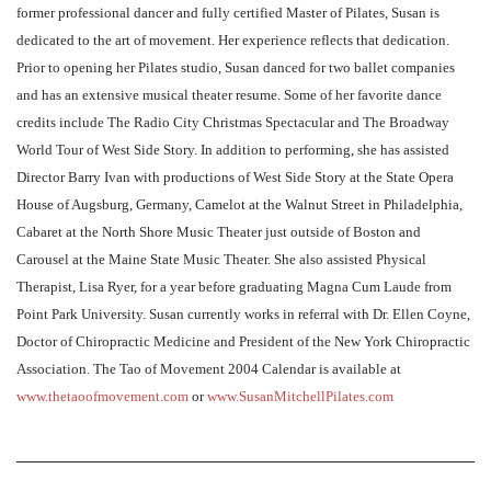
former professional dancer and fully certified Master of Pilates, Susan is
dedicated to the art of movement. Her experience reflects that dedication.
Prior to opening her Pilates studio, Susan danced for two ballet companies
and has an extensive musical theater resume. Some of her favorite dance
credits include The Radio City Christmas Spectacular and The Broadway
World Tour of West Side Story. In addition to performing, she has assisted
Director Barry Ivan with productions of West Side Story at the State Opera
House of Augsburg, Germany, Camelot at the Walnut Street in Philadelphia,
Cabaret at the North Shore Music Theater just outside of Boston and
Carousel at the Maine State Music Theater. She also assisted Physical
Therapist, Lisa Ryer, for a year before graduating Magna Cum Laude from
Point Park University. Susan currently works in referral with Dr. Ellen Coyne,
Doctor of Chiropractic Medicine and President of the New York Chiropractic
Association. The Tao of Movement 2004 Calendar is available at
www.thetaoofmovement.com
or
www.SusanMitchellPilates.com