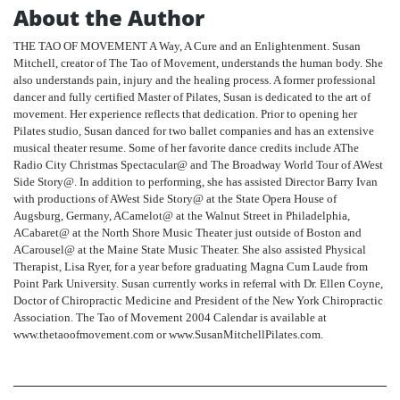
About the Author
THE TAO OF MOVEMENT A Way, A Cure and an Enlightenment. Susan
Mitchell, creator of The Tao of Movement, understands the human body. She
also understands pain, injury and the healing process. A former professional
dancer and fully certified Master of Pilates, Susan is dedicated to the art of
movement. Her experience reflects that dedication. Prior to opening her
Pilates studio, Susan danced for two ballet companies and has an extensive
musical theater resume. Some of her favorite dance credits include AThe
Radio City Christmas Spectacular@ and The Broadway World Tour of AWest
Side Story@. In addition to performing, she has assisted Director Barry Ivan
with productions of AWest Side Story@ at the State Opera House of
Augsburg, Germany, ACamelot@ at the Walnut Street in Philadelphia,
ACabaret@ at the North Shore Music Theater just outside of Boston and
ACarousel@ at the Maine State Music Theater. She also assisted Physical
Therapist, Lisa Ryer, for a year before graduating Magna Cum Laude from
Point Park University. Susan currently works in referral with Dr. Ellen Coyne,
Doctor of Chiropractic Medicine and President of the New York Chiropractic
Association. The Tao of Movement 2004 Calendar is available at
www.thetaoofmovement.com or www.SusanMitchellPilates.com.