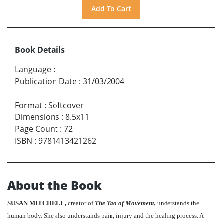
Book Details
Language
:
Publication Date
:
31/03/2004
Format
:
Softcover
Dimensions
:
8.5x11
Page Count
:
72
ISBN
:
9781413421262
About the Book
SUSAN MITCHELL,
creator of
The Tao of Movement,
understands the
human body. She also understands pain, injury and the healing process. A