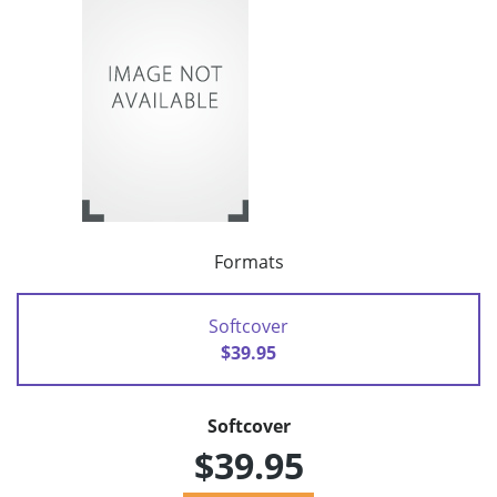
Formats
Softcover
$39.95
Softcover
$39.95