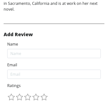
in Sacramento, California and is at work on her next
novel.
Add Review
Name
Email
Ratings