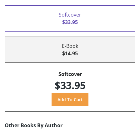
Softcover
$33.95
E-Book
$14.95
Softcover
$33.95
Other Books By Author