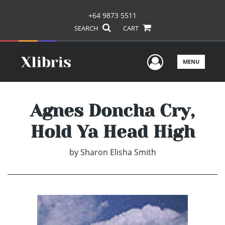
+64 9873 5511
SEARCH
CART
User Men
MENU
Agnes Doncha Cry,
Hold Ya Head High
by
Sharon Elisha Smith