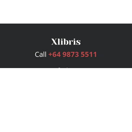
Call
+64 9873 5511
Services
Publishing Plans
Editorial
Add-On
Marketing
Get Started
FAQs
Bookstore
New Releases