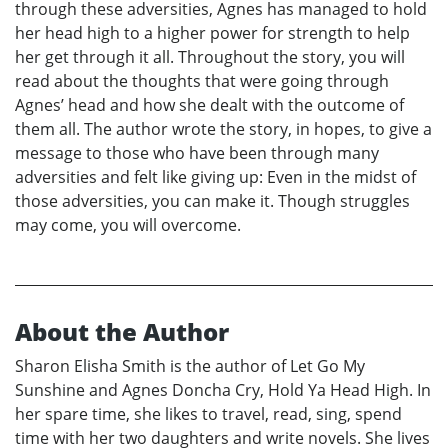
through these adversities, Agnes has managed to hold
her head high to a higher power for strength to help
her get through it all. Throughout the story, you will
read about the thoughts that were going through
Agnes’ head and how she dealt with the outcome of
them all. The author wrote the story, in hopes, to give a
message to those who have been through many
adversities and felt like giving up: Even in the midst of
those adversities, you can make it. Though struggles
may come, you will overcome.
About the Author
Sharon Elisha Smith is the author of Let Go My
Sunshine and Agnes Doncha Cry, Hold Ya Head High. In
her spare time, she likes to travel, read, sing, spend
time with her two daughters and write novels. She lives