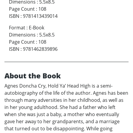
Dimensions
:
5.5x8.5
Page Count
:
108
ISBN
:
9781413439014
Format
:
E-Book
Dimensions
:
5.5x8.5
Page Count
:
108
ISBN
:
9781462839896
About the Book
Agnes Doncha Cry, Hold Ya’ Head High is a semi-
autobiography of the life of the author. Agnes has been
through many adversities in her childhood, as well as
in her young adulthood. She had a father who left
when she was just a baby, a mother who eventually
gave her away to her grandparents, and a marriage
that turned out to be disappointing. While going