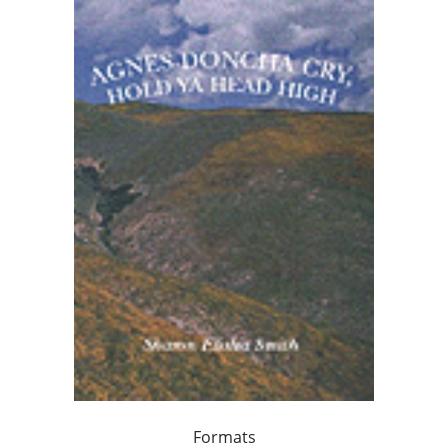
Formats