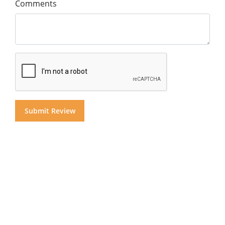
Comments