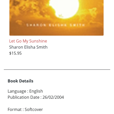
Let Go My Sunshine
Sharon Elisha Smith
$15.95
Book Details
Language
:
English
Publication Date
:
26/02/2004
Format
:
Softcover