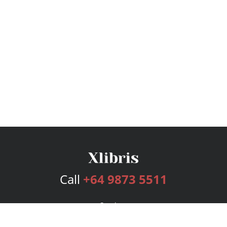
Call
+64 9873 5511
Services
Publishing Plans