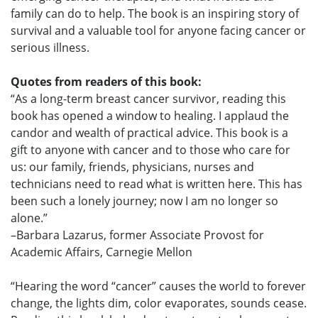
family can do to help. The book is an inspiring story of
survival and a valuable tool for anyone facing cancer or
serious illness.
Quotes from readers of this book:
“As a long-term breast cancer survivor, reading this
book has opened a window to healing. I applaud the
candor and wealth of practical advice. This book is a
gift to anyone with cancer and to those who care for
us: our family, friends, physicians, nurses and
technicians need to read what is written here. This has
been such a lonely journey; now I am no longer so
alone.”
–Barbara Lazarus, former Associate Provost for
Academic Affairs, Carnegie Mellon
“Hearing the word “cancer” causes the world to forever
change, the lights dim, color evaporates, sounds cease.