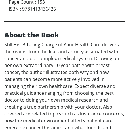
Page Count
:
153
ISBN
:
9781413436426
About the Book
Still Here! Taking Charge of Your Health Care delivers
the reader from the fear and anxiety associated with
cancer and our complex medical system. Drawing on
her own extraordinary 10 year battle with breast
cancer, the author illustrates both why and how
patients can become more actively involved in
managing their own healthcare. Expect diverse and
practical guidance ranging from choosing the best
doctor to doing your own medical research and
creating a true partnership with your doctor. Also
covered are related topics such as insurance concerns,
how the medical environment affects patient care,
emerging cancer therapies, and what friends and