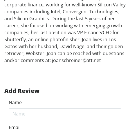
corporate finance, working for well-known Silicon Valley
companies including Intel, Convergent Technologies,
and Silicon Graphics. During the last 5 years of her
career, she focused on working with emerging growth
companies; her last position was VP Finance/CFO for
Shutterfly, an online photofinisher. Joan lives in Los
Gatos with her husband, David Nagel and their golden
retriever, Webster. Joan can be reached with questions
and/or comments at: joanschreiner@att.net
Add Review
Name
Email