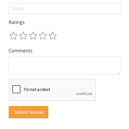
Ratings
Comments