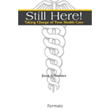
Formats