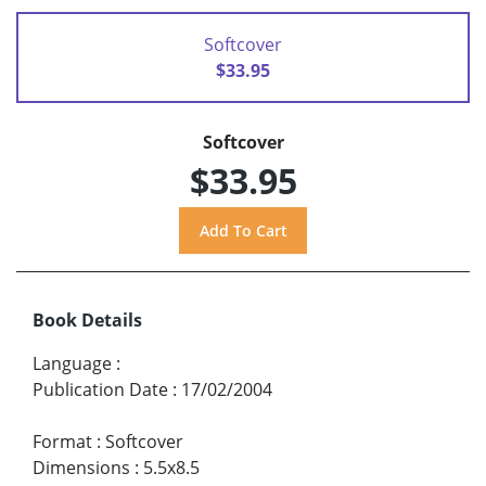
Softcover
$33.95
Softcover
$33.95
Book Details
Language
:
Publication Date
:
17/02/2004
Format
:
Softcover
Dimensions
:
5.5x8.5