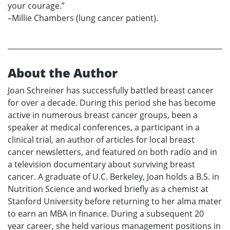
your courage.”
–Millie Chambers (lung cancer patient).
About the Author
Joan Schreiner has successfully battled breast cancer
for over a decade. During this period she has become
active in numerous breast cancer groups, been a
speaker at medical conferences, a participant in a
clinical trial, an author of articles for local breast
cancer newsletters, and featured on both radio and in
a television documentary about surviving breast
cancer. A graduate of U.C. Berkeley, Joan holds a B.S. in
Nutrition Science and worked briefly as a chemist at
Stanford University before returning to her alma mater
to earn an MBA in finance. During a subsequent 20
year career, she held various management positions in