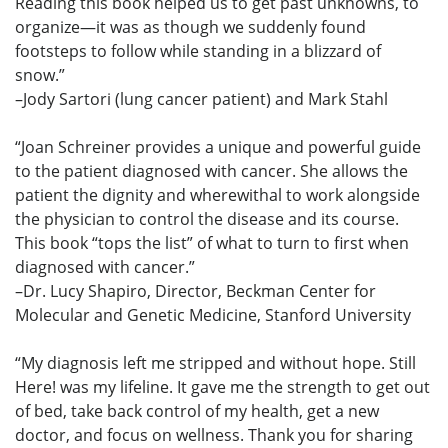
Reading this book helped us to get past unknowns, to
organize—it was as though we suddenly found
footsteps to follow while standing in a blizzard of
snow.”
–Jody Sartori (lung cancer patient) and Mark Stahl
“Joan Schreiner provides a unique and powerful guide
to the patient diagnosed with cancer. She allows the
patient the dignity and wherewithal to work alongside
the physician to control the disease and its course.
This book “tops the list” of what to turn to first when
diagnosed with cancer.”
–Dr. Lucy Shapiro, Director, Beckman Center for
Molecular and Genetic Medicine, Stanford University
“My diagnosis left me stripped and without hope. Still
Here! was my lifeline. It gave me the strength to get out
of bed, take back control of my health, get a new
doctor, and focus on wellness. Thank you for sharing