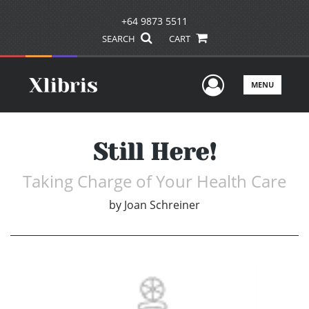
+64 9873 5511
SEARCH
CART
User Men
MENU
Still Here!
Taking Charge of Your Health Care
by
Joan Schreiner