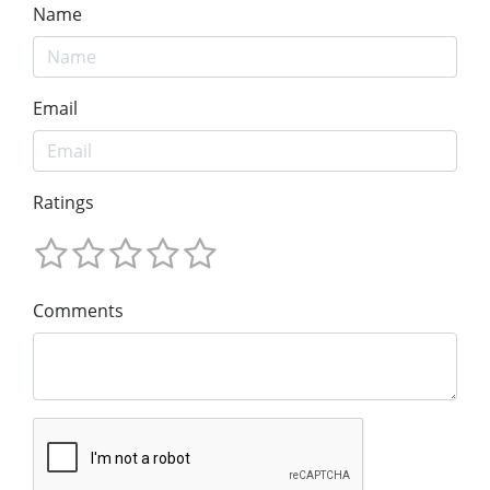
Name
Email
Ratings
Comments