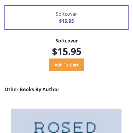
Softcover
$15.95
Softcover
$15.95
Other Books By Author