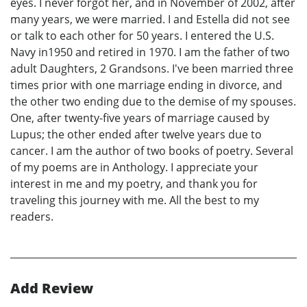
eyes. I never forgot her, and in November of 2002, after
many years, we were married. I and Estella did not see
or talk to each other for 50 years. I entered the U.S.
Navy in1950 and retired in 1970. I am the father of two
adult Daughters, 2 Grandsons. I've been married three
times prior with one marriage ending in divorce, and
the other two ending due to the demise of my spouses.
One, after twenty-five years of marriage caused by
Lupus; the other ended after twelve years due to
cancer. I am the author of two books of poetry. Several
of my poems are in Anthology. I appreciate your
interest in me and my poetry, and thank you for
traveling this journey with me. All the best to my
readers.
Add Review