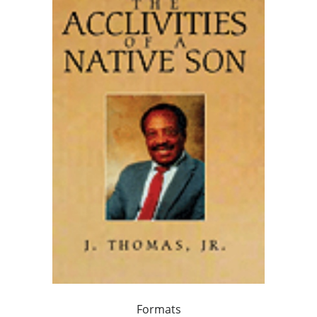
Formats