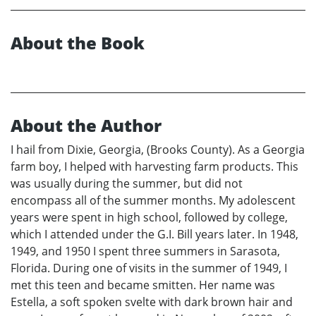
About the Book
About the Author
I hail from Dixie, Georgia, (Brooks County). As a Georgia
farm boy, I helped with harvesting farm products. This
was usually during the summer, but did not
encompass all of the summer months. My adolescent
years were spent in high school, followed by college,
which I attended under the G.I. Bill years later. In 1948,
1949, and 1950 I spent three summers in Sarasota,
Florida. During one of visits in the summer of 1949, I
met this teen and became smitten. Her name was
Estella, a soft spoken svelte with dark brown hair and