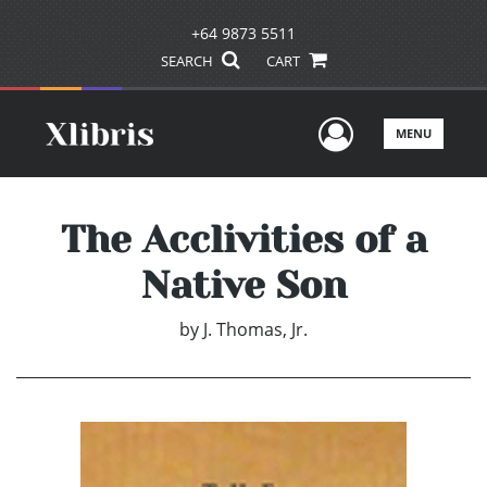
+64 9873 5511
SEARCH
CART
User Men
MENU
The Acclivities of a
Native Son
by
J. Thomas, Jr.