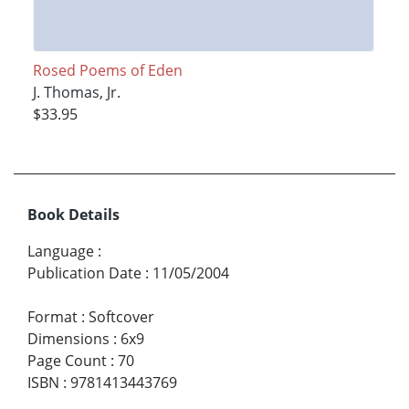
Rosed Poems of Eden
J. Thomas, Jr.
$33.95
Book Details
Language
:
Publication Date
:
11/05/2004
Format
:
Softcover
Dimensions
:
6x9
Page Count
:
70
ISBN
:
9781413443769