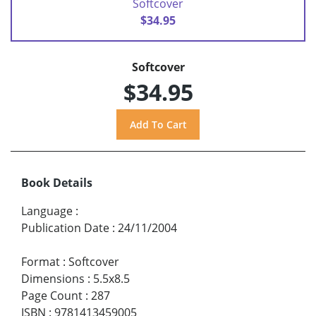
Softcover
$34.95
Softcover
$34.95
Book Details
Language
:
Publication Date
:
24/11/2004
Format
:
Softcover
Dimensions
:
5.5x8.5
Page Count
:
287
ISBN
:
9781413459005