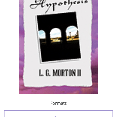
Formats