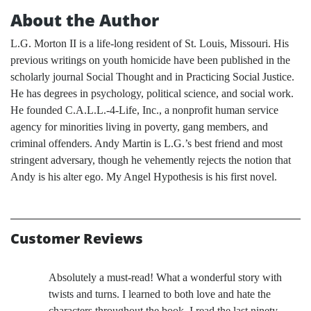
About the Author
L.G. Morton II is a life-long resident of St. Louis, Missouri. His
previous writings on youth homicide have been published in the
scholarly journal Social Thought and in Practicing Social Justice.
He has degrees in psychology, political science, and social work.
He founded C.A.L.L.-4-Life, Inc., a nonprofit human service
agency for minorities living in poverty, gang members, and
criminal offenders. Andy Martin is L.G.’s best friend and most
stringent adversary, though he vehemently rejects the notion that
Andy is his alter ego. My Angel Hypothesis is his first novel.
Customer Reviews
Absolutely a must-read! What a wonderful story with
twists and turns. I learned to both love and hate the
characters throughout the book. I read the last ninety