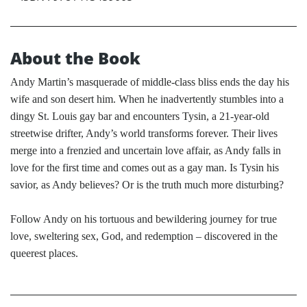
About the Book
Andy Martin’s masquerade of middle-class bliss ends the day his
wife and son desert him. When he inadvertently stumbles into a
dingy St. Louis gay bar and encounters Tysin, a 21-year-old
streetwise drifter, Andy’s world transforms forever. Their lives
merge into a frenzied and uncertain love affair, as Andy falls in
love for the first time and comes out as a gay man. Is Tysin his
savior, as Andy believes? Or is the truth much more disturbing?
Follow Andy on his tortuous and bewildering journey for true
love, sweltering sex, God, and redemption – discovered in the
queerest places.