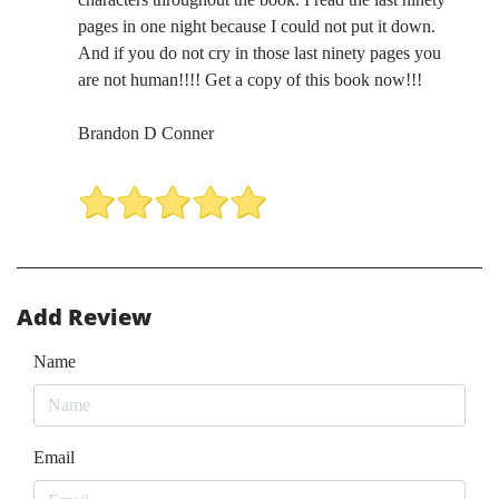
pages in one night because I could not put it down.
And if you do not cry in those last ninety pages you
are not human!!!! Get a copy of this book now!!!
Brandon D Conner
Add Review
Name
Email