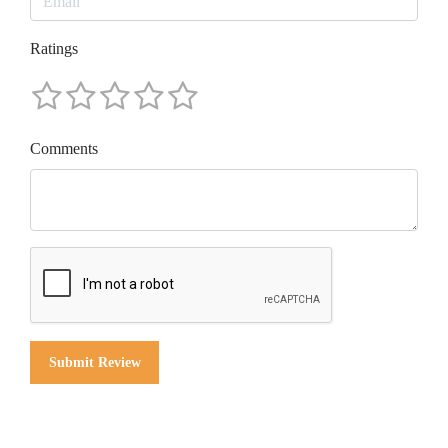
Ratings
Comments