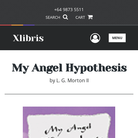
+64 9873 5511
SEARCH
CART
User Men
MENU
My Angel Hypothesis
by
L. G. Morton II