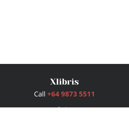
Call
+64 9873 5511
Services
Publishing Plans
Editorial
Add-On