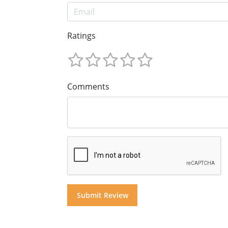
Ratings
Comments