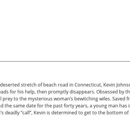
a deserted stretch of beach road in Connecticut, Kevin John
ds for his help, then promptly disappears. Obsessed by t
 fall prey to the mysterious woman’s bewitching wiles. Saved
d the same date for the past forty years, a young man has i
s deadly “call”, Kevin is determined to get to the bottom of th