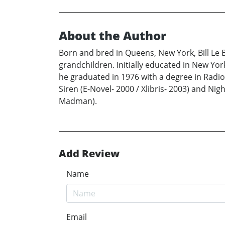
About the Author
Born and bred in Queens, New York, Bill Le 
grandchildren. Initially educated in New Yo
he graduated in 1976 with a degree in Radiol
Siren (E-Novel- 2000 / Xlibris- 2003) and Nig
Madman).
Add Review
Name
Email