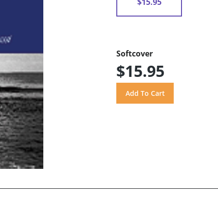
$15.95
Softcover
$15.95