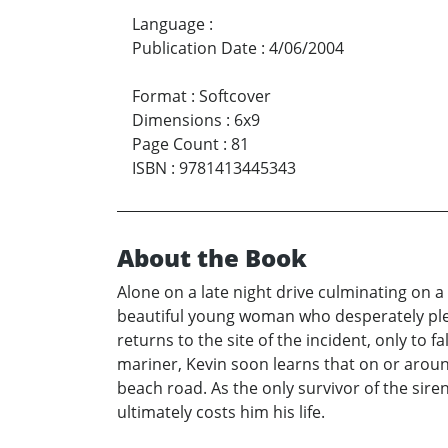
Language
:
Publication Date
:
4/06/2004
Format
:
Softcover
Dimensions
:
6x9
Page Count
:
81
ISBN
:
9781413445343
About the Book
Alone on a late night drive culminating on 
beautiful young woman who desperately plea
returns to the site of the incident, only to
mariner, Kevin soon learns that on or aroun
beach road. As the only survivor of the siren’
ultimately costs him his life.