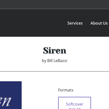
Services
About Us
Siren
by
Bill LeBassi
Formats
Softcover