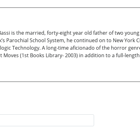
Bassi is the married, forty-eight year old father of two you
rk’s Parochial School System, he continued on to New York 
ogic Technology. A long-time aficionado of the horror genre
ht Moves (1st Books Library- 2003) in addition to a full-lengt