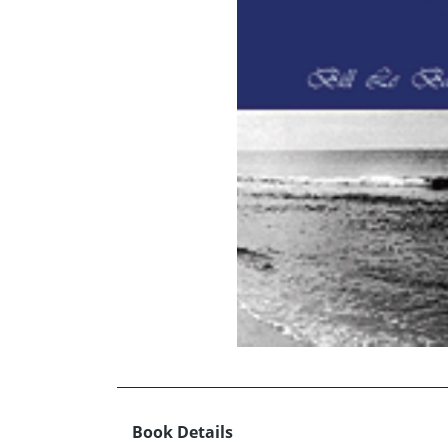
Book Details