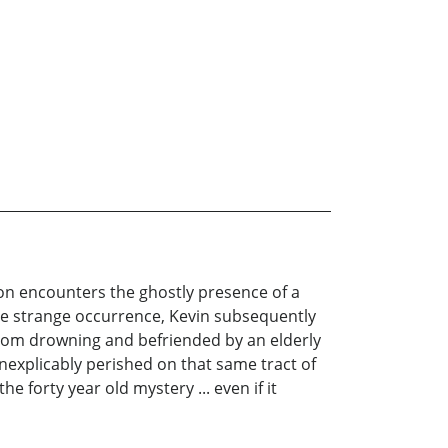
son encounters the ghostly presence of a
he strange occurrence, Kevin subsequently
 from drowning and befriended by an elderly
nexplicably perished on that same tract of
e forty year old mystery ... even if it