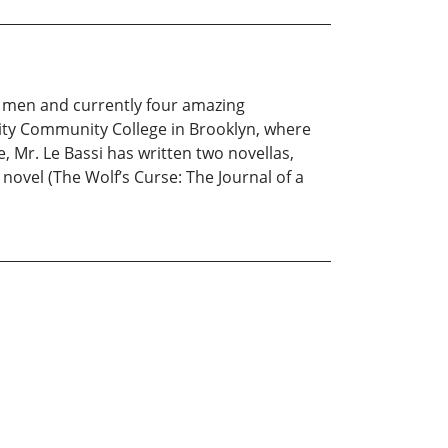
ng men and currently four amazing
City Community College in Brooklyn, where
, Mr. Le Bassi has written two novellas,
h novel (The Wolf’s Curse: The Journal of a