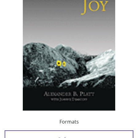
Formats