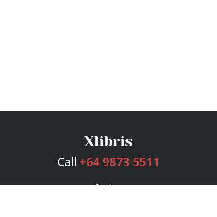
Call
+64 9873 5511
Services
Publishing Plans
Editorial