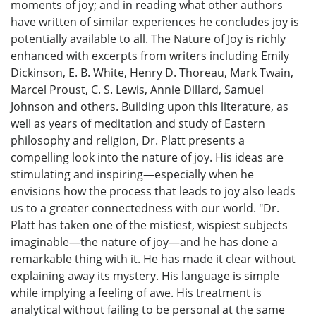
moments of joy; and in reading what other authors
have written of similar experiences he concludes joy is
potentially available to all. The Nature of Joy is richly
enhanced with excerpts from writers including Emily
Dickinson, E. B. White, Henry D. Thoreau, Mark Twain,
Marcel Proust, C. S. Lewis, Annie Dillard, Samuel
Johnson and others. Building upon this literature, as
well as years of meditation and study of Eastern
philosophy and religion, Dr. Platt presents a
compelling look into the nature of joy. His ideas are
stimulating and inspiring—especially when he
envisions how the process that leads to joy also leads
us to a greater connectedness with our world. "Dr.
Platt has taken one of the mistiest, wispiest subjects
imaginable—the nature of joy—and he has done a
remarkable thing with it. He has made it clear without
explaining away its mystery. His language is simple
while implying a feeling of awe. His treatment is
analytical without failing to be personal at the same