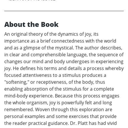
About the Book
An original theory of the dynamics of joy, its
importance as a brief connectedness with the world
and as a glimpse of the mystical. The author describes,
in clear and comprehensible language, the sequence of
changes our mind and body undergoes in experiencing
joy. He defines his terms and details a process whereby
focused attentiveness to a stimulus produces a
"softening," or receptiveness, of the body, thus
enabling absorption of the stimulus for a complete
mind-body experience. Because this process engages
the whole organism, joy is powerfully felt and long
remembered. Woven through this exploration are
personal examples and some exercises that provide
the reader practical guidance. Dr. Platt has had vivid