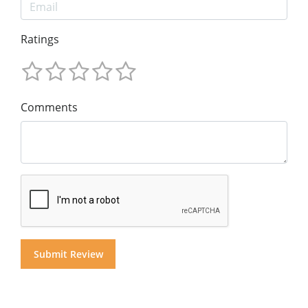
Ratings
Comments