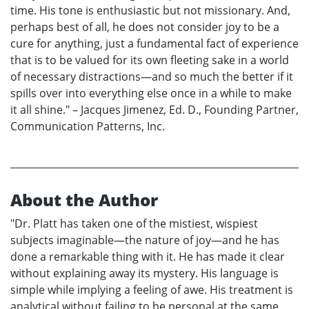
time. His tone is enthusiastic but not missionary. And,
perhaps best of all, he does not consider joy to be a
cure for anything, just a fundamental fact of experience
that is to be valued for its own fleeting sake in a world
of necessary distractions—and so much the better if it
spills over into everything else once in a while to make
it all shine." – Jacques Jimenez, Ed. D., Founding Partner,
Communication Patterns, Inc.
About the Author
"Dr. Platt has taken one of the mistiest, wispiest
subjects imaginable—the nature of joy—and he has
done a remarkable thing with it. He has made it clear
without explaining away its mystery. His language is
simple while implying a feeling of awe. His treatment is
analytical without failing to be personal at the same