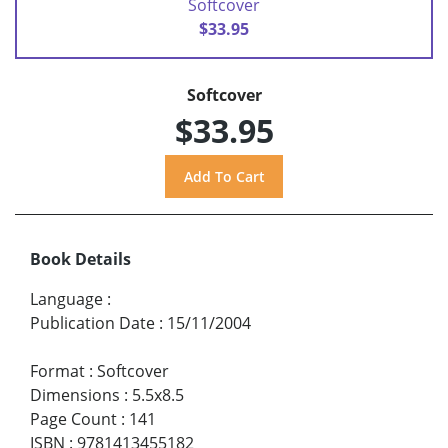
Softcover
$33.95
Softcover
$33.95
Book Details
Language
:
Publication Date
:
15/11/2004
Format
:
Softcover
Dimensions
:
5.5x8.5
Page Count
:
141
ISBN
:
9781413455182