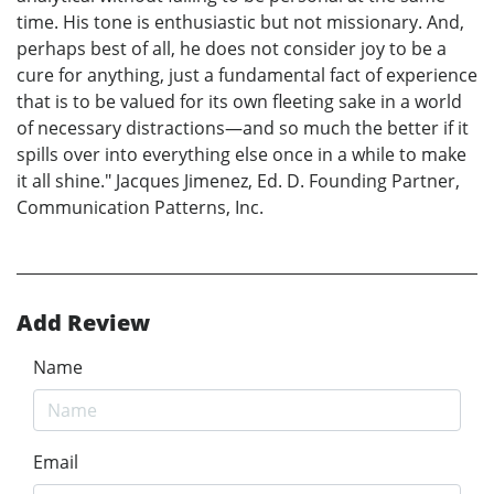
time. His tone is enthusiastic but not missionary. And,
perhaps best of all, he does not consider joy to be a
cure for anything, just a fundamental fact of experience
that is to be valued for its own fleeting sake in a world
of necessary distractions—and so much the better if it
spills over into everything else once in a while to make
it all shine." Jacques Jimenez, Ed. D. Founding Partner,
Communication Patterns, Inc.
Add Review
Name
Email