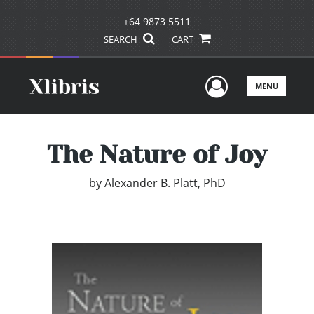
+64 9873 5511
SEARCH
CART
User Men
MENU
The Nature of Joy
by
Alexander B. Platt, PhD