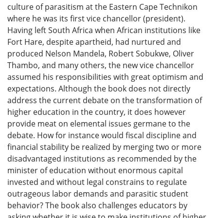
culture of parasitism at the Eastern Cape Technikon
where he was its first vice chancellor (president).
Having left South Africa when African institutions like
Fort Hare, despite apartheid, had nurtured and
produced Nelson Mandela, Robert Sobukwe, Oliver
Thambo, and many others, the new vice chancellor
assumed his responsibilities with great optimism and
expectations. Although the book does not directly
address the current debate on the transformation of
higher education in the country, it does however
provide meat on elemental issues germane to the
debate. How for instance would fiscal discipline and
financial stability be realized by merging two or more
disadvantaged institutions as recommended by the
minister of education without enormous capital
invested and without legal constrains to regulate
outrageous labor demands and parasitic student
behavior? The book also challenges educators by
asking whether it is wise to make institutions of higher