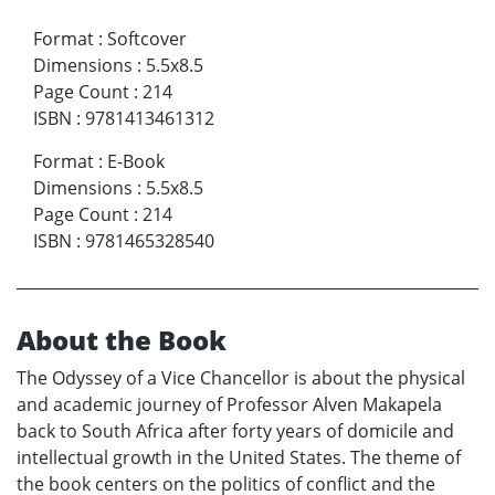
Format
:
Softcover
Dimensions
:
5.5x8.5
Page Count
:
214
ISBN
:
9781413461312
Format
:
E-Book
Dimensions
:
5.5x8.5
Page Count
:
214
ISBN
:
9781465328540
About the Book
The Odyssey of a Vice Chancellor is about the physical
and academic journey of Professor Alven Makapela
back to South Africa after forty years of domicile and
intellectual growth in the United States. The theme of
the book centers on the politics of conflict and the