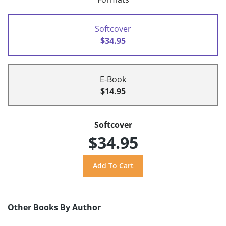
Softcover
$34.95
E-Book
$14.95
Softcover
$34.95
Other Books By Author