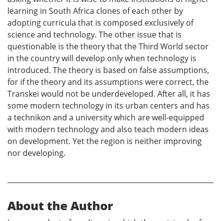
learning in South Africa clones of each other by
adopting curricula that is composed exclusively of
science and technology. The other issue that is
questionable is the theory that the Third World sector
in the country will develop only when technology is
introduced. The theory is based on false assumptions,
for if the theory and its assumptions were correct, the
Transkei would not be underdeveloped. After all, it has
some modern technology in its urban centers and has
a technikon and a university which are well-equipped
with modern technology and also teach modern ideas
on development. Yet the region is neither improving
nor developing.
About the Author