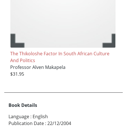
The Thikoloshe Factor In South African Culture
And Politics
Professor Alven Makapela
$31.95
Book Details
Language
:
English
Publication Date
:
22/12/2004