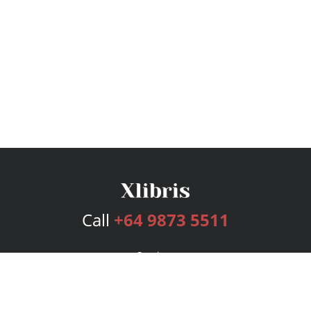
Call
+64 9873 5511
Services
Publishing Plans
Editorial
Add-On