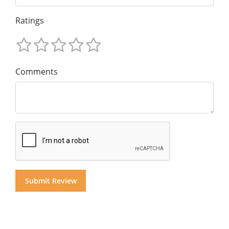
Ratings
Comments