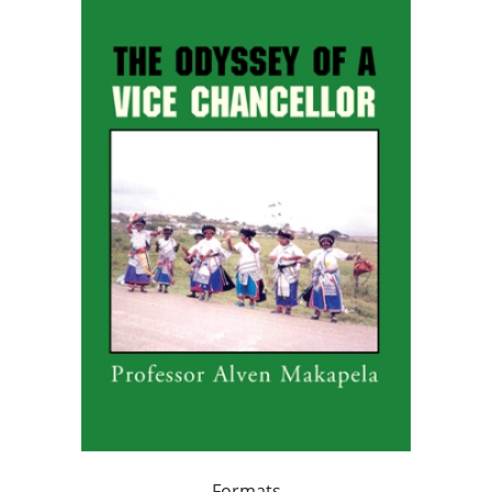
Formats