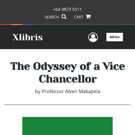
+64 9873 5511
SEARCH
CART
User Men
MENU
The Odyssey of a Vice
Chancellor
by
Professor Alven Makapela