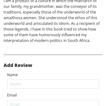
I am a product of a culture in which the matriarch of
our family, my grandmother, was the conveyor of its
traditions, especially those of the underworld of the
amaXhosa women. She understood the ethos of this
underworld and articulated its idiom. As a recipient of
those legends, I have in this book tried to show how
some of them have humorously influenced my
interpretation of modern politics in South Africa.
Add Review
Name
Email