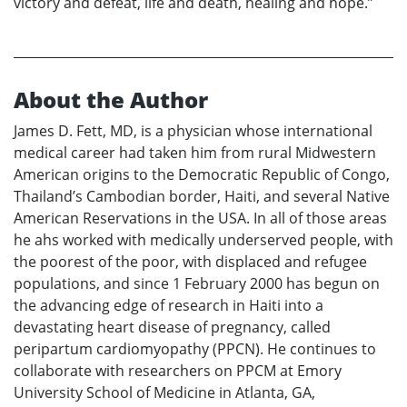
victory and defeat, life and death, healing and hope.”
About the Author
James D. Fett, MD, is a physician whose international
medical career had taken him from rural Midwestern
American origins to the Democratic Republic of Congo,
Thailand’s Cambodian border, Haiti, and several Native
American Reservations in the USA. In all of those areas
he ahs worked with medically underserved people, with
the poorest of the poor, with displaced and refugee
populations, and since 1 February 2000 has begun on
the advancing edge of research in Haiti into a
devastating heart disease of pregnancy, called
peripartum cardiomyopathy (PPCN). He continues to
collaborate with researchers on PPCM at Emory
University School of Medicine in Atlanta, GA,