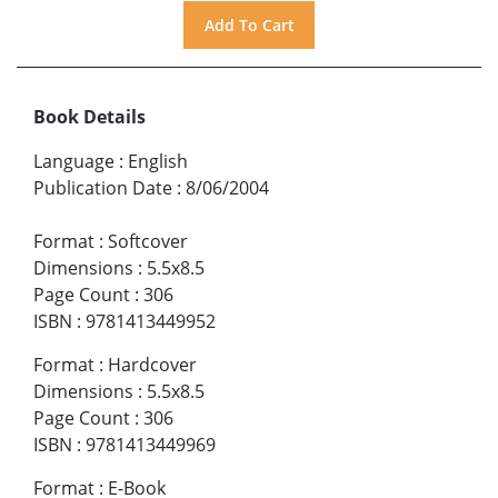
Book Details
Language
:
English
Publication Date
:
8/06/2004
Format
:
Softcover
Dimensions
:
5.5x8.5
Page Count
:
306
ISBN
:
9781413449952
Format
:
Hardcover
Dimensions
:
5.5x8.5
Page Count
:
306
ISBN
:
9781413449969
Format
:
E-Book