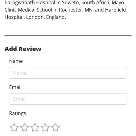
Baragwanath Hospital in Soweto, South Africa, Mayo
Clinic Medical School in Rochester, MN, and Harefield
Hospital, London, England.
Add Review
Name
Email
Ratings