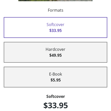
Formats
Softcover
$33.95
Hardcover
$49.95
E-Book
$5.95
Softcover
$33.95