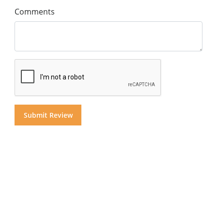
Comments