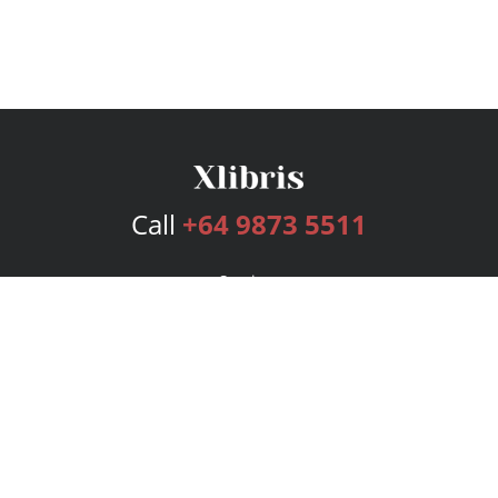
Call
+64 9873 5511
Services
Publishing Plans
Editorial
Add-On
Marketing
Get Started
FAQs
Bookstore