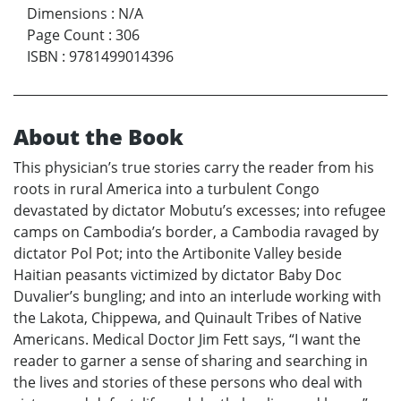
Dimensions
:
N/A
Page Count
:
306
ISBN
:
9781499014396
About the Book
This physician’s true stories carry the reader from his
roots in rural America into a turbulent Congo
devastated by dictator Mobutu’s excesses; into refugee
camps on Cambodia’s border, a Cambodia ravaged by
dictator Pol Pot; into the Artibonite Valley beside
Haitian peasants victimized by dictator Baby Doc
Duvalier’s bungling; and into an interlude working with
the Lakota, Chippewa, and Quinault Tribes of Native
Americans. Medical Doctor Jim Fett says, “I want the
reader to garner a sense of sharing and searching in
the lives and stories of these persons who deal with