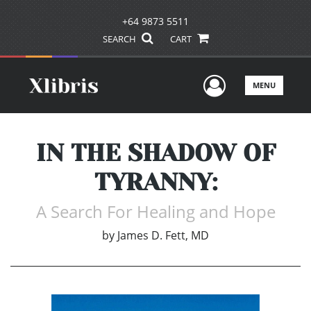
+64 9873 5511
SEARCH
CART
User Men
MENU
IN THE SHADOW OF
TYRANNY:
A Search For Healing and Hope
by
James D. Fett, MD