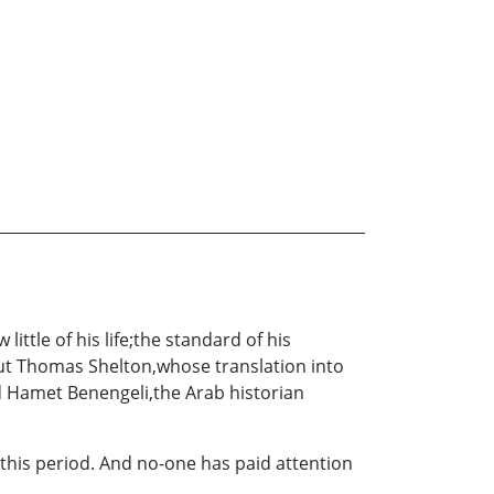
ttle of his life;the standard of his
ut Thomas Shelton,whose translation into
id Hamet Benengeli,the Arab historian
this period. And no-one has paid attention