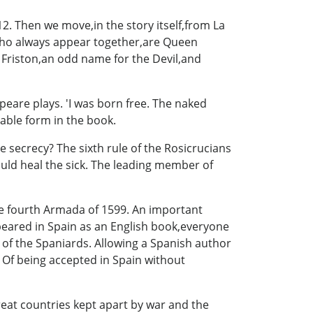
2. Then we move,in the story itself,from La
who always appear together,are Queen
 Friston,an odd name for the Devil,and
eare plays. 'I was born free. The naked
able form in the book.
 secrecy? The sixth rule of the Rosicrucians
uld heal the sick. The leading member of
the fourth Armada of 1599. An important
ppeared in Spain as an English book,everyone
 of the Spaniards. Allowing a Spanish author
 Of being accepted in Spain without
eat countries kept apart by war and the