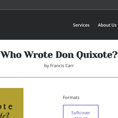
Services
About Us
Who Wrote Don Quixote?
by
Francis Carr
Formats
Softcover