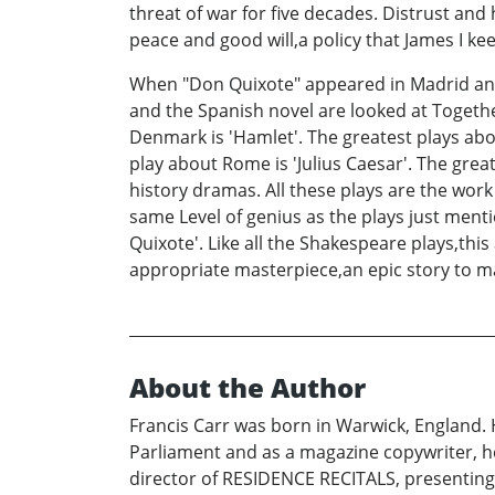
threat of war for five decades. Distrust an
peace and good will,a policy that James I ke
When "Don Quixote" appeared in Madrid and
and the Spanish novel are looked at Togethe
Denmark is 'Hamlet'. The greatest plays abou
play about Rome is 'Julius Caesar'. The gre
history dramas. All these plays are the wor
same Level of genius as the plays just ment
Quixote'. Like all the Shakespeare plays,thi
appropriate masterpiece,an epic story to 
About the Author
Francis Carr was born in Warwick, England. 
Parliament and as a magazine copywriter, 
director of RESIDENCE RECITALS, presenting