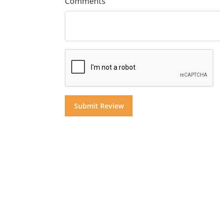
Comments