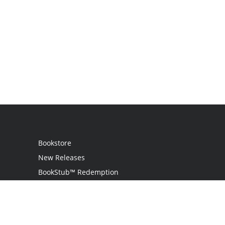
Bookstore
New Releases
BookStub™ Redemption
Login
Register
Contact Us