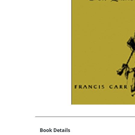
Book Details