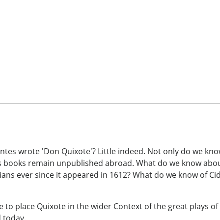
es wrote 'Don Quixote'? Little indeed. Not only do we know li
 his books remain unpublished abroad. What do we know abo
orians ever since it appeared in 1612? What do we know of C
o place Quixote in the wider Context of the great plays of 
 today.