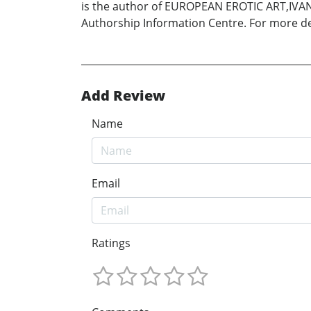
is the author of EUROPEAN EROTIC ART,IVA
Authorship Information Centre. For more 
Add Review
Name
Email
Ratings