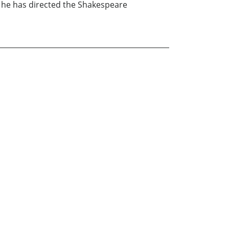
he has directed the Shakespeare