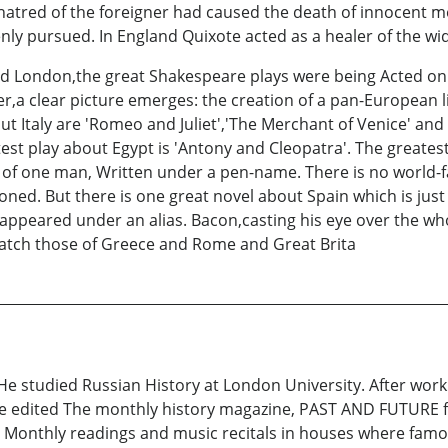
d hatred of the foreigner had caused the death of innocent 
enly pursued. In England Quixote acted as a healer of the wi
 London,the great Shakespeare plays were being Acted on 
r,a clear picture emerges: the creation of a pan-European l
t Italy are 'Romeo and Juliet','The Merchant of Venice' and 
atest play about Egypt is 'Antony and Cleopatra'. The great
k of one man, Written under a pen-name. There is no world-
ioned. But there is one great novel about Spain which is ju
s appeared under an alias. Bacon,casting his eye over the wh
match those of Greece and Rome and Great Brita
He studied Russian History at London University. After work
he edited The monthly history magazine, PAST AND FUTURE 
 Monthly readings and music recitals in houses where famo