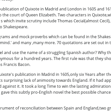
publication of Quixote in Madrid and London in 1605 and 161
 the court of Queen Elizabeth. Two characters in Quixote,
which invite scrutiny include Thomas Cecial(almost Cecil),
fo Shakespeare.
pigrams and mock proverbs which can be found in the Shakesp
mind.' and many ,many more. 70 quotations are set out in t
l and use the name of a struggling Spanish author? Why the
ous for a hundred years. The first rule was that they sho
as Francis Bacon.
uixote's publication in Madrid in 1605,only six Years after 
ts surprising lack of animosity towards England. If it had a
gainst it. It took a long Time to win the lasting admiration
gave this subtly pro-English novel the best possible chance
trument of reconciliation between Spain and England,two gr