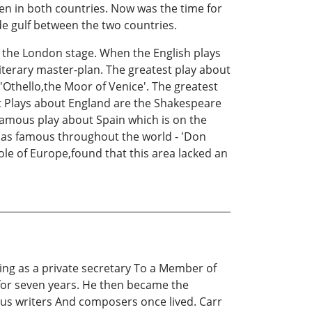
men in both countries. Now was the time for
de gulf between the two countries.
the London stage. When the English plays
iterary master-plan. The greatest play about
'Othello,the Moor of Venice'. The greatest
est Plays about England are the Shakespeare
famous play about Spain which is on the
st as famous throughout the world - 'Don
ole of Europe,found that this area lacked an
ing as a private secretary To a Member of
for seven years. He then became the
us writers And composers once lived. Carr