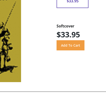
$33.95
Softcover
$33.95