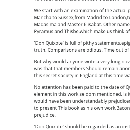
We start with an examination of the actual 
Mancha to Sussex,from Madrid to London,to
Madasima and Master Elisabat. Other name s 
Pyramus and Thisbe,which make us think o
'Don Quixote' is full of pithy statements,e
truth. Comparisons are odious. Time out of 
But why would anyone write a very long nove
was that that members Should remain anonym
this secret society in England at this time w
No attention has been paid to the date of Q
element in this work,seldom mentioned, Is i
would have been understandably prejudiced a
to present This book as his own work,Bacon 
prejudice.
'Don Quixote' should be regarded as an ins