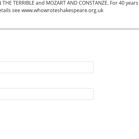
N THE TERRIBLE and MOZART AND CONSTANZE. For 40 years 
details see www.whowroteshakespeare.org.uk