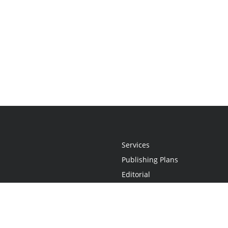
Services
Publishing Plans
Editorial
Add-On
Marketing
Get Started