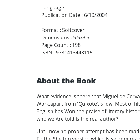
Language
:
Publication Date
:
6/10/2004
Format
:
Softcover
Dimensions
:
5.5x8.5
Page Count
:
198
ISBN
:
9781413448115
About the Book
What evidence is there that Miguel de Cervant
Work,apart from 'Quixote',is low. Most of
English has Won the praise of literary hist
who,we Are told,is the real author?
Until now no proper attempt has been made t
To the Shelton version,which is seldom read