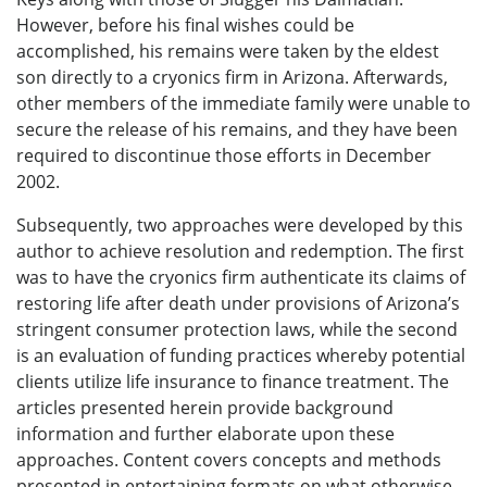
However, before his final wishes could be
accomplished, his remains were taken by the eldest
son directly to a cryonics firm in Arizona. Afterwards,
other members of the immediate family were unable to
secure the release of his remains, and they have been
required to discontinue those efforts in December
2002.
Subsequently, two approaches were developed by this
author to achieve resolution and redemption. The first
was to have the cryonics firm authenticate its claims of
restoring life after death under provisions of Arizona’s
stringent consumer protection laws, while the second
is an evaluation of funding practices whereby potential
clients utilize life insurance to finance treatment. The
articles presented herein provide background
information and further elaborate upon these
approaches. Content covers concepts and methods
presented in entertaining formats on what otherwise