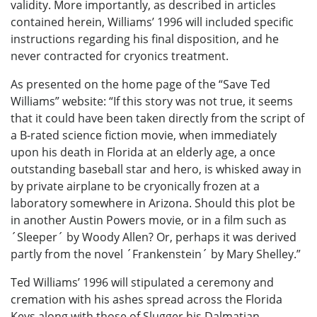
validity. More importantly, as described in articles
contained herein, Williams’ 1996 will included specific
instructions regarding his final disposition, and he
never contracted for cryonics treatment.
As presented on the home page of the “Save Ted
Williams” website: “If this story was not true, it seems
that it could have been taken directly from the script of
a B-rated science fiction movie, when immediately
upon his death in Florida at an elderly age, a once
outstanding baseball star and hero, is whisked away in
by private airplane to be cryonically frozen at a
laboratory somewhere in Arizona. Should this plot be
in another Austin Powers movie, or in a film such as
´Sleeper´ by Woody Allen? Or, perhaps it was derived
partly from the novel ´Frankenstein´ by Mary Shelley.”
Ted Williams’ 1996 will stipulated a ceremony and
cremation with his ashes spread across the Florida
Keys along with those of Slugger his Dalmatian.