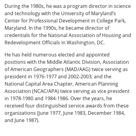
During the 1980s, he was a program director in science
and technology with the University of Maryland’s
Center for Professional Development in College Park,
Maryland. In the 1990s, he became director of
credentials for the National Association of Housing and
Redevelopment Officials in Washington, DC.
He has held numerous elected and appointed
positions with the Middle Atlantic Division, Association
of American Geographers (MAD/AAG) twice serving as
president in 1976-1977 and 2002-2003; and the
National Capital Area Chapter, American Planning
Association (NCAC/APA) twice serving as vice president
in 1978-1980 and 1984-1986. Over the years, he
received four distinguished service awards from these
organizations (June 1977, June 1983, December 1984,
and June 1987).