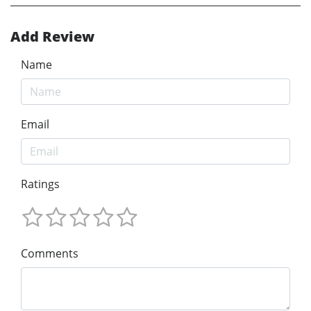
Add Review
Name
Email
Ratings
Comments