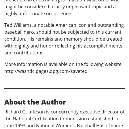
might be considered a fairly unpleasant topic and a
highly unfortunate occurrence.
Ted Williams, a notable American icon and outstanding
baseball hero, should not be subjected to this current
condition. His remains and memory should be treated
with dignity and honor reflecting his accomplishments
and contributions.
More information is available on the following website.
http://washdc.pages.qpg.com/saveted
About the Author
Richard C. Jaffeson is concurrently executive director of
the National Certification Commission established in
June 1993 and National Women’s Baseball Hall of Fame