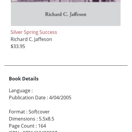
Silver Spring Success
Richard C. Jaffeson
$33.95
Book Details
Language
:
Publication Date
:
4/04/2005
Format
:
Softcover
Dimensions
:
5.5x8.5
Page Count
:
164