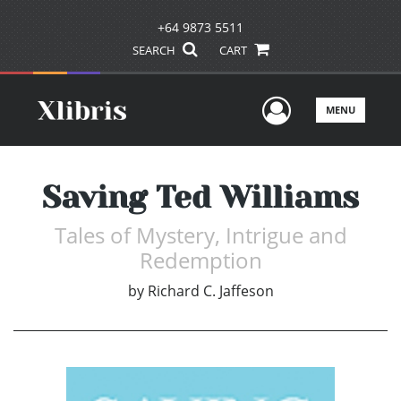
+64 9873 5511
SEARCH
CART
User Men
MENU
Saving Ted Williams
Tales of Mystery, Intrigue and
Redemption
by
Richard C. Jaffeson