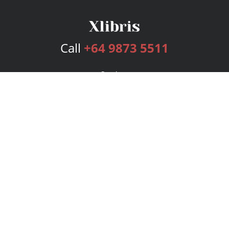
Call
+64 9873 5511
Services
Publishing Plans
Editorial
Add-On
Marketing
Get Started
FAQs
Bookstore
New Releases
BookStub™ Redemption
Login
Register