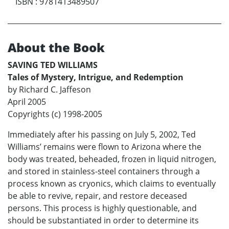
ISBN
:
9781413489507
About the Book
SAVING TED WILLIAMS
Tales of Mystery, Intrigue, and Redemption
by Richard C. Jaffeson
April 2005
Copyrights (c) 1998-2005
Immediately after his passing on July 5, 2002, Ted
Williams’ remains were flown to Arizona where the
body was treated, beheaded, frozen in liquid nitrogen,
and stored in stainless-steel containers through a
process known as cryonics, which claims to eventually
be able to revive, repair, and restore deceased
persons. This process is highly questionable, and
should be substantiated in order to determine its