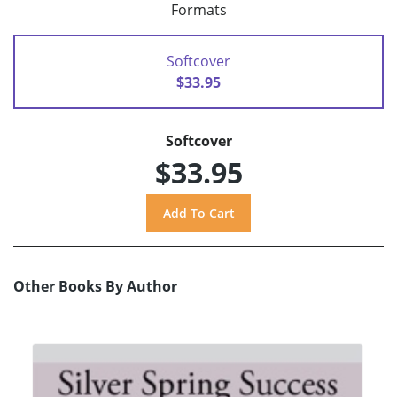
Formats
Softcover
$33.95
Softcover
$33.95
Other Books By Author