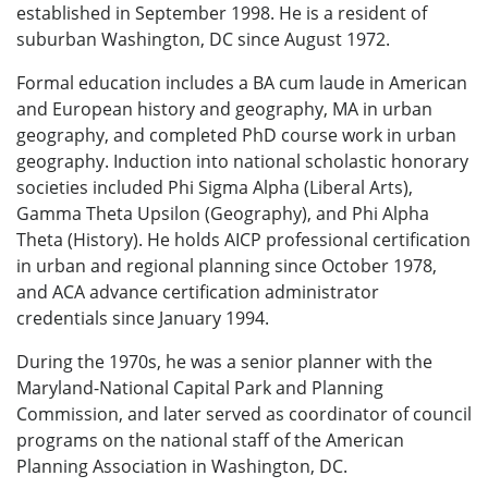
established in September 1998. He is a resident of
suburban Washington, DC since August 1972.
Formal education includes a BA cum laude in American
and European history and geography, MA in urban
geography, and completed PhD course work in urban
geography. Induction into national scholastic honorary
societies included Phi Sigma Alpha (Liberal Arts),
Gamma Theta Upsilon (Geography), and Phi Alpha
Theta (History). He holds AICP professional certification
in urban and regional planning since October 1978,
and ACA advance certification administrator
credentials since January 1994.
During the 1970s, he was a senior planner with the
Maryland-National Capital Park and Planning
Commission, and later served as coordinator of council
programs on the national staff of the American
Planning Association in Washington, DC.