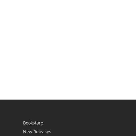
Bookstore
New Releases