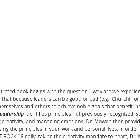
lustrated book begins with the question—why are we experie
hat because leaders can be good or bad (e.g., Churchill or
emselves and others to achieve noble goals that benefit, not
eadership
identifies principles not previously recognized, 
ng creativity, and managing emotions. Dr. Mowen then provid
ng the principles in your work and personal lives. In order
OCK.” Finally, taking the creativity mandate to heart, Dr. 