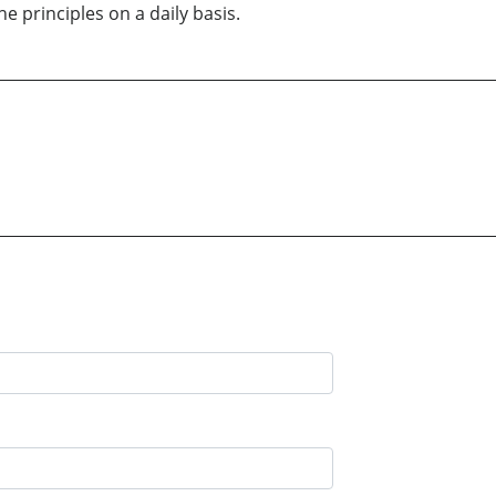
 principles on a daily basis.