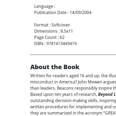
Language
:
Publication Date
:
14/09/2004
Format
:
Softcover
Dimensions
:
8.5x11
Page Count
:
62
ISBN
:
9781413449419
About the Book
Written for readers aged 16 and up, the il
misconduct in America? John Mowen argues t
than leaders. Beacons responsibly inspire th
Based upon ten years of research,
Beyond L
outstanding decision-making skills, inspiri
written procedures for implementing and usi
they are summarized in the acronym “GREAT R