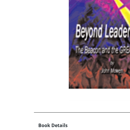
Book Details