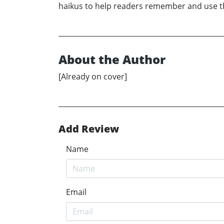
haikus to help readers remember and use the
About the Author
[Already on cover]
Add Review
Name
Email