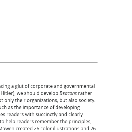
ncing a glut of corporate and governmental
 Hitler), we should develop
Beacons
rather
 only their organizations, but also society.
such as the importance of developing
es readers with succinctly and clearly
 to help readers remember the principles,
Mowen created 26 color illustrations and 26