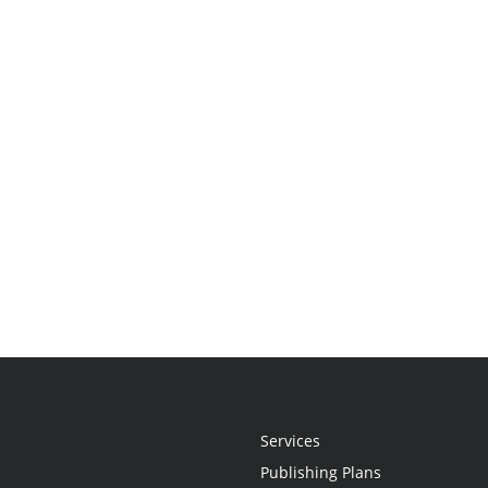
Services
Publishing Plans