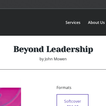
Services
About Us
Beyond Leadership
by
John Mowen
Formats
Softcover