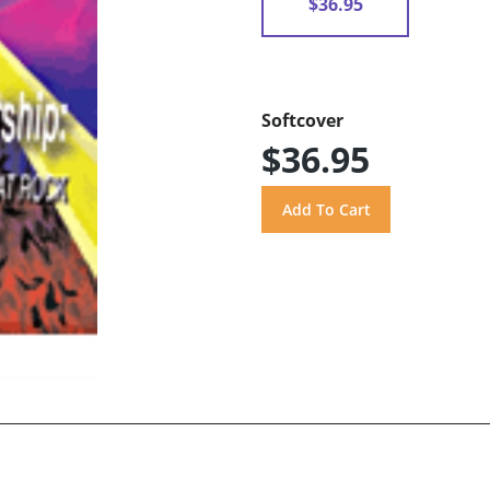
$36.95
Softcover
$36.95