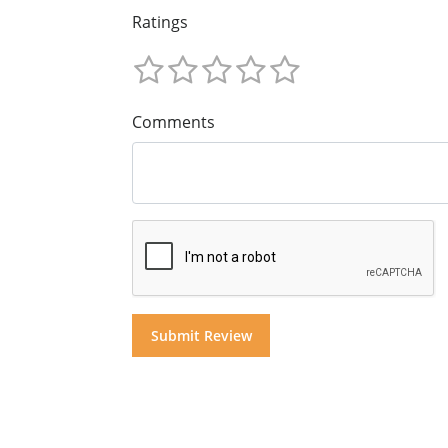
Ratings
Comments