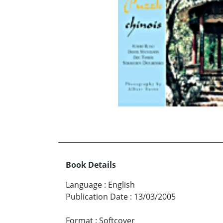
Book Details
Language
:
English
Publication Date
:
13/03/2005
Format
:
Softcover