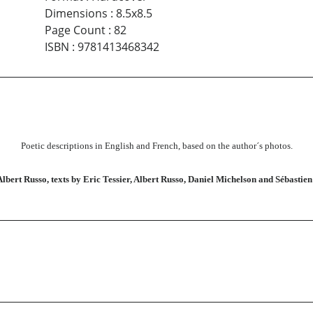
Dimensions
:
8.5x8.5
Page Count
:
82
ISBN
:
9781413468342
Poetic descriptions in English and French, based on the author´s photos.
Albert Russo, texts by Eric Tessier, Albert Russo, Daniel Michelson and Sébastie