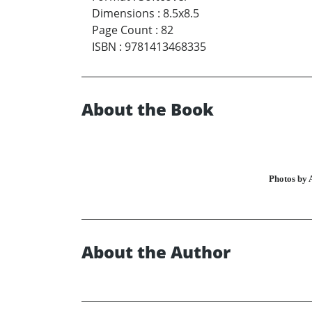
Dimensions
:
8.5x8.5
Page Count
:
82
ISBN
:
9781413468335
About the Book
Photos by 
About the Author