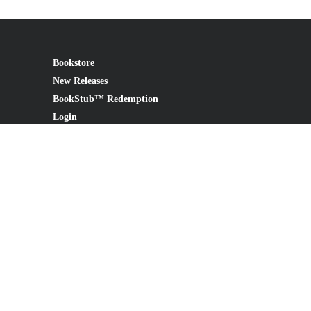
Bookstore
New Releases
BookStub™ Redemption
Login
Register
Contact Us
Referral Program