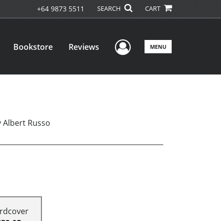
+64 9873 5511
SEARCH
CART
User Menu
Bookstore
Reviews
MENU
y Albert Russo
rdcover