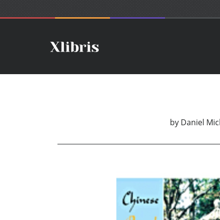
by
Daniel Mic