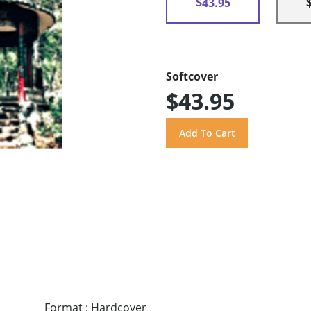
$43.95
Softcover
$43.95
Format
:
Hardcover