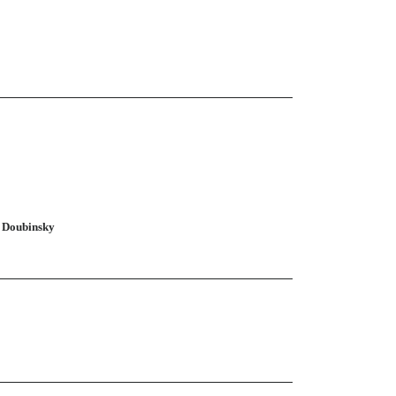
n Doubinsky