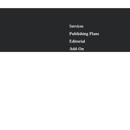
Services
Publishing Plans
Editorial
Add-On
Marketing
Get Started
FAQs
Statement
•
Do Not Sell My Info - CA Resident Only