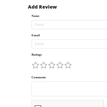
Add Review
Name
Email
Ratings
Comments