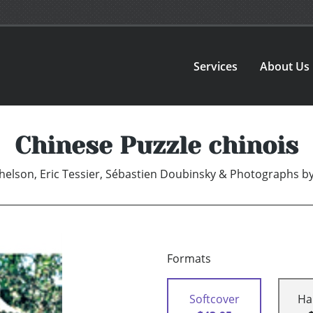
Services
About Us
Chinese Puzzle chinois
helson, Eric Tessier, Sébastien Doubinsky & Photographs b
Formats
Softcover
Ha