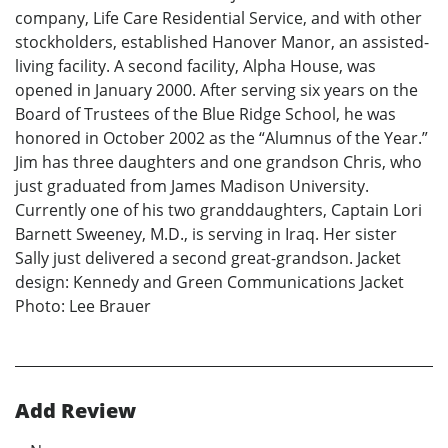
company, Life Care Residential Service, and with other
stockholders, established Hanover Manor, an assisted-
living facility. A second facility, Alpha House, was
opened in January 2000. After serving six years on the
Board of Trustees of the Blue Ridge School, he was
honored in October 2002 as the “Alumnus of the Year.”
Jim has three daughters and one grandson Chris, who
just graduated from James Madison University.
Currently one of his two granddaughters, Captain Lori
Barnett Sweeney, M.D., is serving in Iraq. Her sister
Sally just delivered a second great-grandson. Jacket
design: Kennedy and Green Communications Jacket
Photo: Lee Brauer
Add Review