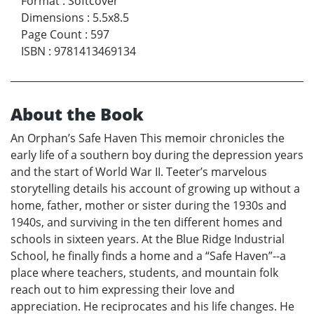
Format
:
Softcover
Dimensions
:
5.5x8.5
Page Count
:
597
ISBN
:
9781413469134
About the Book
An Orphan’s Safe Haven This memoir chronicles the
early life of a southern boy during the depression years
and the start of World War II. Teeter’s marvelous
storytelling details his account of growing up without a
home, father, mother or sister during the 1930s and
1940s, and surviving in the ten different homes and
schools in sixteen years. At the Blue Ridge Industrial
School, he finally finds a home and a “Safe Haven”--a
place where teachers, students, and mountain folk
reach out to him expressing their love and
appreciation. He reciprocates and his life changes. He