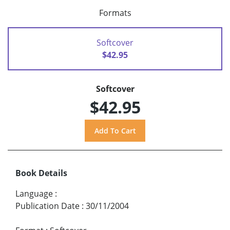
Formats
Softcover
$42.95
Softcover
$42.95
Book Details
Language
:
Publication Date
:
30/11/2004