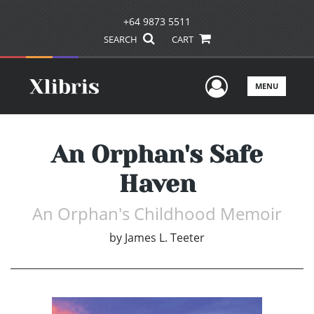
+64 9873 5511
SEARCH
CART
User Men
MENU
An Orphan's Safe
Haven
An Orphan's Childhood Memoir
by
James L. Teeter