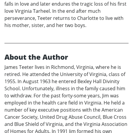
falls in love and later endures the tragic loss of his first
love Virginia Tarheel. In the end after much
perseverance, Teeter returns to Charlotte to live with
his mother, sister, and her two boys.
About the Author
James Teeter lives in Richmond, Virginia, where he is
retired. He attended the University of Virginia, class of
1955. In August 1963 he entered Bexley Hall Divinity
School. Unfortunately, illness in the family caused him
to withdraw. For the past forty-some years, Jim was
employed in the health care field in Virginia. He held a
number of key executive positions with the American
Cancer Society, United Drug Abuse Council, Blue Cross
and Blue Shield of Virginia, and the Virginia Association
of Homes for Adults. In 1991 Jim formed his own