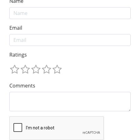
Name
Email
Ratings
Comments