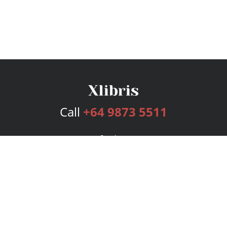
Call
+64 9873 5511
Services
Publishing Plans
Editorial
Add-On
Marketing
Get Started
FAQs