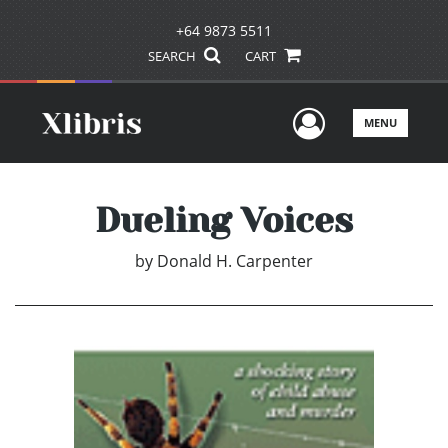
+64 9873 5511
SEARCH
CART
User Men
MENU
Dueling Voices
by
Donald H. Carpenter