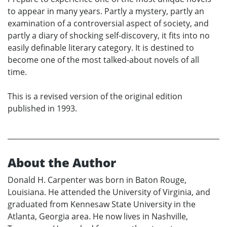
to appear in many years. Partly a mystery, partly an
examination of a controversial aspect of society, and
partly a diary of shocking self-discovery, it fits into no
easily definable literary category. It is destined to
become one of the most talked-about novels of all
time.
This is a revised version of the original edition
published in 1993.
About the Author
Donald H. Carpenter was born in Baton Rouge,
Louisiana. He attended the University of Virginia, and
graduated from Kennesaw State University in the
Atlanta, Georgia area. He now lives in Nashville,