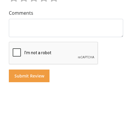
Comments