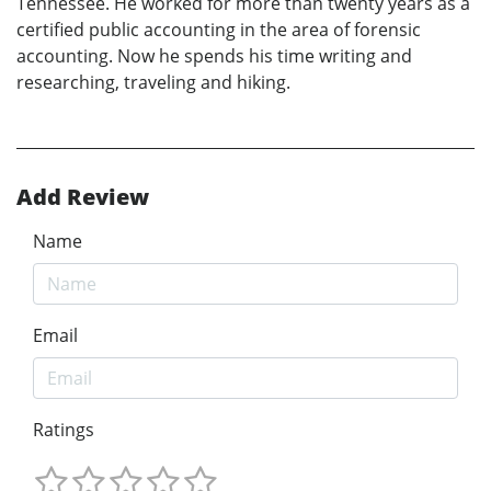
Tennessee. He worked for more than twenty years as a
certified public accounting in the area of forensic
accounting. Now he spends his time writing and
researching, traveling and hiking.
Add Review
Name
Email
Ratings