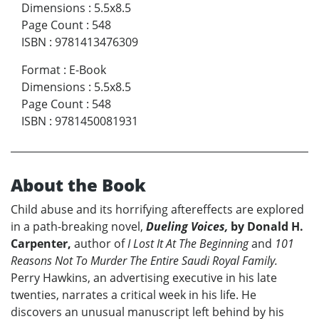
Dimensions
:
5.5x8.5
Page Count
:
548
ISBN
:
9781413476309
Format
:
E-Book
Dimensions
:
5.5x8.5
Page Count
:
548
ISBN
:
9781450081931
About the Book
Child abuse and its horrifying aftereffects are explored
in a path-breaking novel,
Dueling Voices,
by Donald H.
Carpenter,
author of
I Lost It At The Beginning
and
101
Reasons Not To Murder The Entire Saudi Royal Family.
Perry Hawkins, an advertising executive in his late
twenties, narrates a critical week in his life. He
discovers an unusual manuscript left behind by his