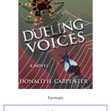
Formats