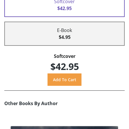
Softcover
$42.95
E-Book
$4.95
Softcover
$42.95
Other Books By Author