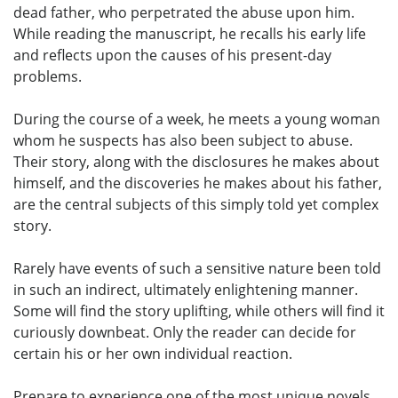
dead father, who perpetrated the abuse upon him.
While reading the manuscript, he recalls his early life
and reflects upon the causes of his present-day
problems.
During the course of a week, he meets a young woman
whom he suspects has also been subject to abuse.
Their story, along with the disclosures he makes about
himself, and the discoveries he makes about his father,
are the central subjects of this simply told yet complex
story.
Rarely have events of such a sensitive nature been told
in such an indirect, ultimately enlightening manner.
Some will find the story uplifting, while others will find it
curiously downbeat. Only the reader can decide for
certain his or her own individual reaction.
Prepare to experience one of the most unique novels