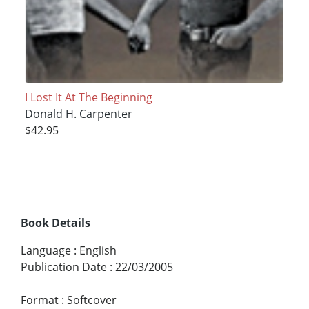
I Lost It At The Beginning
Donald H. Carpenter
$42.95
Book Details
Language
:
English
Publication Date
:
22/03/2005
Format
:
Softcover