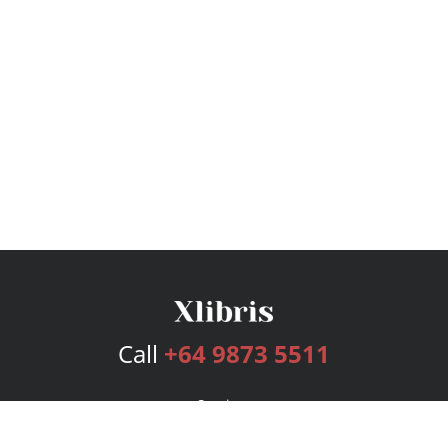
Call
+64 9873 5511
Services
Publishing Plans