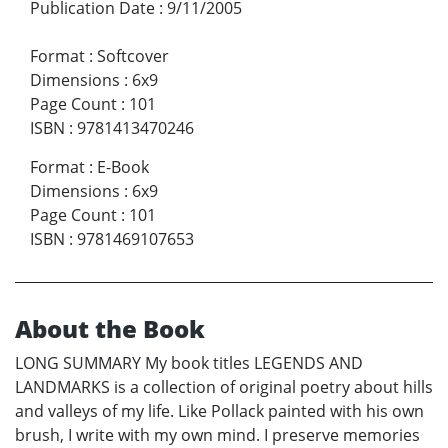
Publication Date
:
9/11/2005
Format
:
Softcover
Dimensions
:
6x9
Page Count
:
101
ISBN
:
9781413470246
Format
:
E-Book
Dimensions
:
6x9
Page Count
:
101
ISBN
:
9781469107653
About the Book
LONG SUMMARY My book titles LEGENDS AND
LANDMARKS is a collection of original poetry about hills
and valleys of my life. Like Pollack painted with his own
brush, I write with my own mind. I preserve memories