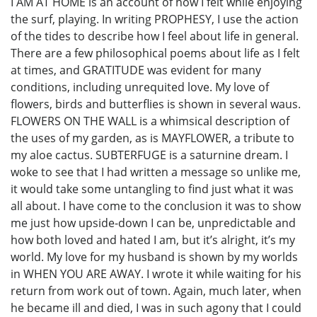
I AM AT HOME is an account of how I felt while enjoying
the surf, playing. In writing PROPHESY, I use the action
of the tides to describe how I feel about life in general.
There are a few philosophical poems about life as I felt
at times, and GRATITUDE was evident for many
conditions, including unrequited love. My love of
flowers, birds and butterflies is shown in several waus.
FLOWERS ON THE WALL is a whimsical description of
the uses of my garden, as is MAYFLOWER, a tribute to
my aloe cactus. SUBTERFUGE is a saturnine dream. I
woke to see that I had written a message so unlike me,
it would take some untangling to find just what it was
all about. I have come to the conclusion it was to show
me just how upside-down I can be, unpredictable and
how both loved and hated I am, but it’s alright, it’s my
world. My love for my husband is shown by my worlds
in WHEN YOU ARE AWAY. I wrote it while waiting for his
return from work out of town. Again, much later, when
he became ill and died, I was in such agony that I could