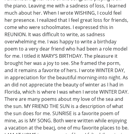
the piano. Leaving me with a sadness of loss, I learned
much about her. When I wrote WISHING, I could feel
her presence. I realized that I feel great loss for friends,
come who were schoolmates. I expressed this in
REUNION. It was difficult to write, as sadness
overwhelming me. I was happy to write a birthday
poem to a very dear friend who had been a role model
for me. I titled it MARY’S BIRTHDAY. The pleasure it
brought her was a joy to see. She framed the porm,
and it remains a favorite of hers. I wrote WINTER DAY,
in appreciation for the beautiful morning-into night. As
an did not appreciate the beauty of winter as I had in
Florida, which is where I was when I wrote WINTER DAY.
There are many poems about my love of the sea and
the sun. MY FRIEND THE SUN is a description of what
the sun does for me. SUNRISE is a favorite poem of
mine, as is MY SONG. Both were written while enjoying
a vacation at the beacj, one of mu favorite places to be.