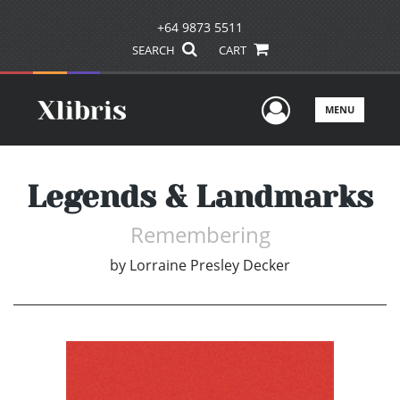
+64 9873 5511
SEARCH
CART
User Men
MENU
Legends & Landmarks
Remembering
by
Lorraine Presley Decker