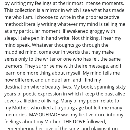
by writing my feelings at therir most intense moments.
This collection is a mirror in which I see what has made
me who I am. I choose to write in the propreaceptive
method; literally writing whatever my mind is telling me
at any particular moment. If awakened groggy with
sleep, I take pen in hand write. Not thinking, I hear my
mind speak. Whatever thoughts go through the
muddled mind, come our in words that may make
sense only to the writer or one who has felt the same
tremors. They surprise me with theire message, and I
learn one more thing about myself. My mind tells me
how different and unique I am, and I find my
destination where beauty lives. My book, spanning sixty
years of poetic expression in which I keep the past alive
covers a lifetime of living. Many of my poem relate to
my Mother, who died at a young age but left me many
memories. MASQUERADE was my first venture into my
feelings about my Mother. THE DOVE followed,
remembering her love of the song, and playing it on