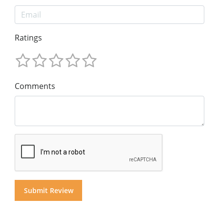
Ratings
Comments