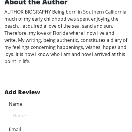
About the Author
AUTHOR BIOGRAPHY Being born in Southern California,
much of my early childhood was spent enjoying the
beach. I acquired a love of the sea, sand and sun.
Therefore, my love of Florida where I now live and
write. My writing, being authentic, constitutes a diary of
my feelings concerning happenings, wishes, hopes and
joys. It is how I know who I am and how I arrived at this
point in life.
Add Review
Name
Email