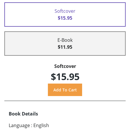
Softcover
$15.95
E-Book
$11.95
Softcover
$15.95
Book Details
Language
:
English