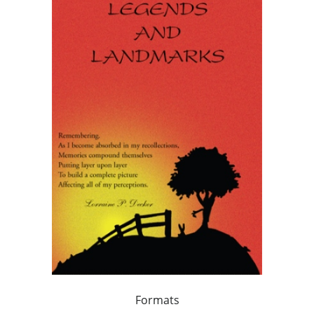
Formats