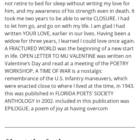
not retire to bed for sleep without writing my love for
him, and my awareness of his strength even in death. It
took me two years to be able to write CLOSURE. I had
to let him go, and go on with my life. I am glad I had
written YOUR LOVE, earlier in our lives. Having been a
widow for three years, I learned I could love once again.
A FRACTURED WORLD was the beginning of a new start
in life. OPEN LETTER TO MU VALENTINE was written on
Valentine’s Day and read at a meeting of the POETRY
WORKSHOP. A TIME OF WAR is a nostalgic
remembrance of the U.S. Infantry maneuvers, which
were enacted close to where I lived at the time, in 1943.
this was published in FLORIDA POETS’ SOCIETY
ANTHOLOGY in 2002. included in this publication was
EPILOGUE, a poem of joy at having overcom