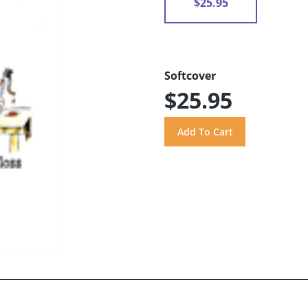
$25.95
Softcover
$25.95