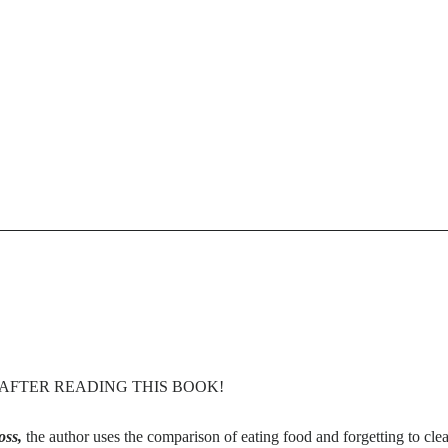
E AFTER READING THIS BOOK!
oss,
the author uses the comparison of eating food and forgetting to clea