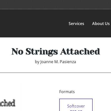
Services
About Us
No Strings Attached
by
Joanne M. Pasienza
Formats
Softcover