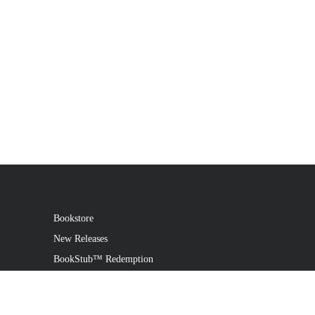
Bookstore
New Releases
BookStub™ Redemption
Login
Register