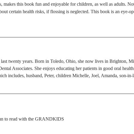
s, makes this book fun and enjoyable for children, as well as adults. No
about certain health risks, if flossing is neglected. This book is an eye
 last twenty years. Born in Toledo, Ohio, she now lives in Brighton, Mi
ental Associates. She enjoys educating her patients in good oral health.
hich includes, husband, Peter, children Michelle, Joel, Amanda, son-in
 fun to read with the GRANDKIDS