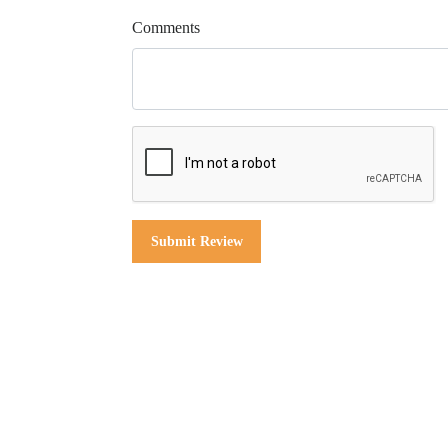
Comments