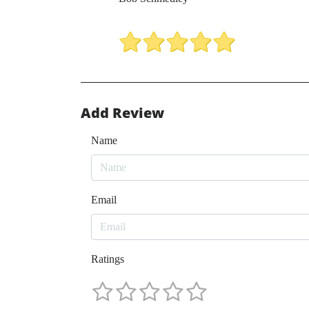
Add Review
Name
Email
Ratings