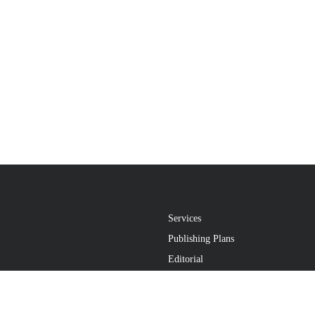
Services
Publishing Plans
Editorial
Add-On
Marketing