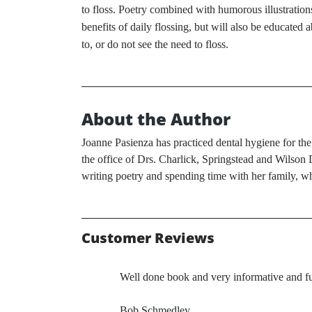
to floss. Poetry combined with humorous illustration
benefits of daily flossing, but will also be educated 
to, or do not see the need to floss.
About the Author
Joanne Pasienza has practiced dental hygiene for the
the office of Drs. Charlick, Springstead and Wilson D
writing poetry and spending time with her family, w
Customer Reviews
Well done book and very informative and
Bob Schmedley