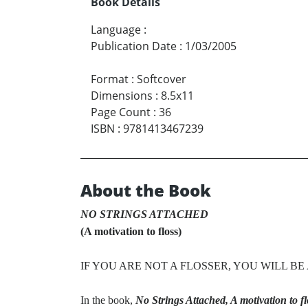
Book Details
Language
:
Publication Date
:
1/03/2005
Format
:
Softcover
Dimensions
:
8.5x11
Page Count
:
36
ISBN
:
9781413467239
About the Book
NO STRINGS ATTACHED
(A motivation to floss)
IF YOU ARE NOT A FLOSSER, YOU WILL B
In the book,
No Strings Attached, A motivation to fl