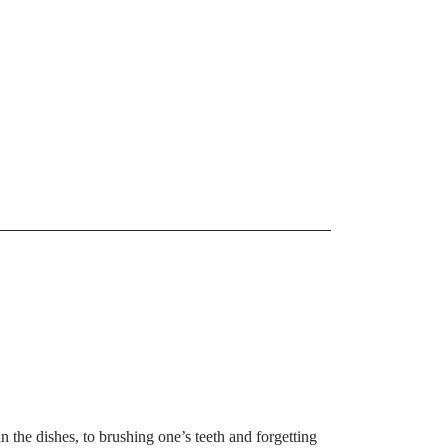
n the dishes, to brushing one’s teeth and forgetting