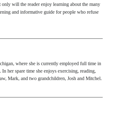
t only will the reader enjoy learning about the many
-opening and informative guide for people who refuse
chigan, where she is currently employed full time in
 In her spare time she enjoys exercising, reading,
-law, Mark, and two grandchildren, Josh and Mitchel.