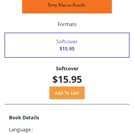
Formats
Softcover
$15.95
Softcover
$15.95
Book Details
Language
: