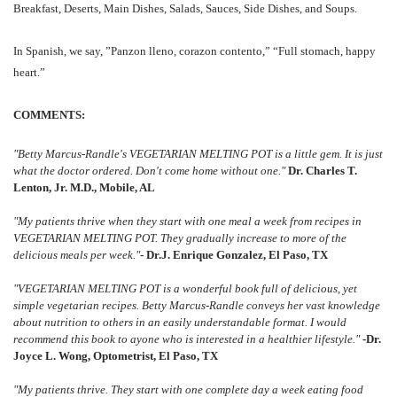
Breakfast, Deserts, Main Dishes, Salads, Sauces, Side Dishes, and Soups.
In Spanish, we say, ”Panzon lleno, corazon contento,” “Full stomach, happy
heart.”
COMMENTS:
"Betty Marcus-Randle's VEGETARIAN MELTING POT is a little gem. It is just
what the doctor ordered. Don't come home without one."
Dr. Charles T.
Lenton, Jr. M.D., Mobile, AL
"My patients thrive when they start with one meal a week from recipes in
VEGETARIAN MELTING POT. They gradually increase to more of the
delicious meals per week."
- Dr.J. Enrique Gonzalez, El Paso, TX
"VEGETARIAN MELTING POT is a wonderful book full of delicious, yet
simple vegetarian recipes. Betty Marcus-Randle conveys her vast knowledge
about nutrition to others in an easily understandable format. I would
recommend this book to ayone who is interested in a healthier lifestyle."
-Dr.
Joyce L. Wong, Optometrist, El Paso, TX
"My patients thrive. They start with one complete day a week eating food