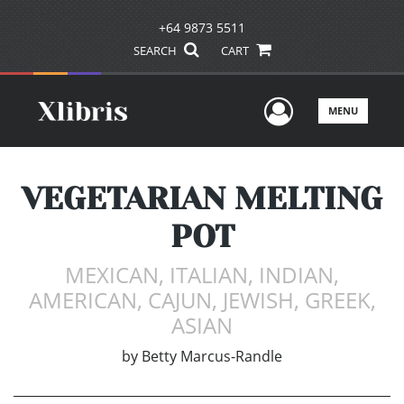
+64 9873 5511
SEARCH
CART
User Men
MENU
VEGETARIAN MELTING
POT
MEXICAN, ITALIAN, INDIAN,
AMERICAN, CAJUN, JEWISH, GREEK,
ASIAN
by
Betty Marcus-Randle