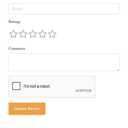
Ratings
Comments