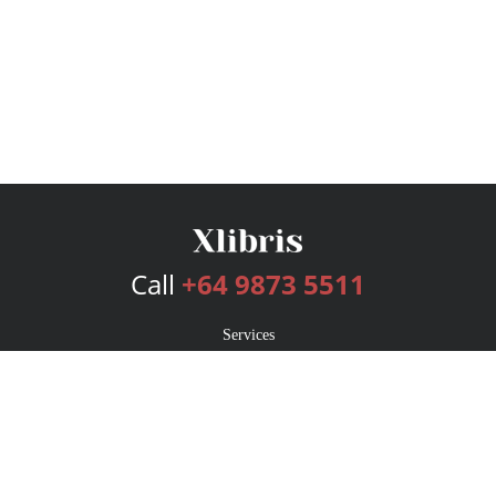
Call
+64 9873 5511
Services
Publishing Plans
Editorial
Add-On
Marketing
Get Started
FAQs