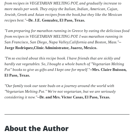
from recipes in VEGETARIAN MELTING POT, and gradually increase to
more meals per week. They enjoy the Italian, Indian, American, Cajun,
Jewish, Greek and Asian recipes from the book,but they like the Mexican
recipes best."
--Dr. J.E. Gonzalez, El Paso, Texas.
"I am preparing for marathon running in Greece by eating the delicious food
from recipes in VEGETARIAN MELTING POT. I was marathon running in
San Francisco, San Diego, Napa Valley,California and Boston, Mass."
--
Jorge Rodriquez,Clinic Administrator, Juarez, Mexico.
"I'm so excited about this recipe book. I have friends that are sickly and
hardly eat vegetables. So, I bought a whole bunch of "Vegetarian Melting
Pot" books to give as gifts and I kept one for myself."
--Mrs. Claire Buisson,
El Paso, Texas.
"Our family took our taste buds on a journey around the world with
"Vegetarian Melting Pot." We're not vegetarian, but we are seriously
considering it now."
--Dr. and Mrs. Victor Casas, El Paso, Texas.
About the Author