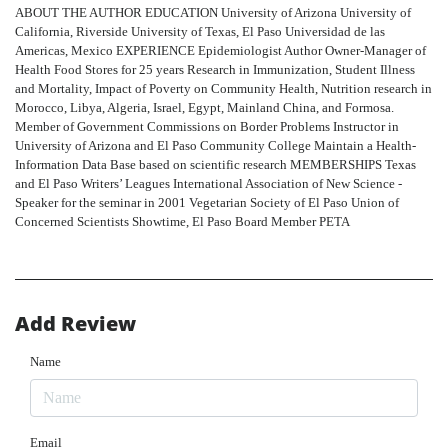
ABOUT THE AUTHOR EDUCATION University of Arizona University of
California, Riverside University of Texas, El Paso Universidad de las
Americas, Mexico EXPERIENCE Epidemiologist Author Owner-Manager of
Health Food Stores for 25 years Research in Immunization, Student Illness
and Mortality, Impact of Poverty on Community Health, Nutrition research in
Morocco, Libya, Algeria, Israel, Egypt, Mainland China, and Formosa.
Member of Government Commissions on Border Problems Instructor in
University of Arizona and El Paso Community College Maintain a Health-
Information Data Base based on scientific research MEMBERSHIPS Texas
and El Paso Writers’ Leagues International Association of New Science -
Speaker for the seminar in 2001 Vegetarian Society of El Paso Union of
Concerned Scientists Showtime, El Paso Board Member PETA
Add Review
Name
Email