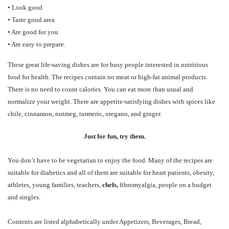
• Look good
• Taste good area
• Are good for you
• Are easy to prepare.
These great life-saving dishes are for busy people interested in nutritious
food for health. The recipes contain no meat or high-fat animal products.
There is no need to count calories. You can eat more than usual and
normalize your weight. There are appetite-satisfying dishes with spices like
chile, cinnamon, nutmeg, turmeric, oregano, and ginger.
Just for fun, try them.
You don’t have to be vegetarian to enjoy the food. Many of the recipes are
suitable for diabetics and all of them are suitable for heart patients, obesity,
athletes, young families, teachers,
chefs,
fibromyalgia, people on a budget
and singles.
Contents are listed alphabetically under Appetizers, Beverages, Bread,