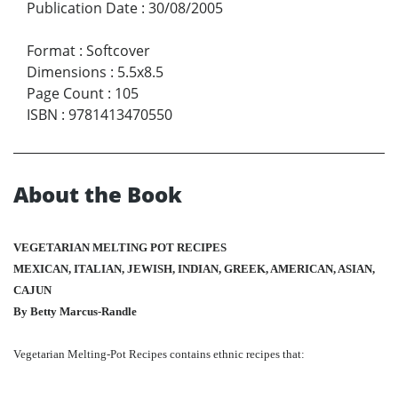
Publication Date
:
30/08/2005
Format
:
Softcover
Dimensions
:
5.5x8.5
Page Count
:
105
ISBN
:
9781413470550
About the Book
VEGETARIAN MELTING POT RECIPES
MEXICAN, ITALIAN, JEWISH, INDIAN, GREEK, AMERICAN, ASIAN,
CAJUN
By Betty Marcus-Randle
Vegetarian Melting-Pot Recipes contains ethnic recipes that: