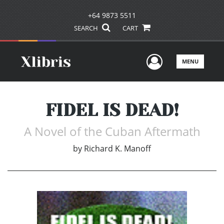
+64 9873 5511
SEARCH
CART
User Men
MENU
FIDEL IS DEAD!
A Novel of the Cuban Aftermath
by
Richard K. Manoff