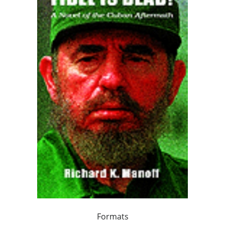
Formats