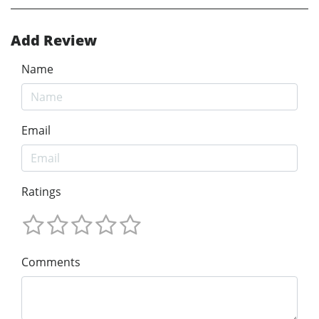
Add Review
Name
Email
Ratings
Comments