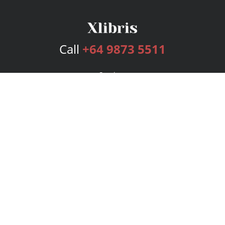
Call
+64 9873 5511
Services
Publishing Plans
Editorial
Add-On
Marketing
Get Started
FAQs
Bookstore
New Releases
BookStub™ Redemption
Login
Register