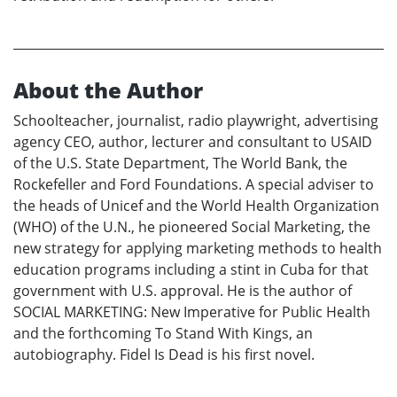
About the Author
Schoolteacher, journalist, radio playwright, advertising
agency CEO, author, lecturer and consultant to USAID
of the U.S. State Department, The World Bank, the
Rockefeller and Ford Foundations. A special adviser to
the heads of Unicef and the World Health Organization
(WHO) of the U.N., he pioneered Social Marketing, the
new strategy for applying marketing methods to health
education programs including a stint in Cuba for that
government with U.S. approval. He is the author of
SOCIAL MARKETING: New Imperative for Public Health
and the forthcoming To Stand With Kings, an
autobiography. Fidel Is Dead is his first novel.