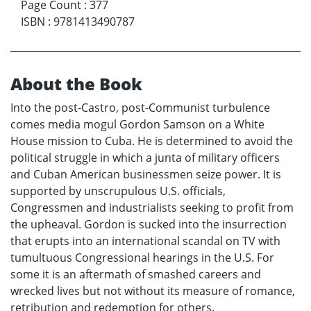
Page Count
:
377
ISBN
:
9781413490787
About the Book
Into the post-Castro, post-Communist turbulence
comes media mogul Gordon Samson on a White
House mission to Cuba. He is determined to avoid the
political struggle in which a junta of military officers
and Cuban American businessmen seize power. It is
supported by unscrupulous U.S. officials,
Congressmen and industrialists seeking to profit from
the upheaval. Gordon is sucked into the insurrection
that erupts into an international scandal on TV with
tumultuous Congressional hearings in the U.S. For
some it is an aftermath of smashed careers and
wrecked lives but not without its measure of romance,
retribution and redemption for others.