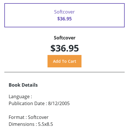
Softcover
$36.95
Softcover
$36.95
Book Details
Language
:
Publication Date
:
8/12/2005
Format
:
Softcover
Dimensions
:
5.5x8.5