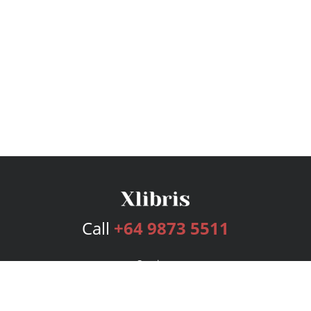
Call
+64 9873 5511
Services
Publishing Plans
Editorial