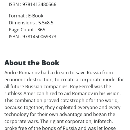
ISBN
:
9781413480566
Format
:
E-Book
Dimensions
:
5.5x8.5
Page Count
:
365
ISBN
:
9781450069373
About the Book
Andre Romanov had a dream to save Russia from
economic destruction; to create a corporate model for
all future Russian companies. Roy Ferrell was the
ruthless American hired to aid Romanov in his vision.
This combination proved catastrophic for the world,
because together, they exploited everyone and every
technology for their own advantage and began the
corporate wars. Their giant corporation, Infotech,
broke free of the bonds of Russia and was let loose