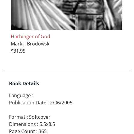
Harbinger of God
Mark J. Brodowski
$31.95
Book Details
Language
:
Publication Date
:
2/06/2005
Format
:
Softcover
Dimensions
:
5.5x8.5
Page Count
:
365