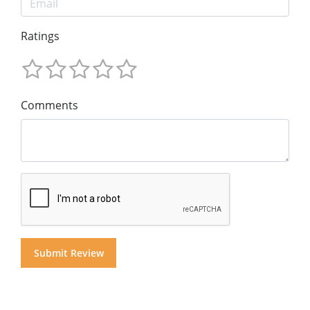
Ratings
Comments