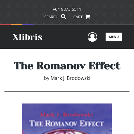
+64 9873 5511
SEARCH
CART
User Men
MENU
The Romanov Effect
by
Mark J. Brodowski