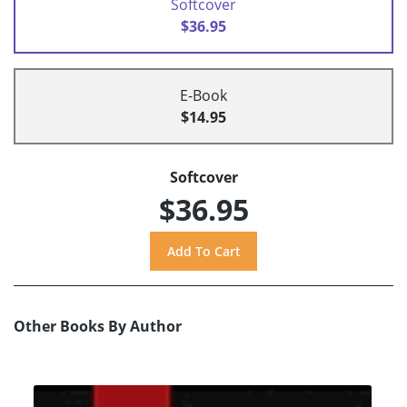
Softcover
$36.95
E-Book
$14.95
Softcover
$36.95
Other Books By Author