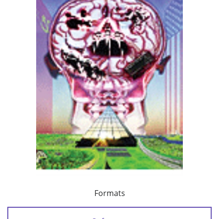
Formats