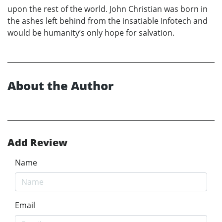
upon the rest of the world. John Christian was born in
the ashes left behind from the insatiable Infotech and
would be humanity’s only hope for salvation.
About the Author
Add Review
Name
Email