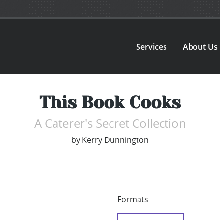
Services
About Us
This Book Cooks
A Caterer's Secret Collection
by
Kerry Dunnington
Formats