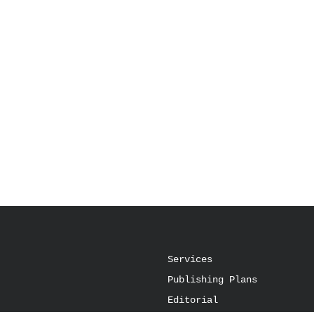
Services
Publishing Plans
Editorial