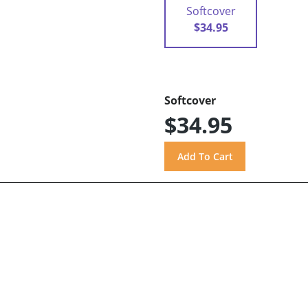
Softcover
$34.95
Softcover
$34.95