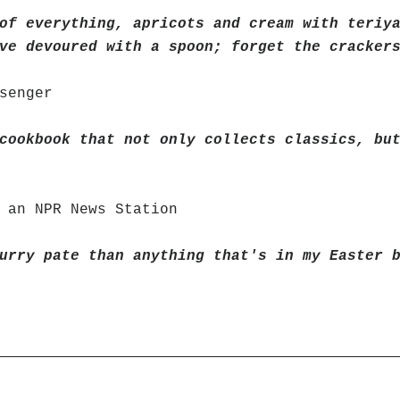
of everything, apricots and cream with teriy
ve devoured with a spoon; forget the cracker
senger
cookbook that not only collects classics, bu
 an NPR News Station
urry pate than anything that's in my Easter 