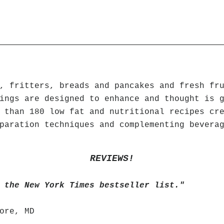
, fritters, breads and pancakes and fresh fr
ings are designed to enhance and thought is 
 than 180 low fat and nutritional recipes cr
paration techniques and complementing bevera
REVIEWS!
 the New York Times bestseller list."
ore, MD