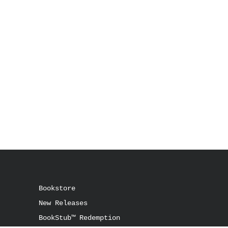
Bookstore
New Releases
BookStub™ Redemption