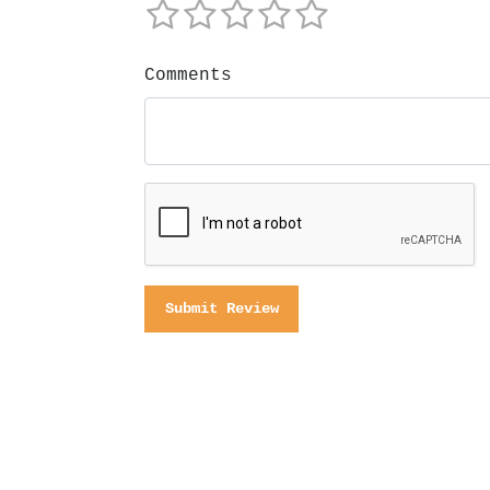
Comments