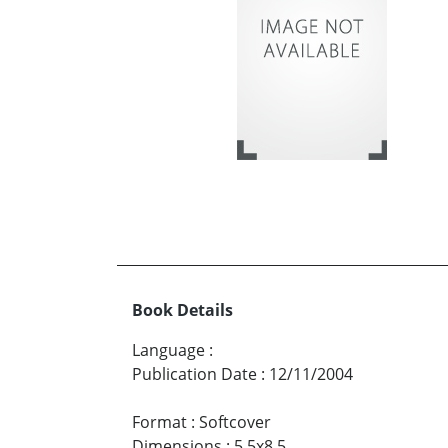
Book Details
Language
:
Publication Date
:
12/11/2004
Format
:
Softcover
Dimensions
:
5.5x8.5