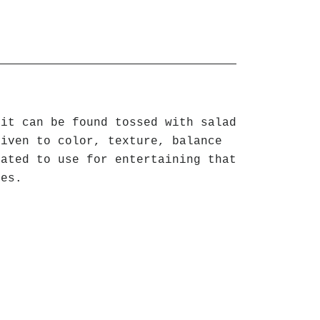
uit can be found tossed with salad
given to color, texture, balance
eated to use for entertaining that
ges.