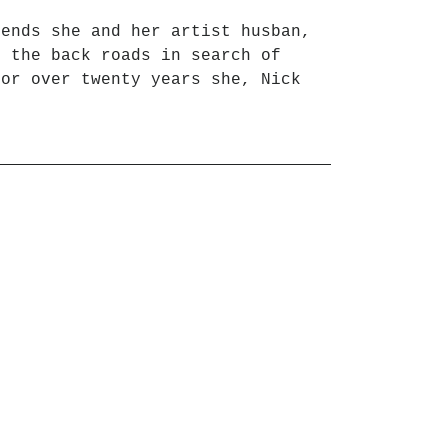
iends she and her artist husban,
l the back roads in search of
for over twenty years she, Nick