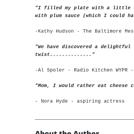
"I filled my plate with a little 
with plum sauce (which I could ha
-Kathy Hudson - The Baltimore Mes
"We have discovered a delightful 
twist.............."
-Al Spoler - Radio Kitchen WYPR -
"Mom, I would rather eat cheese c
- Nora Hyde - aspiring actress
About the Author