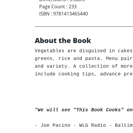
Page Count
:
233
ISBN
:
9781413465440
About the Book
Vegetables are disguised in cakes
greens, rice and pasta. Menu pair
and variety. A collection of more
include cooking tips, advance pre
"We will see "This Book Cooks" on
- Joe Pacino - WLG Radio - Baltim