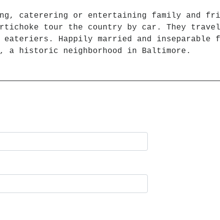
ng, caterering or entertaining family and fr
rtichoke tour the country by car. They trave
 eateriers. Happily married and inseparable 
, a historic neighborhood in Baltimore.