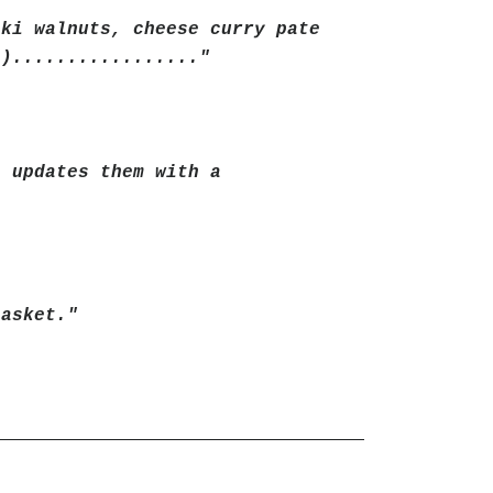
aki walnuts, cheese curry pate
s)................."
t updates them with a
basket."