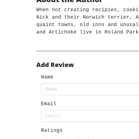
When not creating recipies, cooki
Nick and their Norwich terrier, A
quaint towns, old inns and unusal
and Artichoke live in Roland Park
Add Review
Name
Email
Ratings