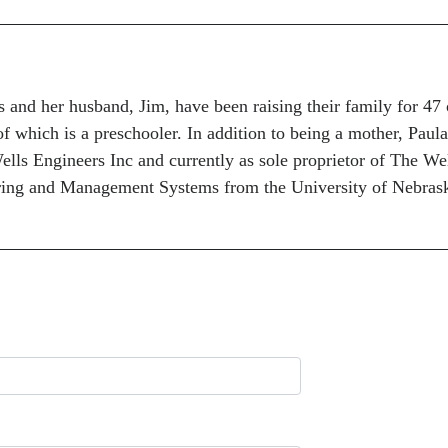
and her husband, Jim, have been raising their family for 47 
of which is a preschooler. In addition to being a mother, Paula
lls Engineers Inc and currently as sole proprietor of The We
ring and Management Systems from the University of Nebrask