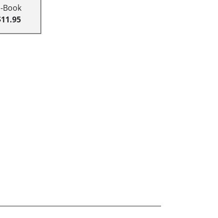
E-Book
$11.95