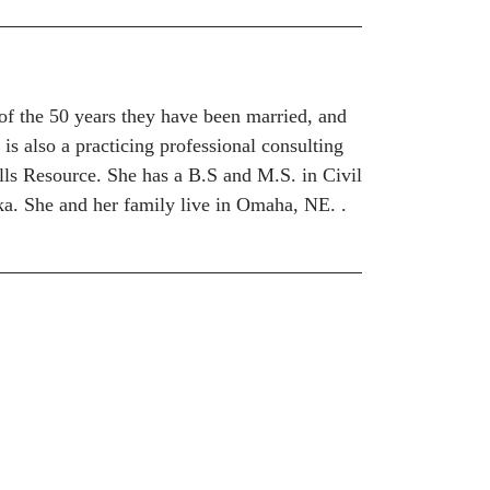
of the 50 years they have been married, and
 is also a practicing professional consulting
lls Resource. She has a B.S and M.S. in Civil
a. She and her family live in Omaha, NE. .