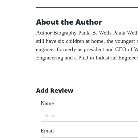
About the Author
Author Biography Paula B. Wells Paula Wells 
still have six children at home, the youngest 
engineer formerly as president and CEO of We
Engineering and a PhD in Industrial Enginee
Add Review
Name
Email