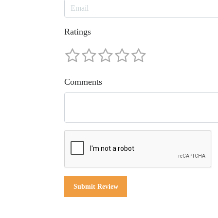
Ratings
Comments