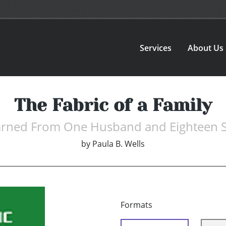
Services
About Us
The Fabric of a Family
earned From One Husband and Eighteen 
by
Paula B. Wells
Formats