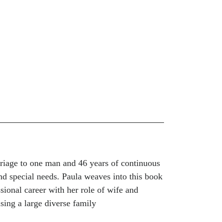
rriage to one man and 46 years of continuous
and special needs. Paula weaves into this book
sional career with her role of wife and
ising a large diverse family