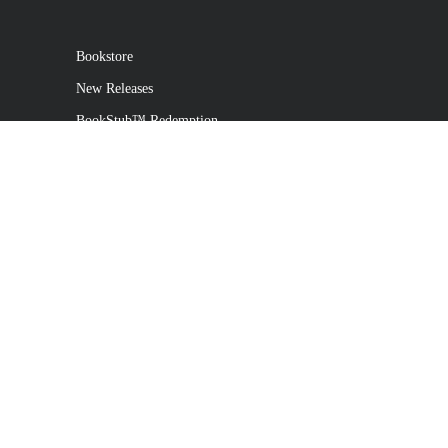
Bookstore
New Releases
BookStub™ Redemption
Login
Register
Contact Us
Referral Program