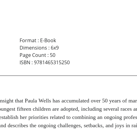
Format
:
E-Book
Dimensions
:
6x9
Page Count
:
50
ISBN
:
9781465315250
 insight that Paula Wells has accumulated over 50 years of ma
oungest fifteen children are adopted, including several races 
tablish her priorities related to combining an ongoing profes
and describes the ongoing challenges, setbacks, and joys in ra