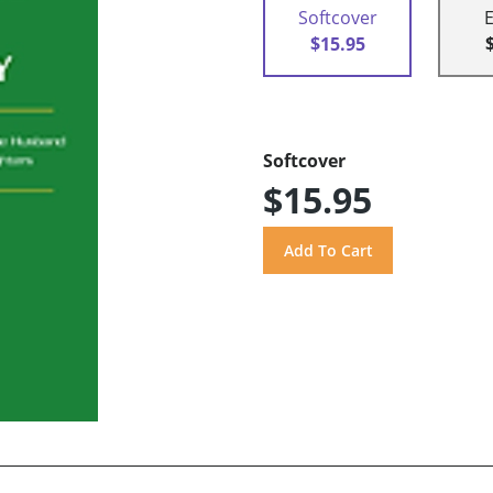
Softcover
$15.95
Softcover
$15.95