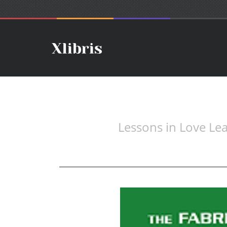
Lessons in Love L