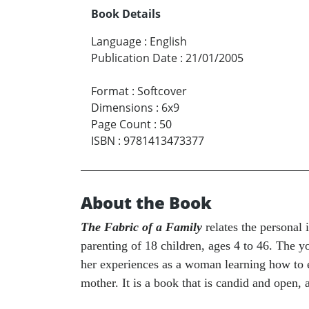
Book Details
Language
:
English
Publication Date
:
21/01/2005
Format
:
Softcover
Dimensions
:
6x9
Page Count
:
50
ISBN
:
9781413473377
About the Book
The Fabric of a Family
relates the personal
parenting of 18 children, ages 4 to 46. The y
her experiences as a woman learning how to es
mother. It is a book that is candid and open, 