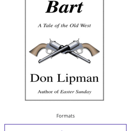
Formats