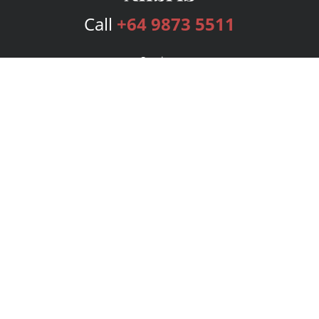
Call
+64 9873 5511
Services
Publishing Plans
Editorial
Add-On
Marketing
Get Started
FAQs
Bookstore
New Releases
BookStub™ Redemption
Login
Register
Contact Us
Referral Program