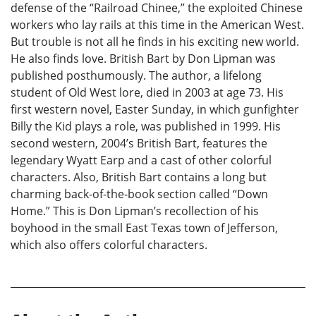
defense of the “Railroad Chinee,” the exploited Chinese
workers who lay rails at this time in the American West.
But trouble is not all he finds in his exciting new world.
He also finds love. British Bart by Don Lipman was
published posthumously. The author, a lifelong
student of Old West lore, died in 2003 at age 73. His
first western novel, Easter Sunday, in which gunfighter
Billy the Kid plays a role, was published in 1999. His
second western, 2004’s British Bart, features the
legendary Wyatt Earp and a cast of other colorful
characters. Also, British Bart contains a long but
charming back-of-the-book section called “Down
Home.” This is Don Lipman’s recollection of his
boyhood in the small East Texas town of Jefferson,
which also offers colorful characters.