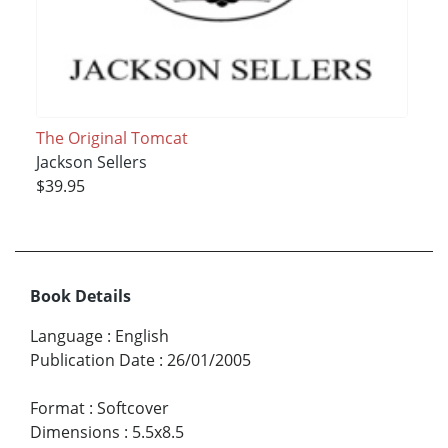
The Original Tomcat
Jackson Sellers
$39.95
Book Details
Language
:
English
Publication Date
:
26/01/2005
Format
:
Softcover
Dimensions
:
5.5x8.5