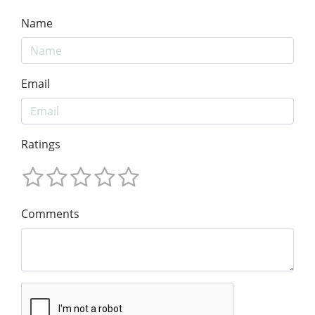
Name
Email
Ratings
Comments