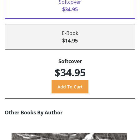
Softcover
$34.95
E-Book
$14.95
Softcover
$34.95
Other Books By Author