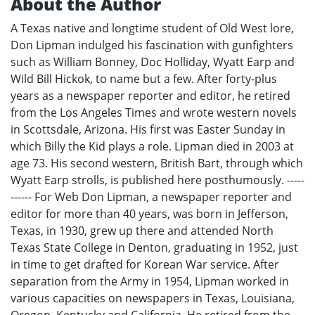
About the Author
A Texas native and longtime student of Old West lore,
Don Lipman indulged his fascination with gunfighters
such as William Bonney, Doc Holliday, Wyatt Earp and
Wild Bill Hickok, to name but a few. After forty-plus
years as a newspaper reporter and editor, he retired
from the Los Angeles Times and wrote western novels
in Scottsdale, Arizona. His first was Easter Sunday in
which Billy the Kid plays a role. Lipman died in 2003 at
age 73. His second western, British Bart, through which
Wyatt Earp strolls, is published here posthumously. -----
------ For Web Don Lipman, a newspaper reporter and
editor for more than 40 years, was born in Jefferson,
Texas, in 1930, grew up there and attended North
Texas State College in Denton, graduating in 1952, just
in time to get drafted for Korean War service. After
separation from the Army in 1954, Lipman worked in
various capacities on newspapers in Texas, Louisiana,
Oregon, Kentucky and California. He retired from the