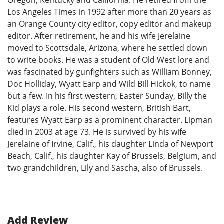
Los Angeles Times in 1992 after more than 20 years as
an Orange County city editor, copy editor and makeup
editor. After retirement, he and his wife Jerelaine
moved to Scottsdale, Arizona, where he settled down
to write books. He was a student of Old West lore and
was fascinated by gunfighters such as William Bonney,
Doc Holliday, Wyatt Earp and Wild Bill Hickok, to name
but a few. In his first western, Easter Sunday, Billy the
Kid plays a role. His second western, British Bart,
features Wyatt Earp as a prominent character. Lipman
died in 2003 at age 73. He is survived by his wife
Jerelaine of Irvine, Calif., his daughter Linda of Newport
Beach, Calif., his daughter Kay of Brussels, Belgium, and
two grandchildren, Lily and Sascha, also of Brussels.
Add Review