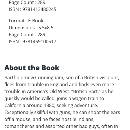
Page Count
:
289
ISBN
:
9781413480245
Format
:
E-Book
Dimensions
:
5.5x8.5
Page Count
:
289
ISBN
:
9781469100517
About the Book
Bartholomew Cunningham, son of a British viscount,
flees from trouble in England and finds even more
trouble in America’s Old West. “British Bart,” as he
quickly would be called, joins a wagon train to
California around 1880, seeking adventure.
Exceptionally skillful with guns, he can shoot the ears
off a mouse, and he faces hostile Indians,
comancheros and assorted other bad guys, often in