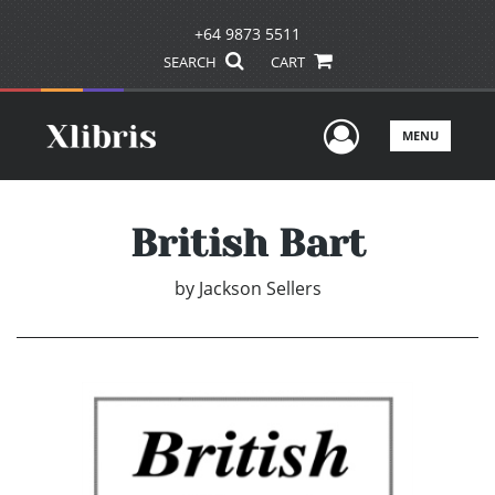
+64 9873 5511
SEARCH
CART
User Men
MENU
British Bart
by
Jackson Sellers