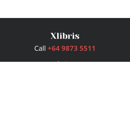
Call
+64 9873 5511
Services
Publishing Plans
Editorial
Add-On
Marketing
Get Started
FAQs
Bookstore
New Releases