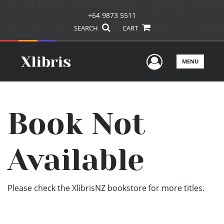
+64 9873 5511
SEARCH
CART
User Men
MENU
Book Not
Available
Please check the XlibrisNZ bookstore for more titles.