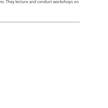
rms. They lecture and conduct workshops on