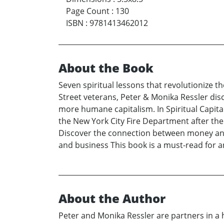
Page Count
:
130
ISBN
:
9781413462012
About the Book
Seven spiritual lessons that revolutionize 
Street veterans, Peter & Monika Ressler disc
more humane capitalism. In Spiritual Capit
the New York City Fire Department after the
Discover the connection between money and sp
and business This book is a must-read for a
About the Author
Peter and Monika Ressler are partners in a hi