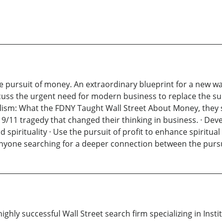
the pursuit of money. An extraordinary blueprint for a new 
uss the urgent need for modern business to replace the surviv
alism: What the FDNY Taught Wall Street About Money, they 
 9/11 tragedy that changed their thinking in business. · Dev
irituality · Use the pursuit of profit to enhance spiritual 
nyone searching for a deeper connection between the pursui
ghly successful Wall Street search firm specializing in Insti