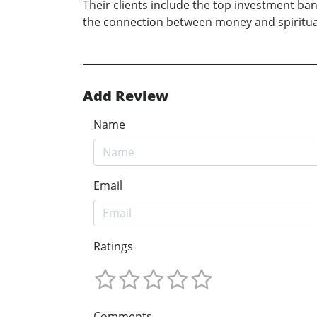
Their clients include the top investment 
the connection between money and spiritual
Add Review
Name
Email
Ratings
Comments