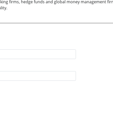
banking firms, hedge funds and global money management fi
ity.