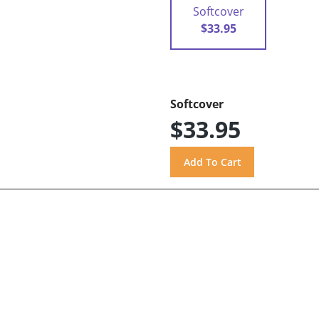
Softcover
$33.95
Softcover
$33.95