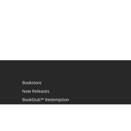
Bookstore
New Releases
BookStub™ Redemption
Login
Register
Contact Us