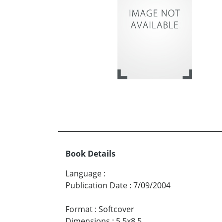
Book Details
Language
:
Publication Date
:
7/09/2004
Format
:
Softcover
Dimensions
:
5.5x8.5