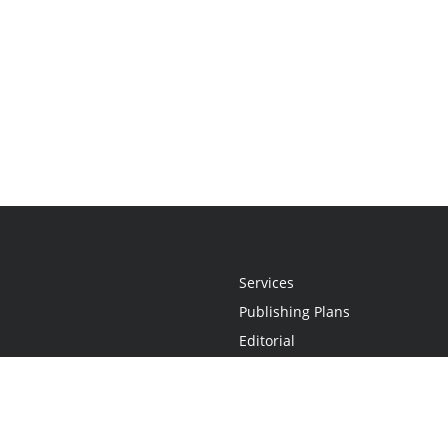
Services
Publishing Plans
Editorial
Add-On
Marketing
Get Started