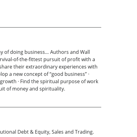
way of doing business… Authors and Wall
al-of-the-fittest pursuit of profit with a
share their extraordinary experiences with
elop a new concept of “good business” ·
growth · Find the spiritual purpose of work
t of money and spirituality.
tutional Debt & Equity, Sales and Trading.