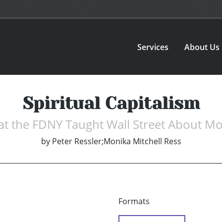
Services
About Us
Spiritual Capitalism
t the FDNY Taught Wall Street About M
by
Peter Ressler;Monika Mitchell Ress
Formats