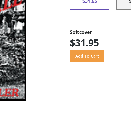
$31.95
Softcover
$31.95