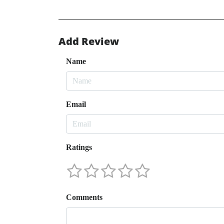
Add Review
Name
Email
Ratings
Comments