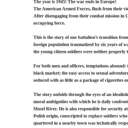
The year is 1945! The war ends in Europe!
The American Armed Forces, flush from their v
After disengaging from their combat mission in C
occupying force.
This is the story of one battalion’s transition fro
foreign population traumatized by six years of wa
the young citizen-soldiers were neither properl
For both men and officers, temptations abound: t
black market; the easy access to sexual adventu
seduced with as little as a package of cigarettes 
The story unfolds through the eyes of an idealisti
moral ambiguities with which he is daily confronte
Mosel River. He is also responsible for security 
Polish origin, conscripted to replace soldiers
quartered in a nearby town was technically respon