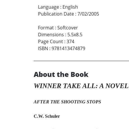
Language
:
English
Publication Date
:
7/02/2005
Format
:
Softcover
Dimensions
:
5.5x8.5
Page Count
:
374
ISBN
:
9781413474879
About the Book
WINNER TAKE ALL: A NOVEL
AFTER THE SHOOTING STOPS
C.W. Schuler