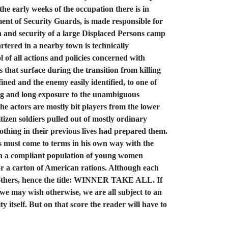
the early weeks of the occupation there is in
hment of Security Guards, is made responsible for
n and security of a large Displaced Persons camp
tered in a nearby town is technically
l of all actions and policies concerned with
s that surface during the transition from killing
ined and the enemy easily identified, to one of
ining and long exposure to the unambiguous
 the actors are mostly bit players from the lower
tizen soldiers pulled out of mostly ordinary
 nothing in their previous lives had prepared them.
ers must come to terms in his own way with the
ith a compliant population of young women
 or a carton of American rations. Although each
an others, hence the title: WINNER TAKE ALL. If
 we may wish otherwise, we are all subject to an
itself. But on that score the reader will have to