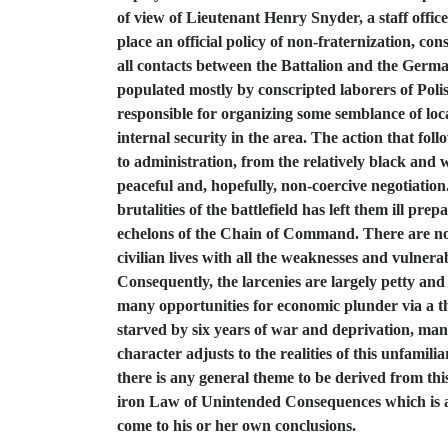
of view of Lieutenant Henry Snyder, a staff office
place an official policy of non-fraternization, c
all contacts between the Battalion and the Germa
populated mostly by conscripted laborers of Poli
responsible for organizing some semblance of local
internal security in the area. The action that fol
to administration, from the relatively black and w
peaceful and, hopefully, non-coercive negotiation
brutalities of the battlefield has left them ill pr
echelons of the Chain of Command. There are no ob
civilian lives with all the weaknesses and vulnera
Consequently, the larcenies are largely petty and
many opportunities for economic plunder via a t
starved by six years of war and deprivation, man
character adjusts to the realities of this unfam
there is any general theme to be derived from thi
iron Law of Unintended Consequences which is as 
come to his or her own conclusions.