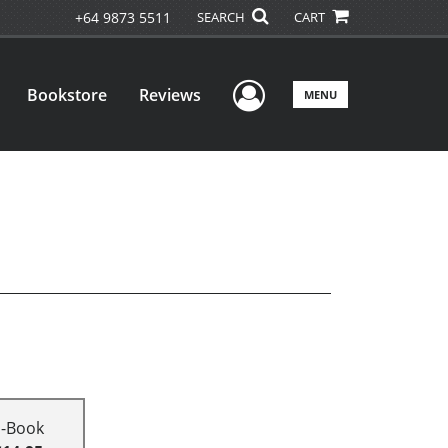
+64 9873 5511
SEARCH
CART
User Menu
Bookstore
Reviews
MENU
E-Book