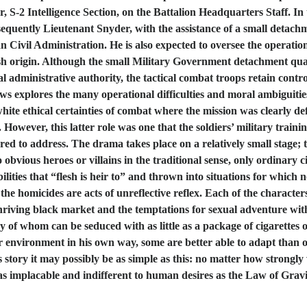
r, S-2 Intelligence Section, on the Battalion Headquarters Staff. In 
onsequently Lieutenant Snyder, with the assistance of a small detac
n Civil Administration. He is also expected to oversee the operatio
sh origin. Although the small Military Government detachment quar
 administrative authority, the tactical combat troops retain contro
lows explores the many operational difficulties and moral ambiguitie
hite ethical certainties of combat where the mission was clearly def
. However, this latter role was one that the soldiers’ military tra
epared to address. The drama takes place on a relatively small stage;
vious heroes or villains in the traditional sense, only ordinary ci
bilities that “flesh is heir to” and thrown into situations for which
 the homicides are acts of unreflective reflex. Each of the charact
hriving black market and the temptations for sexual adventure w
y of whom can be seduced with as little as a package of cigarettes
iliar environment in his own way, some are better able to adapt th
s story it may possibly be as simple as this: no matter how strongly
implacable and indifferent to human desires as the Law of Gravity 