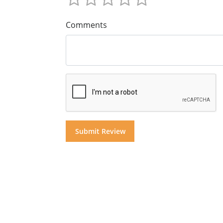
Comments