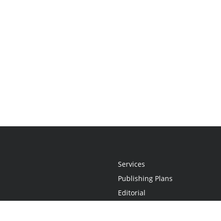
Services
Publishing Plans
Editorial
Add-On