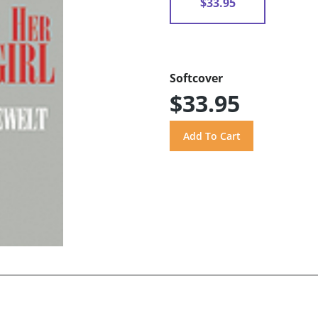
$33.95
Softcover
$33.95