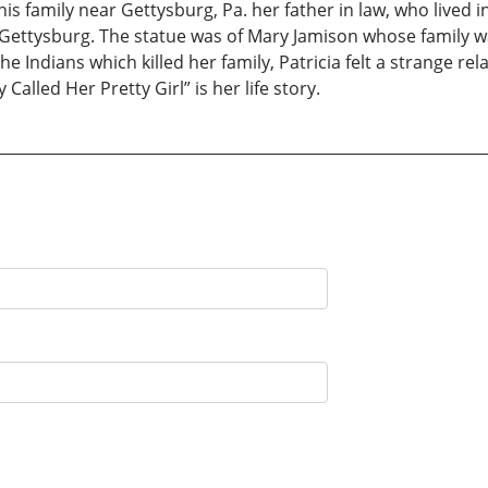
s family near Gettysburg, Pa. her father in law, who lived i
Gettysburg. The statue was of Mary Jamison whose family wa
e Indians which killed her family, Patricia felt a strange r
alled Her Pretty Girl” is her life story.