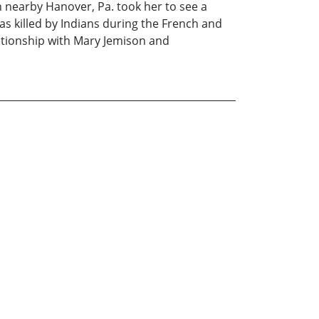
n nearby Hanover, Pa. took her to see a
s killed by Indians during the French and
elationship with Mary Jemison and