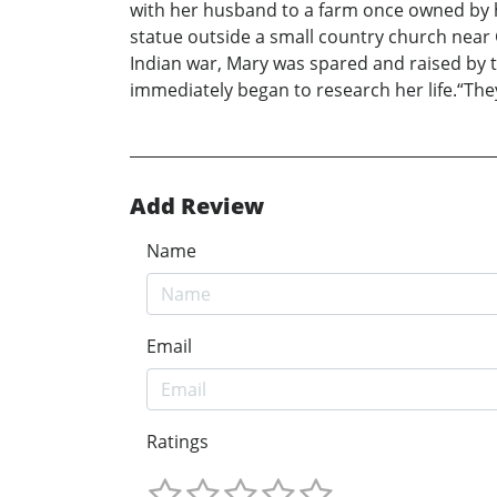
with her husband to a farm once owned by hi
statue outside a small country church near 
Indian war, Mary was spared and raised by th
immediately began to research her life.“They C
Add Review
Name
Email
Ratings