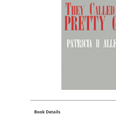
Book Details