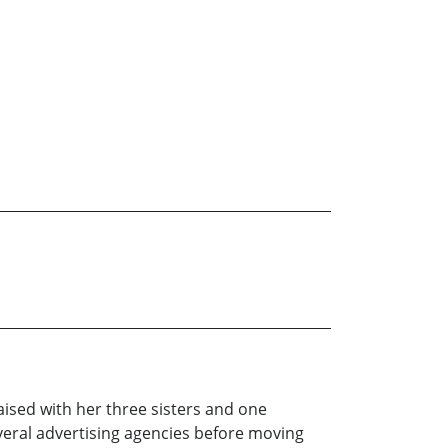
aised with her three sisters and one
everal advertising agencies before moving