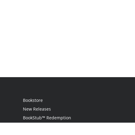
Bookstore
New Releases
BookStub™ Redemption
Login