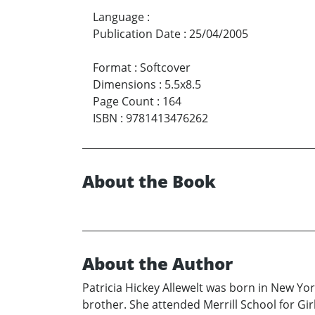
Language
:
Publication Date
:
25/04/2005
Format
:
Softcover
Dimensions
:
5.5x8.5
Page Count
:
164
ISBN
:
9781413476262
About the Book
About the Author
Patricia Hickey Allewelt was born in New Yo
brother. She attended Merrill School for Gir