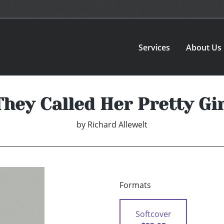
Services
About Us
They Called Her Pretty Gir
by
Richard Allewelt
Formats
Softcover