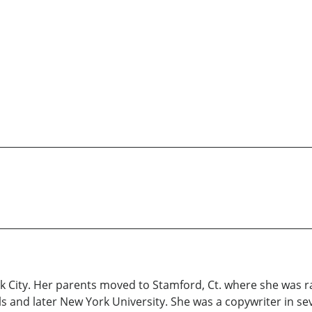
rk City. Her parents moved to Stamford, Ct. where she was r
ls and later New York University. She was a copywriter in s