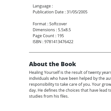
Language
:
Publication Date
:
31/05/2005
Format
:
Softcover
Dimensions
:
5.5x8.5
Page Count
:
195
ISBN
:
9781413476422
About the Book
Healing Yourself is the result of twenty yea
individuals who have been helped by the aut
responsibility to take care of you. Your gro
day. He defines the choices that have lead 
studies from his files.