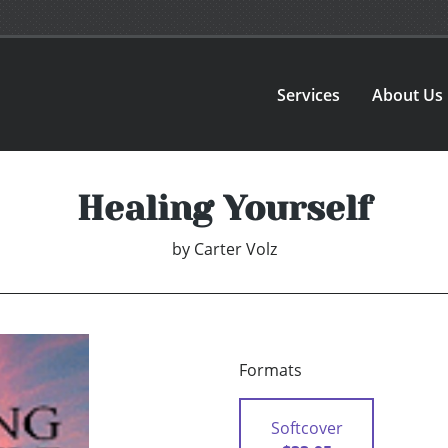
Services
About Us
Healing Yourself
by
Carter Volz
Formats
Softcover