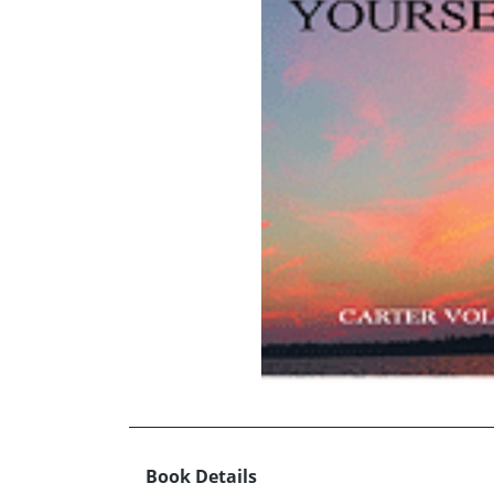
Book Details