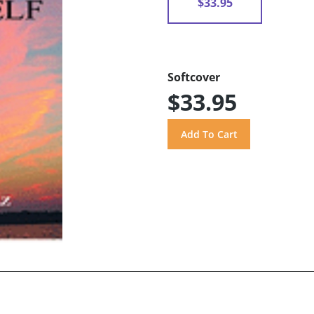
$33.95
Softcover
$33.95