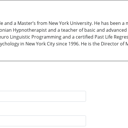
le and a Master’s from New York University. He has been a m
cksonian Hypnotherapist and a teacher of basic and advanced 
Neuro Linguistic Programming and a certified Past Life Regr
sychology in New York City since 1996. He is the Director of