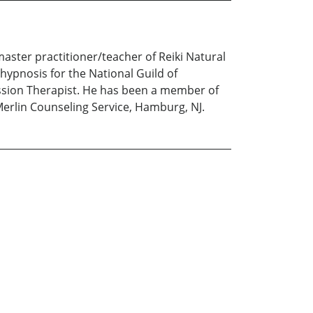
aster practitioner/teacher of Reiki Natural
hypnosis for the National Guild of
ession Therapist. He has been a member of
 Merlin Counseling Service, Hamburg, NJ.