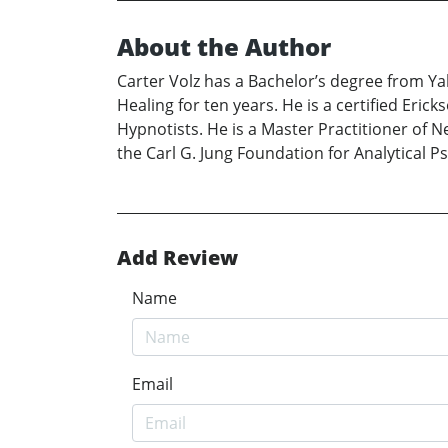
About the Author
Carter Volz has a Bachelor’s degree from Ya
Healing for ten years. He is a certified Eri
Hypnotists. He is a Master Practitioner of 
the Carl G. Jung Foundation for Analytical P
Add Review
Name
Email