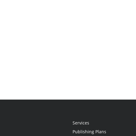
Services
Publishing Plans