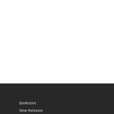
Bookstore
New Releases