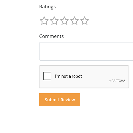
Ratings
Comments