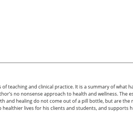
rs of teaching and clinical practice. It is a summary of wha
hor’s no nonsense approach to health and wellness. The esse
wth and healing do not come out of a pill bottle, but are the
to healthier lives for his clients and students, and suppor