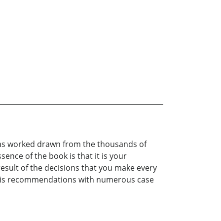
t has worked drawn from the thousands of
nce of the book is that it is your
 result of the decisions that you make every
ts his recommendations with numerous case