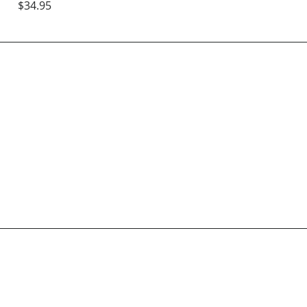
$34.95