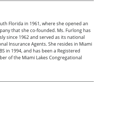
uth Florida in 1961, where she opened an
mpany that she co-founded. Ms. Furlong has
y since 1962 and served as its national
nal Insurance Agents. She resides in Miami
EBS in 1994, and has been a Registered
mber of the Miami Lakes Congregational