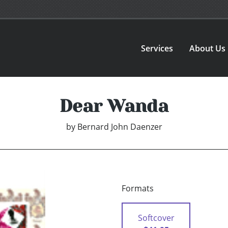
Services
About Us
Dear Wanda
by
Bernard John Daenzer
Formats
Softcover