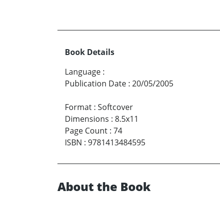
Book Details
Language
:
Publication Date
:
20/05/2005
Format
:
Softcover
Dimensions
:
8.5x11
Page Count
:
74
ISBN
:
9781413484595
About the Book