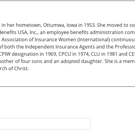
e in her hometown, Ottumwa, Iowa in 1953. She moved to so
enefits USA, Inc., an employee benefits administration co
Association of Insurance Women (International) continuousl
f both the Independent Insurance Agents and the Professio
er CPIW designation in 1969, CPCU in 1974, CLU in 1981 and C
 mother of four sons and an adopted daughter. She is a me
rch of Christ.