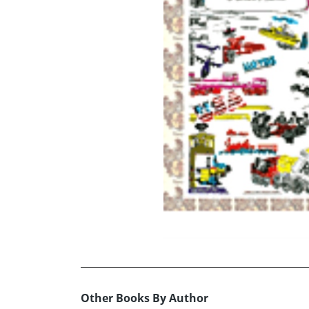
Other Books By Author