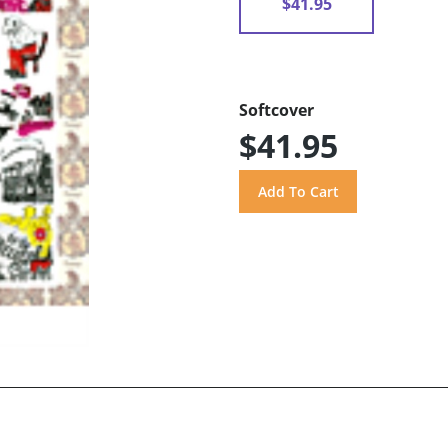
$41.95
Softcover
$41.95