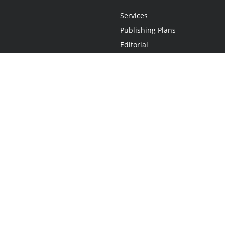
Services
Publishing Plans
Editorial
Add-On
Marketing
Get Started
FAQs
Statement
•
Do Not Sell My Info - CA Resident Only