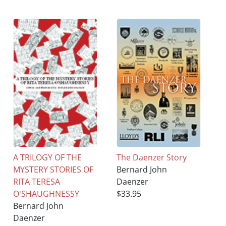
A TRILOGY OF THE
The Daenzer Story
MYSTERY STORIES OF
Bernard John
RITA TERESA
Daenzer
O'SHAUGHNESSY
$33.95
Bernard John
Daenzer