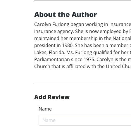
About the Author
Carolyn Furlong began working in insuranc
insurance agency. She is now employed by B
maintained her membership in the National 
president in 1980. She has been a member o
Lakes, Florida. Ms. Furlong qualified for h
Parliamentarian since 1975. Carolyn is the
Church that is affiliated with the United Chu
Add Review
Name