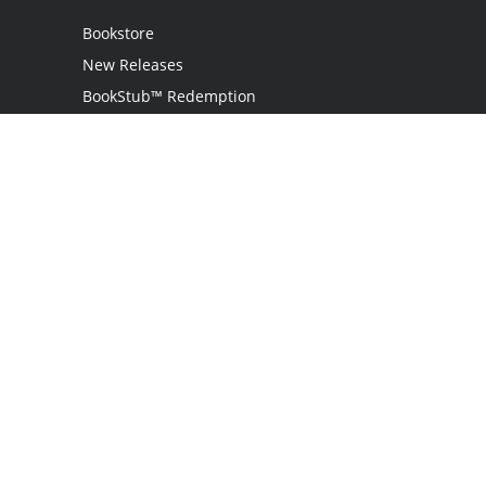
Bookstore
New Releases
BookStub™ Redemption
Login
Register
Contact Us
Referral Program