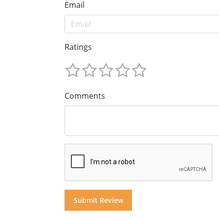
Email
Ratings
Comments