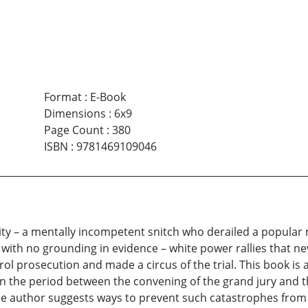
Format
:
E-Book
Dimensions
:
6x9
Page Count
:
380
ISBN
:
9781469109046
l city – a mentally incompetent snitch who derailed a popul
ith no grounding in evidence – white power rallies that ne
rol prosecution and made a circus of the trial. This book is 
n the period between the convening of the grand jury and th
he author suggests ways to prevent such catastrophes from