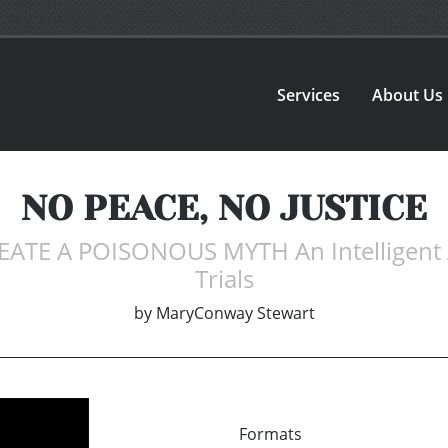
Services
About Us
NO PEACE, NO JUSTICE
TE A POISONOUS MYTH An Intelligent App
Trials
by
MaryConway Stewart
Formats