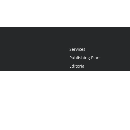
Services
Publishing Plans
Editorial
Add-On
Marketing
Get Started
FAQs