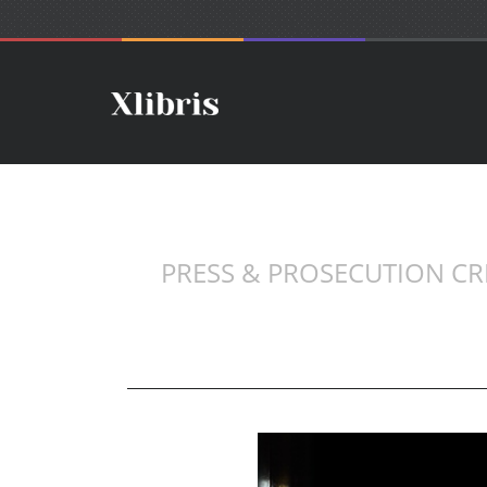
PRESS & PROSECUTION CREA