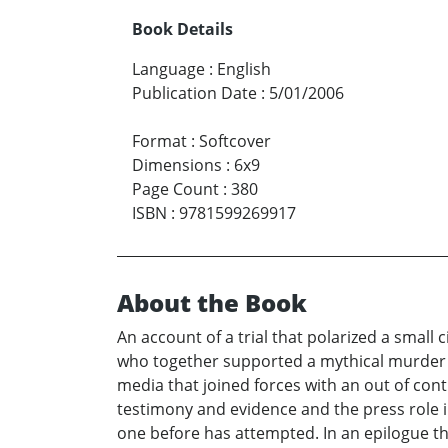
Book Details
Language
:
English
Publication Date
:
5/01/2006
Format
:
Softcover
Dimensions
:
6x9
Page Count
:
380
ISBN
:
9781599269917
About the Book
An account of a trial that polarized a smal
who together supported a mythical murder w
media that joined forces with an out of cont
testimony and evidence and the press role i
one before has attempted. In an epilogue t