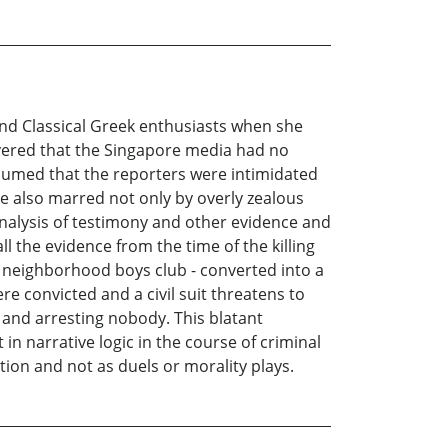
nd Classical Greek enthusiasts when she
vered that the Singapore media had no
sumed that the reporters were intimidated
ere also marred not only by overly zealous
nalysis of testimony and other evidence and
ll the evidence from the time of the killing
 neighborhood boys club - converted into a
e convicted and a civil suit threatens to
” and arresting nobody. This blatant
in narrative logic in the course of criminal
tion and not as duels or morality plays.