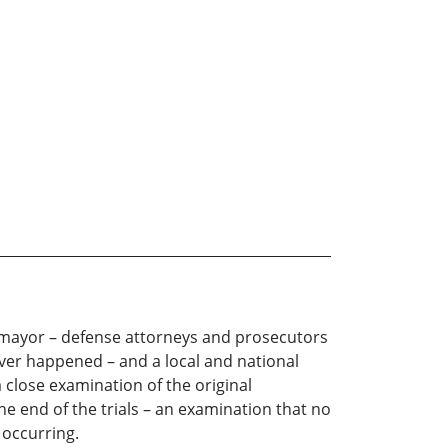
ar mayor – defense attorneys and prosecutors
ver happened – and a local and national
a close examination of the original
e end of the trials – an examination that no
 occurring.