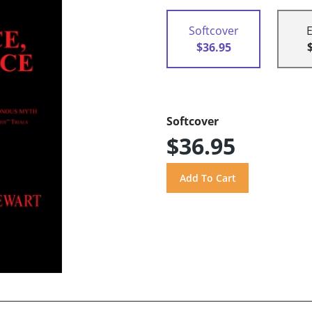
Softcover
$36.95
Softcover
$36.95