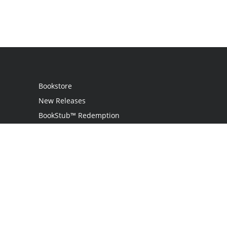
Bookstore
New Releases
BookStub™ Redemption
Login
Register
Contact Us
Referral Program