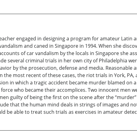
eacher engaged in designing a program for amateur Latin a
 vandalism and caned in Singapore in 1994. When she disco
ccounts of car vandalism by the locals in Singapore she as
ade several criminal trials in her own city of Philadelphia w
havior by the prosecution, defense and media. Reasonable a
he most recent of these cases, the riot trials in York, PA, a
sion in which a tragic accident became murder blamed on a
ce force who became their accomplices. Two innocent men wer
en guilty of being the first on the scene after the “murder
lude that the human mind deals in strings of images and not 
d be able to treat such trials as exercises in amateur detec