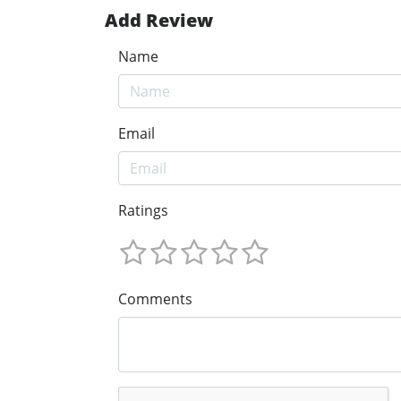
Add Review
Name
Email
Ratings
Comments