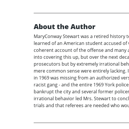
About the Author
MaryConway Stewart was a retired history t
learned of an American student accused of
coherent account of the offense and many a
into covering this up, but over the next dec
prosecutors but by extremely irrational be
mere common sense were entirely lacking. In t
in 1969 was missing from an authorized ver
racist gang - and the entire 1969 York poli
bankrupt the city and several former policem
irrational behavior led Mrs. Stewart to conc
trials and that referees are needed who woul