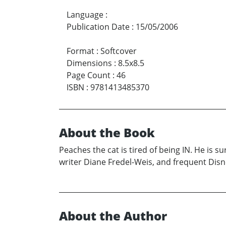
Language
:
Publication Date
:
15/05/2006
Format
:
Softcover
Dimensions
:
8.5x8.5
Page Count
:
46
ISBN
:
9781413485370
About the Book
Peaches the cat is tired of being IN. He is
writer Diane Fredel-Weis, and frequent Disne
About the Author