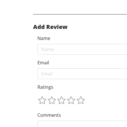
Add Review
Name
Email
Ratings
Comments