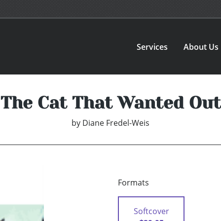
Services
About Us
The Cat That Wanted Out
by
Diane Fredel-Weis
Formats
Softcover