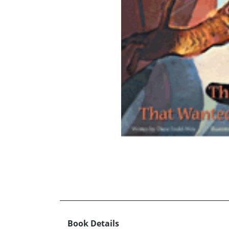
Book Details