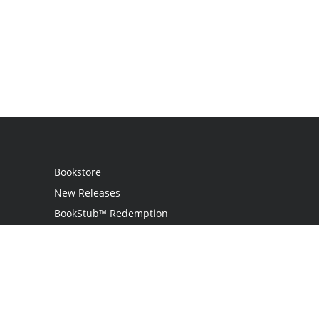
Bookstore
New Releases
BookStub™ Redemption
Login
Register
Contact Us
Referral Program