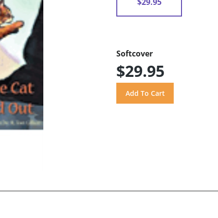
$29.95
Softcover
$29.95