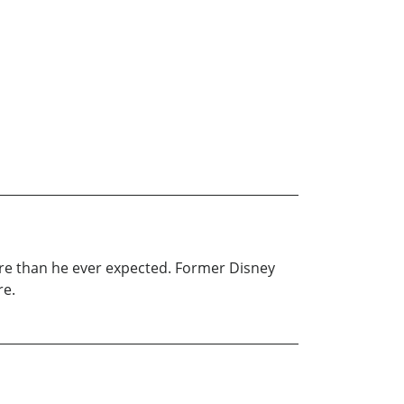
ture than he ever expected. Former Disney
re.