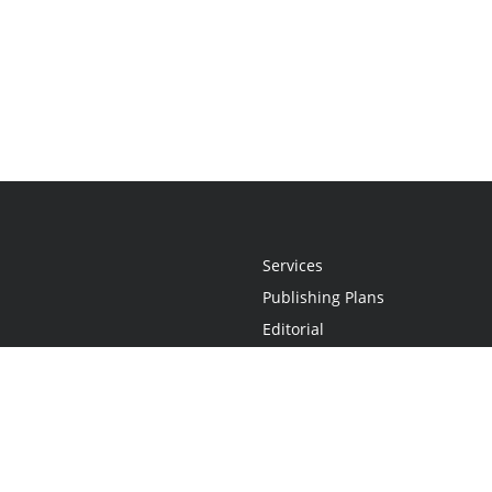
Services
Publishing Plans
Editorial
Add-On
Marketing
Get Started
FAQs