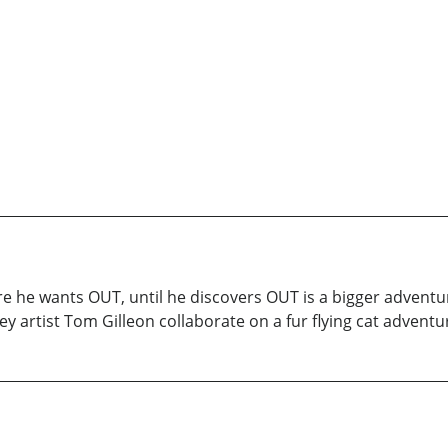
 sure he wants OUT, until he discovers OUT is a bigger adven
y artist Tom Gilleon collaborate on a fur flying cat adventu