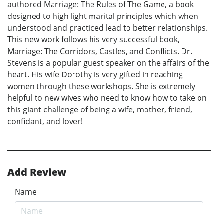
authored Marriage: The Rules of The Game, a book
designed to high light marital principles which when
understood and practiced lead to better relationships.
This new work follows his very successful book,
Marriage: The Corridors, Castles, and Conflicts. Dr.
Stevens is a popular guest speaker on the affairs of the
heart. His wife Dorothy is very gifted in reaching
women through these workshops. She is extremely
helpful to new wives who need to know how to take on
this giant challenge of being a wife, mother, friend,
confidant, and lover!
Add Review
Name