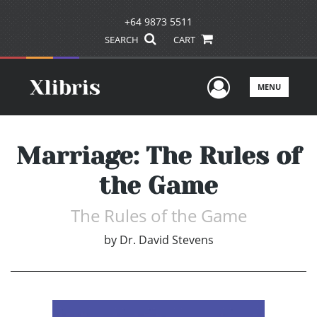
+64 9873 5511
SEARCH
CART
User Men
MENU
Marriage: The Rules of
the Game
The Rules of the Game
by
Dr. David Stevens