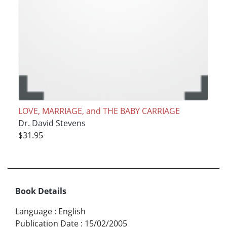
LOVE, MARRIAGE, and THE BABY CARRIAGE
Dr. David Stevens
$31.95
Book Details
Language
:
English
Publication Date
:
15/02/2005