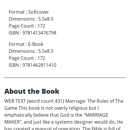
Format
:
Softcover
Dimensions
:
5.5x8.5
Page Count
:
172
ISBN
:
9781413476798
Format
:
E-Book
Dimensions
:
5.5x8.5
Page Count
:
172
ISBN
:
9781462811410
About the Book
WEB TEXT (word count 431) Marriage: The Rules of The
Game This book is not overly religious but I
emphatically believe that God is the "MARRIAGE
MAKER", and just like a systems designer would do, He
has created a manual of operation. The Bible is full of