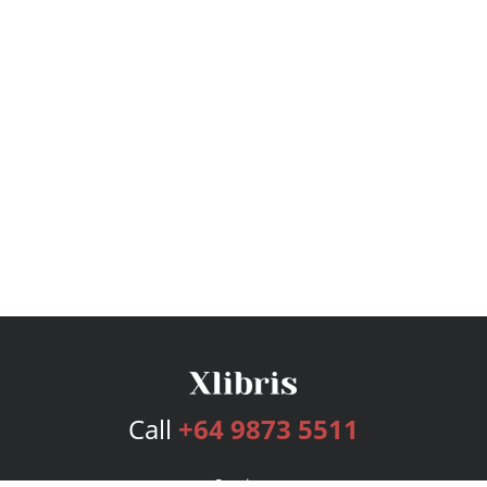
Call
+64 9873 5511
Services