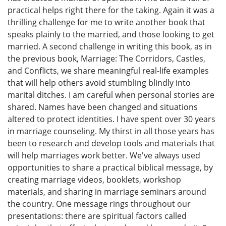
practical helps right there for the taking. Again it was a
thrilling challenge for me to write another book that
speaks plainly to the married, and those looking to get
married. A second challenge in writing this book, as in
the previous book, Marriage: The Corridors, Castles,
and Conflicts, we share meaningful real-life examples
that will help others avoid stumbling blindly into
marital ditches. I am careful when personal stories are
shared. Names have been changed and situations
altered to protect identities. I have spent over 30 years
in marriage counseling. My thirst in all those years has
been to research and develop tools and materials that
will help marriages work better. We've always used
opportunities to share a practical biblical message, by
creating marriage videos, booklets, workshop
materials, and sharing in marriage seminars around
the country. One message rings throughout our
presentations: there are spiritual factors called