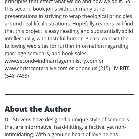
principles that effect what we do and how we do it. So
this second book joins with our many other
presentations in striving to wrap theological principles
around real-life illustrations. Hopefully readers will find
that this project is easy reading, and substantially solid
intellectually, with tasteful humor. Please contact the
following web sites for further information regarding
marriage seminars, and book sales.
www.secondwindmarriageministry.com or
www.christcenteralive.com or phone us (215) LIV-RITE
(548-7483)
About the Author
Dr. Stevens have designed a unique style of seminars
that are informative, hard-hitting, effective, yet non-
intimidating. With a genuine heart of love he has