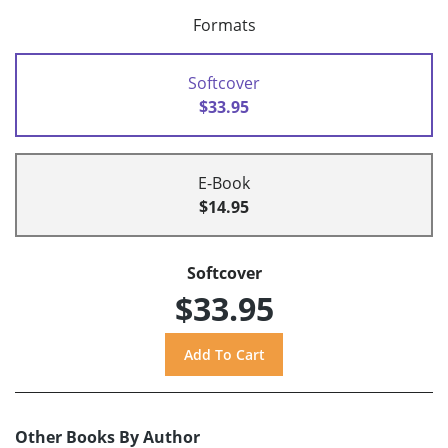
Formats
Softcover
$33.95
E-Book
$14.95
Softcover
$33.95
Other Books By Author