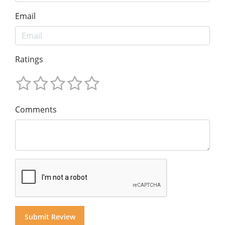
Email
Ratings
Comments