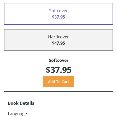
Softcover
$37.95
Hardcover
$47.95
Softcover
$37.95
Book Details
Language
: