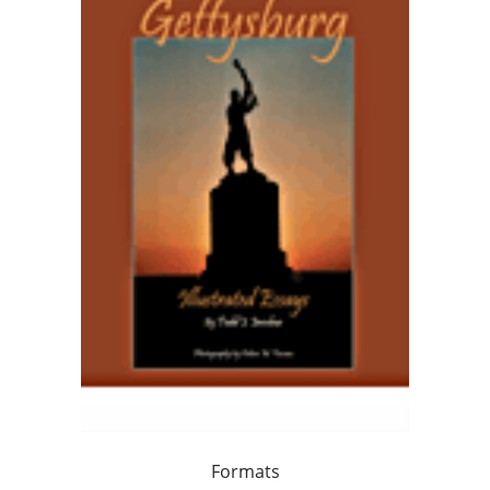
Formats