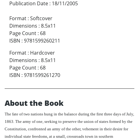
Publication Date
:
18/11/2005
Format
:
Softcover
Dimensions
:
8.5x11
Page Count
:
68
ISBN
:
9781599260211
Format
:
Hardcover
Dimensions
:
8.5x11
Page Count
:
68
ISBN
:
9781599261270
About the Book
The fate of two nations hung in the balance during the first three days of July,
1863. The army of one, seeking to preserve the union of states formed by the
Constitution, confronted an army of the other, vehement in their desire for
individual state freedoms, at a small, crossroads town in southern