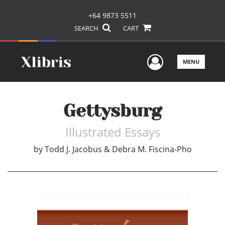
+64 9873 5511
SEARCH
CART
User Men
MENU
Gettysburg
Illustrated Essays
by
Todd J. Jacobus & Debra M. Fiscina-Pho