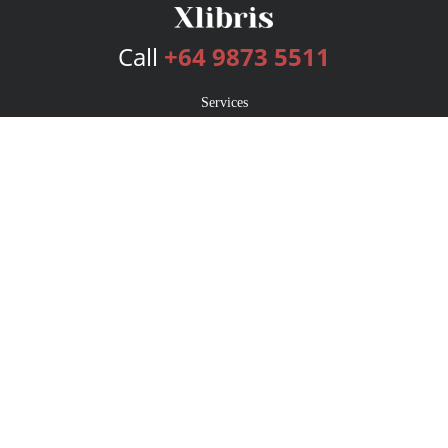
Call
+64 9873 5511
Services
Publishing Plans
Editorial
Add-On
Marketing
Get Started
FAQs
Bookstore
New Releases
BookStub™ Redemption
Login
Register
Contact Us
Referral Program