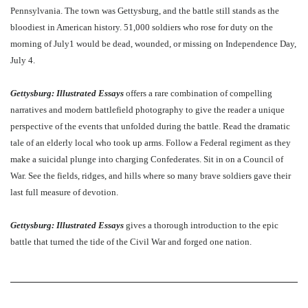
Pennsylvania. The town was Gettysburg, and the battle still stands as the
bloodiest in American history. 51,000 soldiers who rose for duty on the
morning of July1 would be dead, wounded, or missing on Independence Day,
July 4.
Gettysburg: Illustrated Essays
offers a rare combination of compelling
narratives and modern battlefield photography to give the reader a unique
perspective of the events that unfolded during the battle. Read the dramatic
tale of an elderly local who took up arms. Follow a Federal regiment as they
make a suicidal plunge into charging Confederates. Sit in on a Council of
War. See the fields, ridges, and hills where so many brave soldiers gave their
last full measure of devotion.
Gettysburg: Illustrated Essays
gives a thorough introduction to the epic
battle that turned the tide of the Civil War and forged one nation.