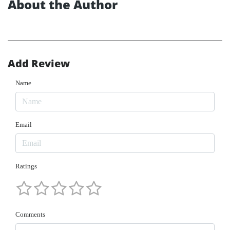
About the Author
Add Review
Name
Email
Ratings
Comments