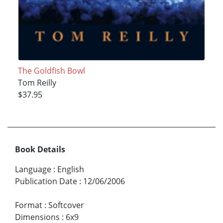
The Goldfish Bowl
Tom Reilly
$37.95
Book Details
Language
:
English
Publication Date
:
12/06/2006
Format
:
Softcover
Dimensions
:
6x9