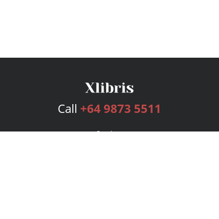
Call
+64 9873 5511
Services
Publishing Plans
Editorial
Add-On
Marketing
Get Started
FAQs