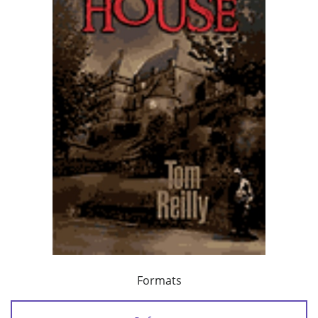
Formats