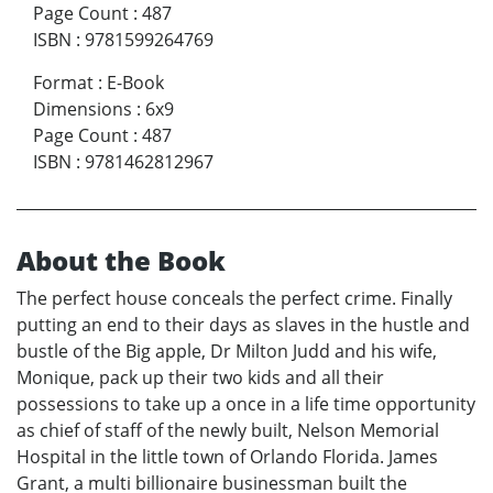
Page Count
:
487
ISBN
:
9781599264769
Format
:
E-Book
Dimensions
:
6x9
Page Count
:
487
ISBN
:
9781462812967
About the Book
The perfect house conceals the perfect crime. Finally
putting an end to their days as slaves in the hustle and
bustle of the Big apple, Dr Milton Judd and his wife,
Monique, pack up their two kids and all their
possessions to take up a once in a life time opportunity
as chief of staff of the newly built, Nelson Memorial
Hospital in the little town of Orlando Florida. James
Grant, a multi billionaire businessman built the