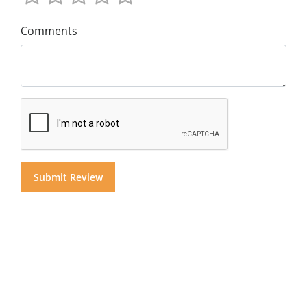
Comments