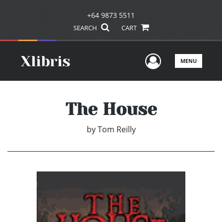
+64 9873 5511
SEARCH
CART
User Men
MENU
The House
by
Tom Reilly