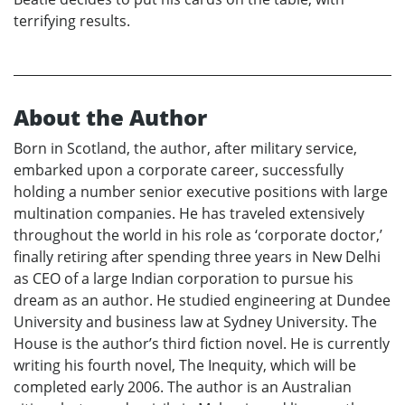
terrifying results.
About the Author
Born in Scotland, the author, after military service,
embarked upon a corporate career, successfully
holding a number senior executive positions with large
multination companies. He has traveled extensively
throughout the world in his role as ‘corporate doctor,’
finally retiring after spending three years in New Delhi
as CEO of a large Indian corporation to pursue his
dream as an author. He studied engineering at Dundee
University and business law at Sydney University. The
House is the author’s third fiction novel. He is currently
writing his fourth novel, The Inequity, which will be
completed early 2006. The author is an Australian