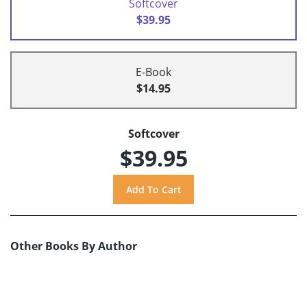
Softcover
$39.95
E-Book
$14.95
Softcover
$39.95
Other Books By Author