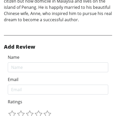
citizen but now domicile in Malaysia and lives on the
island of Penang. He is happily married to his beautiful
Chinese wife, Anne, who inspired him to pursue his real
dream to become a successful author.
Add Review
Name
Email
Ratings