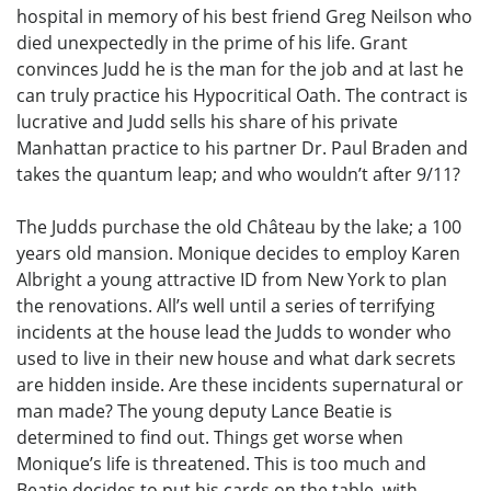
hospital in memory of his best friend Greg Neilson who
died unexpectedly in the prime of his life. Grant
convinces Judd he is the man for the job and at last he
can truly practice his Hypocritical Oath. The contract is
lucrative and Judd sells his share of his private
Manhattan practice to his partner Dr. Paul Braden and
takes the quantum leap; and who wouldn’t after 9/11?
The Judds purchase the old Château by the lake; a 100
years old mansion. Monique decides to employ Karen
Albright a young attractive ID from New York to plan
the renovations. All’s well until a series of terrifying
incidents at the house lead the Judds to wonder who
used to live in their new house and what dark secrets
are hidden inside. Are these incidents supernatural or
man made? The young deputy Lance Beatie is
determined to find out. Things get worse when
Monique’s life is threatened. This is too much and
Beatie decides to put his cards on the table, with